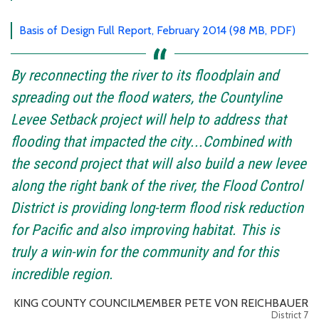
Basis of Design Full Report, February 2014 (98 MB, PDF)
By reconnecting the river to its floodplain and
spreading out the flood waters, the Countyline
Levee Setback project will help to address that
flooding that impacted the city...Combined with
the second project that will also build a new levee
along the right bank of the river, the Flood Control
District is providing long-term flood risk reduction
for Pacific and also improving habitat. This is
truly a win-win for the community and for this
incredible region.
KING COUNTY COUNCILMEMBER PETE VON REICHBAUER
District 7