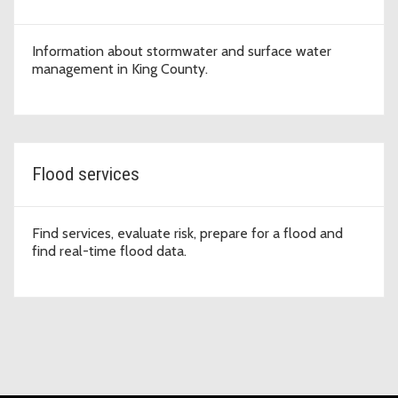
Information about stormwater and surface water
management in King County.
Flood services
Find services, evaluate risk, prepare for a flood and
find real-time flood data.