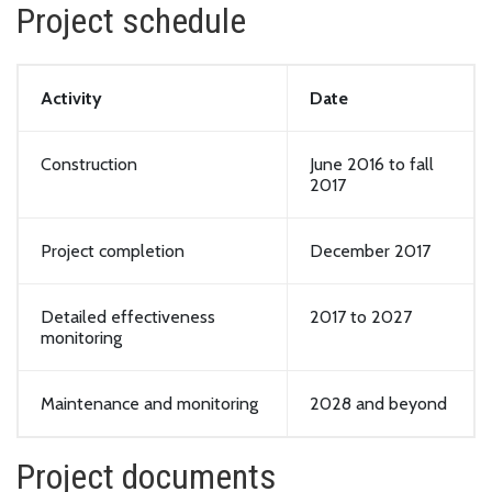
Project schedule
Activity
Date
Construction
June 2016 to fall
2017
Project completion
December 2017
Detailed effectiveness
2017 to 2027
monitoring
Maintenance and monitoring
2028 and beyond
Project documents