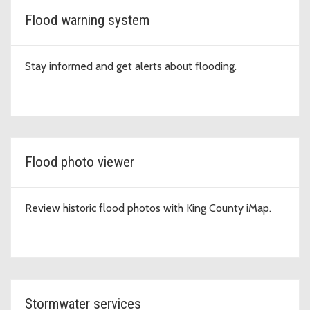
Flood warning system
Stay informed and get alerts about flooding.
Flood photo viewer
Review historic flood photos with King County iMap.
Stormwater services