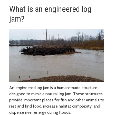
What is an engineered log
jam?
An engineered log jam is a human-made structure
designed to mimic a natural log jam. These structures
provide important places for fish and other animals to
rest and find food, increase habitat complexity, and
disperse river energy during floods.