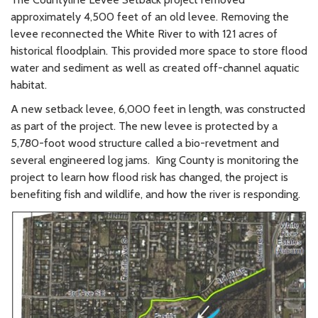
approximately 4,500 feet of an old levee. Removing the
levee reconnected the White River to with 121 acres of
historical floodplain. This provided more space to store flood
water and sediment as well as created off-channel aquatic
habitat.
A new setback levee, 6,000 feet in length, was constructed
as part of the project. The new levee is protected by a
5,780-foot wood structure called a bio-revetment and
several engineered log jams. King County is monitoring the
project to learn how flood risk has changed, the project is
benefiting fish and wildlife, and how the river is responding.