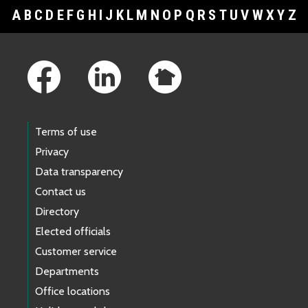
A
B
C
D
E
F
G
H
I
J
K
L
M
N
O
P
Q
R
S
T
U
V
W
X
Y
Z
Footer Links
Terms of use
Privacy
Data transparency
Contact us
Directory
Elected officials
Customer service
Departments
Office locations