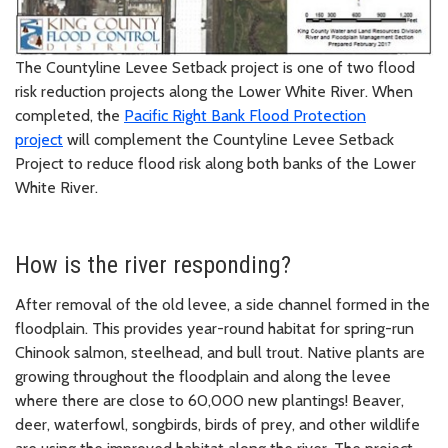
The Countyline Levee Setback project is one of two flood
risk reduction projects along the Lower White River. When
completed, the
Pacific Right Bank Flood Protection
project
will complement the Countyline Levee Setback
Project to reduce flood risk along both banks of the Lower
White River.
How is the river responding?
After removal of the old levee, a side channel formed in the
floodplain. This provides year-round habitat for spring-run
Chinook salmon, steelhead, and bull trout. Native plants are
growing throughout the floodplain and along the levee
where there are close to 60,000 new plantings! Beaver,
deer, waterfowl, songbirds, birds of prey, and other wildlife