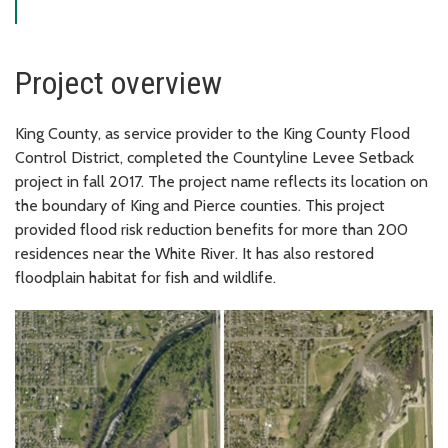
Project overview
King County, as service provider to the King County Flood
Control District, completed the Countyline Levee Setback
project in fall 2017. The project name reflects its location on
the boundary of King and Pierce counties. This project
provided flood risk reduction benefits for more than 200
residences near the White River. It has also restored
floodplain habitat for fish and wildlife.