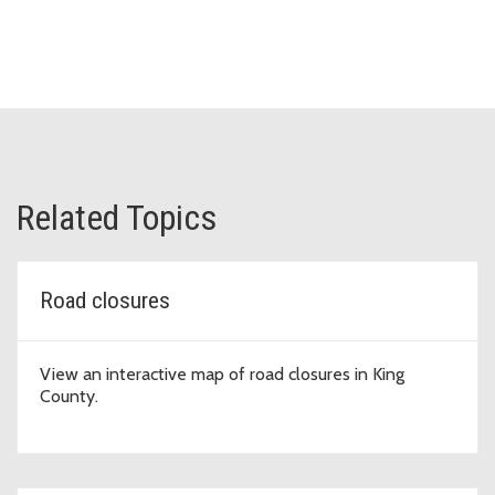
Related Topics
Road closures
View an interactive map of road closures in King
County.