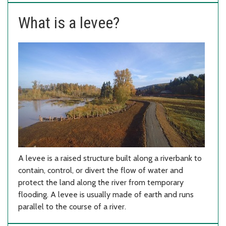
What is a levee?
A levee is a raised structure built along a riverbank to
contain, control, or divert the flow of water and
protect the land along the river from temporary
flooding. A levee is usually made of earth and runs
parallel to the course of a river.