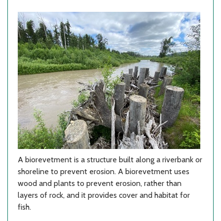
A biorevetment is a structure built along a riverbank or
shoreline to prevent erosion. A biorevetment uses
wood and plants to prevent erosion, rather than
layers of rock, and it provides cover and habitat for
fish.