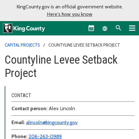
KingCounty.gov is an official government website.
Here's how you know
Language sel
CAPITAL PROJECTS
COUNTYLINE LEVEE SETBACK PROJECT
Countyline Levee Setback
Project
CONTACT
Contact person:
Alex Lincoln
Email:
alincoln@kingcounty.gov
Phone:
206-263-0989