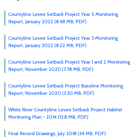
Countyline Levee Setback Project Year 5 Monitoring
Report, January 2022 (8.48 MB, PDF)
Countyline Levee Setback Project Year 3 Monitoring
Report, January 2022 (8.22 MB, PDF)
Countyline Levee Setback Project Year 1 and 2 Monitoring
Report, November 2020 (7.78 MB, PDF)
Countyline Levee Setback Project Baseline Monitoring
Report, November 2020 (3.30 MB, PDF)
White River Countyline Levee Setback Project Habitat
Monitoring Plan - 2014 (13.8 MB, PDF)
Final Record Drawings, July 2018 (34 MB, PDF)