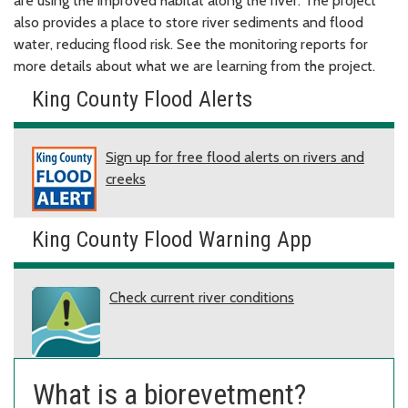
are using the improved habitat along the river. The project
also provides a place to store river sediments and flood
water, reducing flood risk. See the monitoring reports for
more details about what we are learning from the project.
King County Flood Alerts
Sign up for free flood alerts on rivers and
creeks
King County Flood Warning App
Check current river conditions
What is a biorevetment?