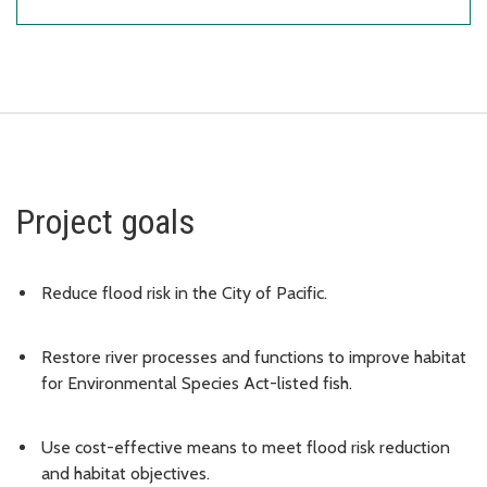
Project goals
Reduce flood risk in the City of Pacific.
Restore river processes and functions to improve habitat
for Environmental Species Act-listed fish.
Use cost-effective means to meet flood risk reduction
and habitat objectives.