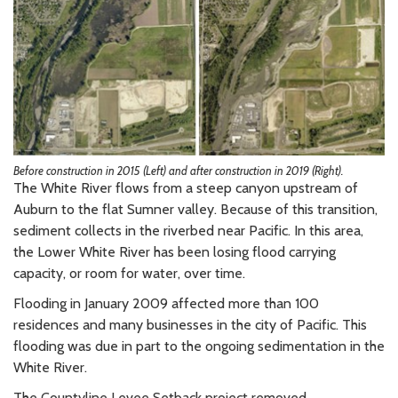
Before construction in 2015 (Left) and after construction in 2019 (Right).
The White River flows from a steep canyon upstream of
Auburn to the flat Sumner valley. Because of this transition,
sediment collects in the riverbed near Pacific. In this area,
the Lower White River has been losing flood carrying
capacity, or room for water, over time.
Flooding in January 2009 affected more than 100
residences and many businesses in the city of Pacific. This
flooding was due in part to the ongoing sedimentation in the
White River.
The Countyline Levee Setback project removed