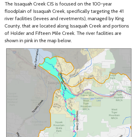
The Issaquah Creek CIS is focused on the 100-year
floodplain of Issaquah Creek, specifically targeting the 41
river facilities (levees and revetments), managed by King
County, that are located along Issaquah Creek and portions
of Holder and Fifteen Mile Creek. The river facilities are
shown in pink in the map below.