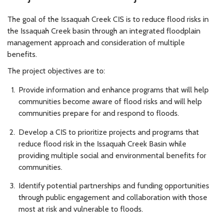
The goal of the Issaquah Creek CIS is to reduce flood risks in
the Issaquah Creek basin through an integrated floodplain
management approach and consideration of multiple
benefits.
The project objectives are to:
Provide information and enhance programs that will help
communities become aware of flood risks and will help
communities prepare for and respond to floods.
Develop a CIS to prioritize projects and programs that
reduce flood risk in the Issaquah Creek Basin while
providing multiple social and environmental benefits for
communities.
Identify potential partnerships and funding opportunities
through public engagement and collaboration with those
most at risk and vulnerable to floods.