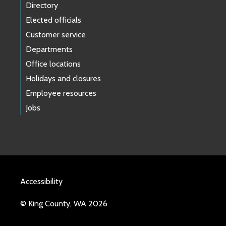
Directory
Elected officials
Customer service
Departments
Office locations
Holidays and closures
Employee resources
Jobs
Accessibility
© King County, WA 2026