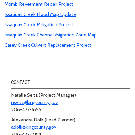
Momb Revetment Repair Project
Issaquah Creek Flood Map Update
Issaquah Creek Mitigation Project
Issaquah Creek Channel Migration Zone Map
Carey Creek Culvert Replacement Project
CONTACT
Natalie Seitz (Project Manager)
nseitz@kingcounty.gov
206-477-1655
Alexandra Dolk (Lead Planner)
adolk@kingcounty.gov
206-477-2184