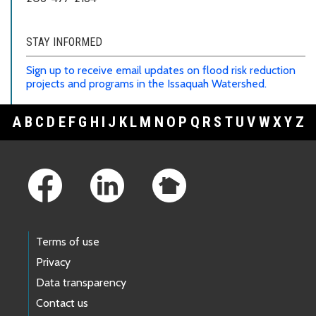
STAY INFORMED
Sign up to receive email updates on flood risk reduction
projects and programs in the Issaquah Watershed.
A
B
C
D
E
F
G
H
I
J
K
L
M
N
O
P
Q
R
S
T
U
V
W
X
Y
Z
Footer Links
Terms of use
Privacy
Data transparency
Contact us