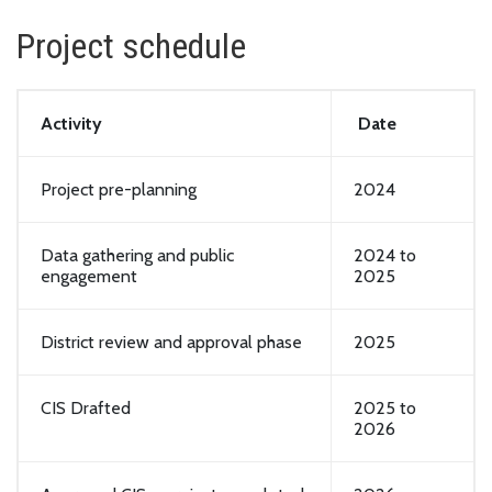
Project schedule
Activity
Date
Project pre-planning
2024
Data gathering and public
2024 to
engagement
2025
District review and approval phase
2025
CIS Drafted
2025 to
2026