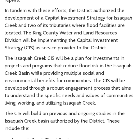
In tandem with these efforts, the District authorized the
development of a Capital Investment Strategy for Issaquah
Creek and two of its tributaries where flood facilities are
located. The King County Water and Land Resources
Division will be implementing the Capital Investment
Strategy (CIS) as service provider to the District.
The Issaquah Creek CIS will be a plan for investments in
projects and programs that reduce flood risk in the Issaquah
Creek Basin while providing multiple social and
environmental benefits for communities. The CIS will be
developed through a robust engagement process that aims
to understand the specific needs and values of communities
living, working, and utilizing Issaquah Creek.
The CIS will build on previous and ongoing studies in the
Issaquah Creek basin authorized by the District. These
include the: