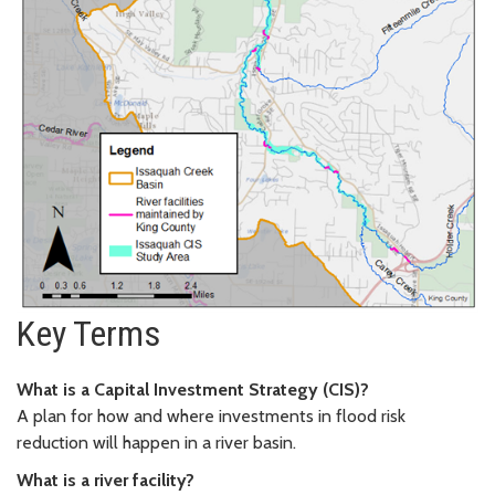
Key Terms
What is a Capital Investment Strategy (CIS)?
A plan for how and where investments in flood risk
reduction will happen in a river basin.
What is a river facility?