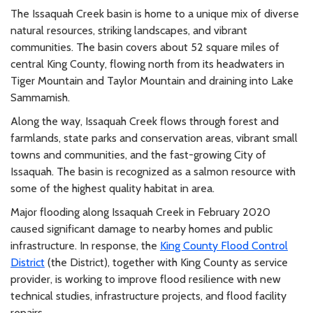
The Issaquah Creek basin is home to a unique mix of diverse
natural resources, striking landscapes, and vibrant
communities. The basin covers about 52 square miles of
central King County, flowing north from its headwaters in
Tiger Mountain and Taylor Mountain and draining into Lake
Sammamish.
Along the way, Issaquah Creek flows through forest and
farmlands, state parks and conservation areas, vibrant small
towns and communities, and the fast-growing City of
Issaquah. The basin is recognized as a salmon resource with
some of the highest quality habitat in area.
Major flooding along Issaquah Creek in February 2020
caused significant damage to nearby homes and public
infrastructure. In response, the
King County Flood Control
District
(the District)
, together with King County as service
provider, is working to improve flood resilience with new
technical studies, infrastructure projects, and flood facility
repairs.