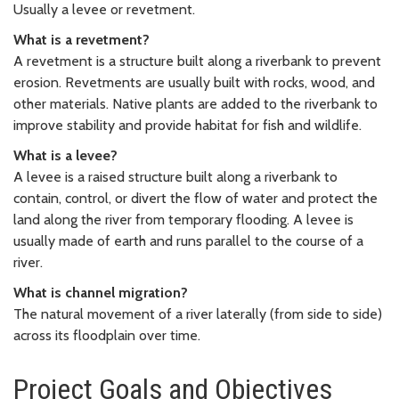
Usually a levee or revetment.
What is a revetment?
A revetment is a structure built along a riverbank to prevent
erosion. Revetments are usually built with rocks, wood, and
other materials. Native plants are added to the riverbank to
improve stability and provide habitat for fish and wildlife.
What is a levee?
A levee is a raised structure built along a riverbank to
contain, control, or divert the flow of water and protect the
land along the river from temporary flooding. A levee is
usually made of earth and runs parallel to the course of a
river.
What is channel migration?
The natural movement of a river laterally (from side to side)
across its floodplain over time.
Project Goals and Objectives