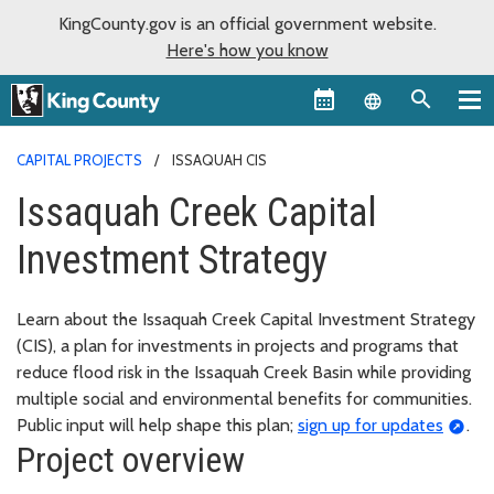
KingCounty.gov is an official government website.
Here's how you know
Language sel
CAPITAL PROJECTS
ISSAQUAH CIS
Issaquah Creek Capital
Investment Strategy
Learn about the Issaquah Creek Capital Investment Strategy
(CIS), a plan for investments in projects and programs that
reduce flood risk in the Issaquah Creek Basin while providing
multiple social and environmental benefits for communities.
Public input will help shape this plan;
sign up for updates
.
Project overview