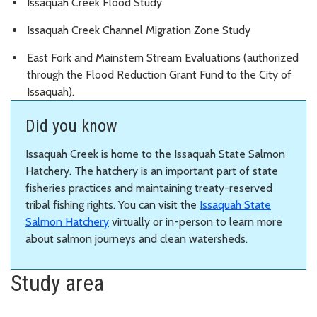
Issaquah Creek Flood Study
Issaquah Creek Channel Migration Zone Study
East Fork and Mainstem Stream Evaluations (authorized
through the Flood Reduction Grant Fund to the City of
Issaquah).
Did you know
Issaquah Creek is home to the Issaquah State Salmon
Hatchery. The hatchery is an important part of state
fisheries practices and maintaining treaty-reserved
tribal fishing rights. You can visit the
Issaquah State
Salmon Hatchery
virtually or in-person to learn more
about salmon journeys and clean watersheds.
Study area