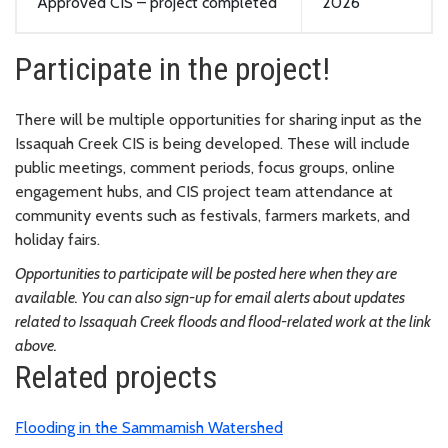
Approved CIS
– project completed
2026
Participate in the project!
There will be multiple opportunities for sharing input as the
Issaquah Creek CIS is being developed. These will include
public meetings, comment periods, focus groups, online
engagement hubs, and CIS project team attendance at
community events such as festivals, farmers markets, and
holiday fairs.
Opportunities to participate will be posted here when they are
available. You can also sign-up for email alerts about updates
related to Issaquah Creek floods and flood-related work at the link
above.
Related projects
Flooding in the Sammamish Watershed