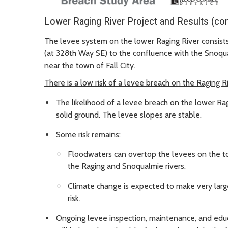
Lower Raging River Project and Results (co
The levee system on the lower Raging River consists 
(at 328th Way SE) to the confluence with the Snoqua
near the town of Fall City.
There is a low risk of a levee breach on the Raging R
The likelihood of a levee breach on the lower Ragi
solid ground. The levee slopes are stable.
Some risk remains:
Floodwaters can overtop the levees on the to
the Raging and Snoqualmie rivers.
Climate change is expected to make very larg
risk.
Ongoing levee inspection, maintenance, and educ