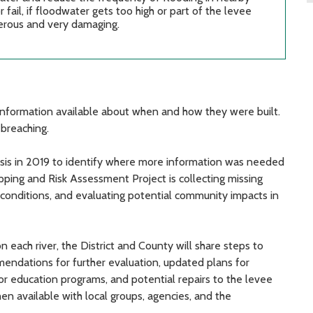
ail, if floodwater gets too high or part of the levee
gerous and very damaging.
tle information available about when and how they were built.
 breaching.
sis in 2019 to identify where more information was needed
ping and Risk Assessment Project is collecting missing
 conditions, and evaluating potential community impacts in
each river, the District and County will share steps to
endations for further evaluation, updated plans for
 education programs, and potential repairs to the levee
en available with local groups, agencies, and the