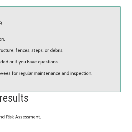
e
on.
cture, fences, steps, or debris.
ded or if you have questions.
evees for regular maintenance and inspection.
results
and Risk Assessment.