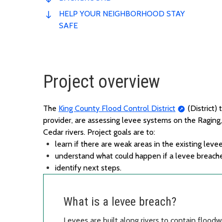
HELP YOUR NEIGHBORHOOD STAY
SAFE
Project overview
The
King County Flood Control District
(District)
provider,
are assessing
levee systems on the Raging,
Cedar rivers.
P
roject
goals
are
to
:
l
earn if there are weak areas in the existing leve
u
nderstand what could happen if a levee breach
i
dentify
next steps.
What is a levee breach?
Levees are built along rivers to contain flood