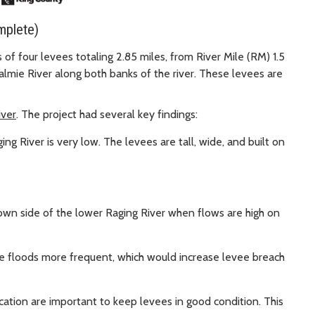
mplete)
of four levees totaling 2.85 miles, from River Mile (RM) 1.5
lmie River along both banks of the river. These levees are
iver
. The project had several key findings:
ng River is very low. The levees are tall, wide, and built on
wn side of the lower Raging River when flows are high on
e floods more frequent, which would increase levee breach
ation are important to keep levees in good condition. This