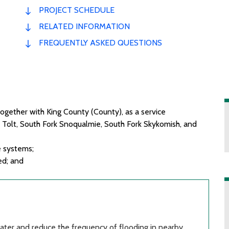
PROJECT SCHEDULE
RELATED INFORMATION
FREQUENTLY ASKED QUESTIONS
 together with King County (County), as a service
 Tolt, South Fork Snoqualmie, South Fork Skykomish, and
e
systems;
ed; and
water and reduce the frequency of flooding in nearby