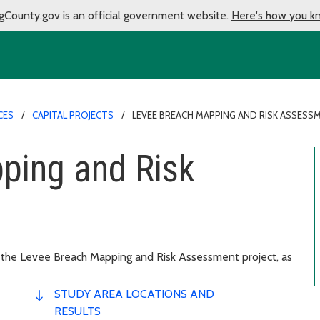
gCounty.gov is an official government website.
Here's how you k
CES
CAPITAL PROJECTS
LEVEE BREACH MAPPING AND RISK ASSESS
ping and Risk
 the Levee Breach Mapping and Risk Assessment project, as
STUDY AREA LOCATIONS AND
RESULTS