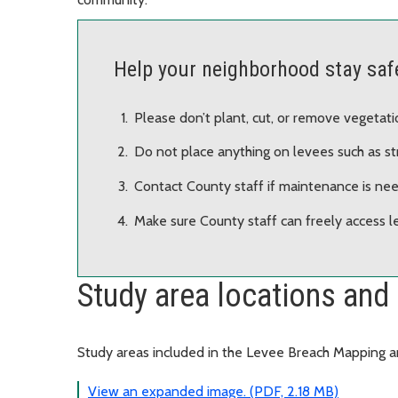
Help your neighborhood stay saf
Please don’t plant, cut, or remove vegetati
Do not place anything on levees such as stru
Contact County staff if maintenance is nee
Make sure County staff can freely access l
Study area locations and 
Study areas included in the Levee Breach Mapping 
View an expanded image. (PDF, 2.18 MB)