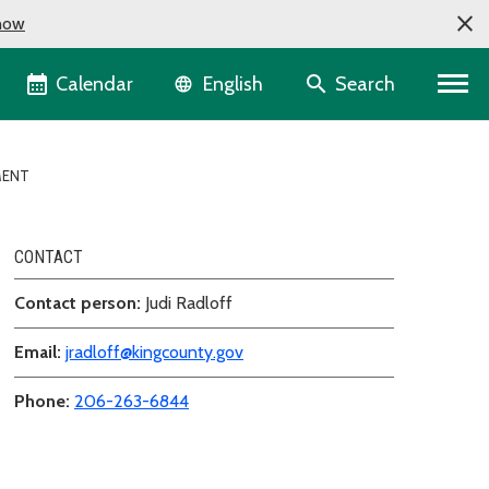
now
Language selector
Calendar
Search
English
MENT
CONTACT
Contact person:
Judi Radloff
Email:
jradloff@kingcounty.gov
Phone:
206-263-6844