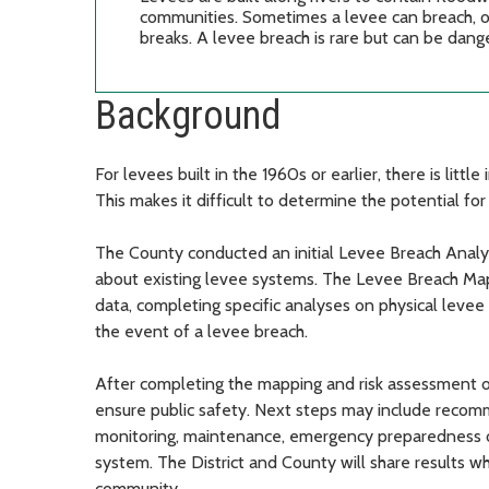
communities. Sometimes a levee can breach, or f
breaks. A levee breach is rare but can be dan
Background
For levees built in the 1960s or earlier, there is lit
This makes it difficult to determine the potential for
The County conducted an initial Levee Breach Analy
about existing levee systems. The Levee Breach Map
data, completing specific analyses on physical levee
the event of a levee breach.
After completing the mapping and risk assessment on 
ensure public safety. Next steps may include recomm
monitoring, maintenance, emergency preparedness or
system. The District and County will share results wh
community.