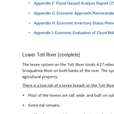
Appendix F: Flood Hazard Analysis Report (7
Appendix G: Economic Approach Memorandu
Appendix H: Economic Inventory Status Mem
Appendix I: Economic Evaluation of Flood R
Lower Tolt River (complete)
The levee system on the Tolt River totals 4.27 miles
Snoqualmie River on both banks of the river. The sys
agricultural property.
There is a low risk of a levee breach on the Tolt Rive
Most of the levees are tall, wide, and built on sol
Some risk remains: