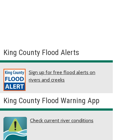
King County Flood Alerts
Sign up for free flood alerts on
rivers and creeks
King County Flood Warning App
Check current river conditions