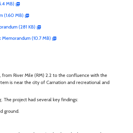
5.4 MB)
m (1.60 MB)
orandum (281 KB)
isk Memorandum (10.7 MB)
, from River Mile (RM) 2.2 to the confluence with the
tem is near the city of Carnation and recreational and
r
. The project had several key findings:
id ground.