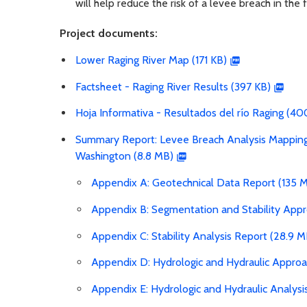
will help reduce the risk of a levee breach in the f
Project documents:
Lower Raging River Map (171 KB)
Factsheet - Raging River Results (397 KB)
Hoja Informativa - Resultados del río Raging (40
Summary Report: Levee Breach Analysis Mapping 
Washington (8.8 MB)
Appendix A: Geotechnical Data Report (135 
Appendix B: Segmentation and Stability Ap
Appendix C: Stability Analysis Report (28.9 M
Appendix D: Hydrologic and Hydraulic Appr
Appendix E: Hydrologic and Hydraulic Analysi