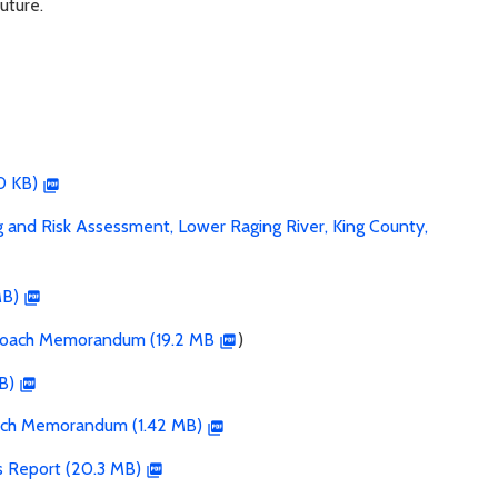
uture.
0 KB)
and Risk Assessment, Lower Raging River, King County,
MB)
proach Memorandum (19.2 MB
)
B)
oach Memorandum (1.42 MB)
s Report (20.3 MB)