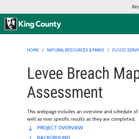
Kin
HOME
NATURAL RESOURCES & PARKS
FLOOD SERVI
Levee Breach Map
Assessment
This webpage includes an overview and schedule of
well as river specific results as they are completed.
PROJECT OVERVIEW
BACKGROUND