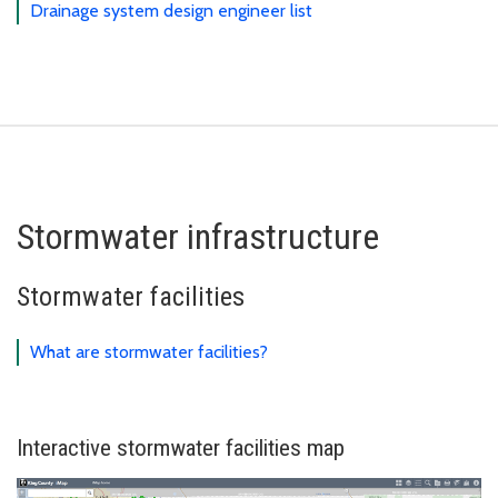
Drainage system design engineer list
Stormwater infrastructure
Stormwater facilities
What are stormwater facilities?
Interactive stormwater facilities map