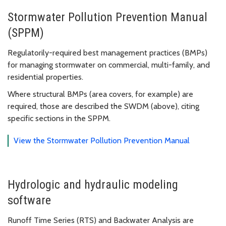
Stormwater Pollution Prevention Manual
(SPPM)
Regulatorily-required best management practices (BMPs)
for managing stormwater on commercial, multi-family, and
residential properties.
Where structural BMPs (area covers, for example) are
required, those are described the SWDM (above), citing
specific sections in the SPPM.
View the Stormwater Pollution Prevention Manual
Hydrologic and hydraulic modeling
software
Runoff Time Series (RTS) and Backwater Analysis are