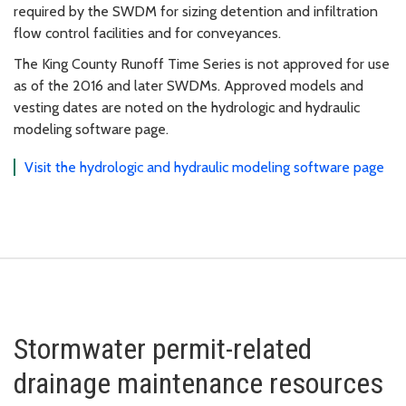
required by the SWDM for sizing detention and infiltration
flow control facilities and for conveyances.
The King County Runoff Time Series is not approved for use
as of the 2016 and later SWDMs. Approved models and
vesting dates are noted on the hydrologic and hydraulic
modeling software page.
Visit the hydrologic and hydraulic modeling software page
Stormwater permit-related
drainage maintenance resources