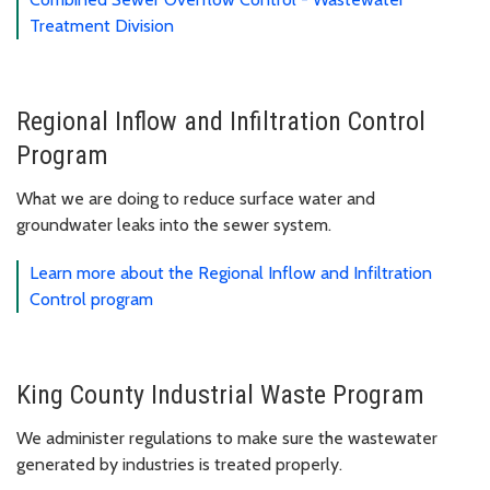
Treatment Division
Regional Inflow and Infiltration Control
Program
What we are doing to reduce surface water and
groundwater leaks into the sewer system.
Learn more about the Regional Inflow and Infiltration
Control program
King County Industrial Waste Program
We administer regulations to make sure the wastewater
generated by industries is treated properly.