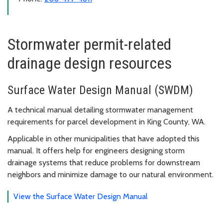
Stormwater permit-related
drainage design resources
Surface Water Design Manual (SWDM)
A technical manual detailing stormwater management
requirements for parcel development in King County, WA.
Applicable in other municipalities that have adopted this
manual. It offers help for engineers designing storm
drainage systems that reduce problems for downstream
neighbors and minimize damage to our natural environment.
View the Surface Water Design Manual