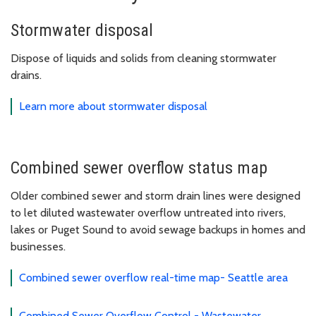
Stormwater disposal
Dispose of liquids and solids from cleaning stormwater
drains.
Learn more about stormwater disposal
Combined sewer overflow status map
Older combined sewer and storm drain lines were designed
to let diluted wastewater overflow untreated into rivers,
lakes or Puget Sound to avoid sewage backups in homes and
businesses.
Combined sewer overflow real-time map- Seattle area
Combined Sewer Overflow Control - Wastewater