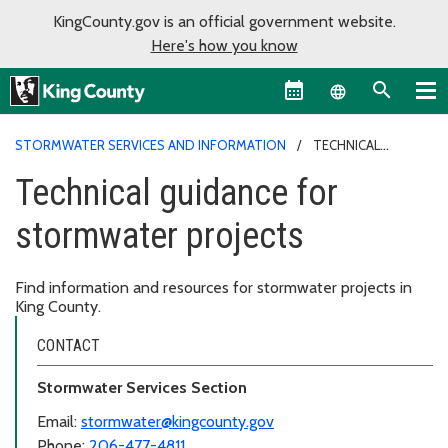
KingCounty.gov is an official government website.
Here's how you know
Language sel
STORMWATER SERVICES AND INFORMATION
TECHNICAL
GUIDANCE FOR STORMWATER PROJECTS
Technical guidance for
stormwater projects
Find information and resources for stormwater projects in
King County.
CONTACT
Stormwater Services Section
Email:
stormwater@kingcounty.gov
Phone:
206-477-4811