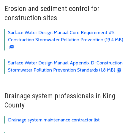
Erosion and sediment control for
construction sites
Surface Water Design Manual Core Requirement #5:
Construction Stormwater Pollution Prevention (19.4 MB)
Surface Water Design Manual Appendix D-Construction
Stormwater Pollution Prevention Standards (1.8 MB)
Drainage system professionals in King
County
Drainage system maintenance contractor list