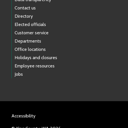
Contact us
Directory
Elected officials
Customer service
Departments
Office locations
Holidays and closures
Employee resources
Jobs
Accessibility