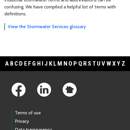
confusing. We have compiled a helpful list of terms with
definitions.
View the Stormwater Services glossary
A
B
C
D
E
F
G
H
I
J
K
L
M
N
O
P
Q
R
S
T
U
V
W
X
Y
Z
Footer Links
Terms of use
Privacy
Data transparency