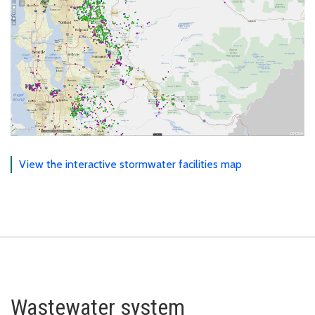
View the interactive stormwater facilities map
Wastewater system