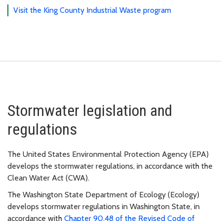
Visit the King County Industrial Waste program
Stormwater legislation and
regulations
The United States Environmental Protection Agency (EPA)
develops the stormwater regulations, in accordance with the
Clean Water Act (CWA).
The Washington State Department of Ecology (Ecology)
develops stormwater regulations in Washington State, in
accordance with
Chapter 90.48 of the Revised Code of