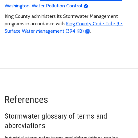
Washington, Water Pollution Control
.
King County administers its Stormwater Management
programs in accordance with
King County Code Title 9 -
Surface Water Management (394 KB)
.
References
Stormwater glossary of terms and
abbreviations
Industrial stormwater terms and abbreviations can be