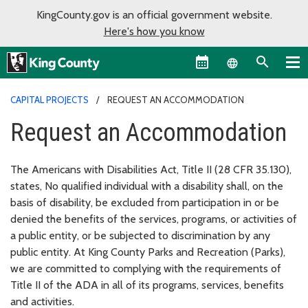
KingCounty.gov is an official government website.
Here's how you know
Language sel
CAPITAL PROJECTS
REQUEST AN ACCOMMODATION
Request an Accommodation
The Americans with Disabilities Act, Title II (28 CFR 35.130),
states, No qualified individual with a disability shall, on the
basis of disability, be excluded from participation in or be
denied the benefits of the services, programs, or activities of
a public entity, or be subjected to discrimination by any
public entity. At King County Parks and Recreation (Parks),
we are committed to complying with the requirements of
Title II of the ADA in all of its programs, services, benefits
and activities.