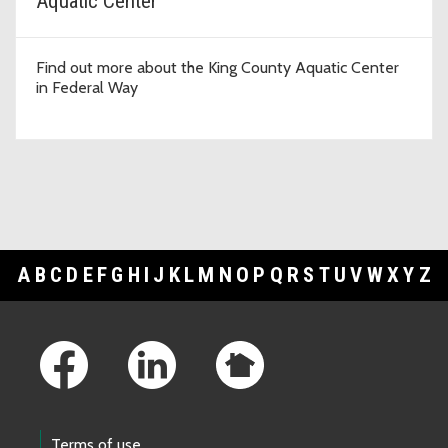
Aquatic Center
Find out more about the King County Aquatic Center
in Federal Way
A
B
C
D
E
F
G
H
I
J
K
L
M
N
O
P
Q
R
S
T
U
V
W
X
Y
Z
Footer Links
Terms of use