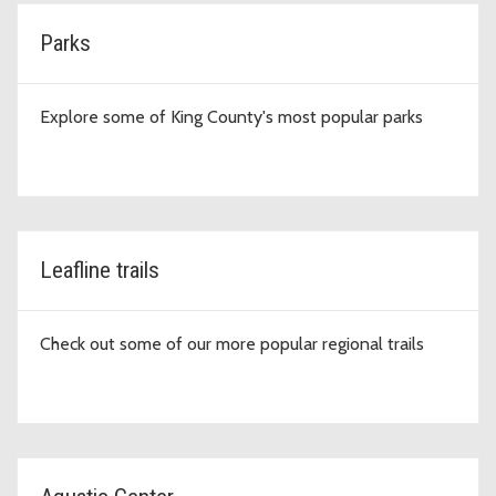
Parks
Explore some of King County's most popular parks
Leafline trails
Check out some of our more popular regional trails