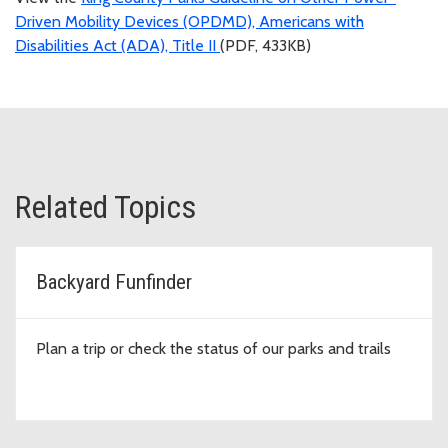
Driven Mobility Devices (OPDMD), Americans with
Disabilities Act (ADA), Title II
(PDF, 433KB)
Related Topics
Backyard Funfinder
Plan a trip or check the status of our parks and trails