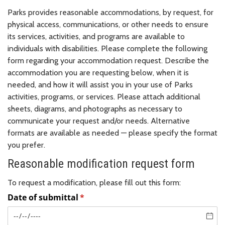
Parks provides reasonable accommodations, by request, for
physical access, communications, or other needs to ensure
its services, activities, and programs are available to
individuals with disabilities. Please complete the following
form regarding your accommodation request. Describe the
accommodation you are requesting below, when it is
needed, and how it will assist you in your use of Parks
activities, programs, or services. Please attach additional
sheets, diagrams, and photographs as necessary to
communicate your request and/or needs. Alternative
formats are available as needed — please specify the format
you prefer.
Reasonable modification request form
To request a modification, please fill out this form: