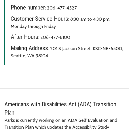
Phone number
: 206-477-4527
Customer Service Hours
: 8:30 am to 4:30 pm,
Monday through Friday
After Hours
: 206-477-8100
Mailing Address
: 201 S Jackson Street, KSC-NR-6500,
Seattle, WA 98104
Americans with Disabilities Act (ADA) Transition
Plan
Parks is currently working on an ADA Self Evaluation and
Transition Plan which updates the Accessibility Study