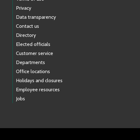
Privacy
Data transparency
Contact us
Directory
Elected officials
Customer service
Departments
Office locations
Holidays and closures
Employee resources
Jobs