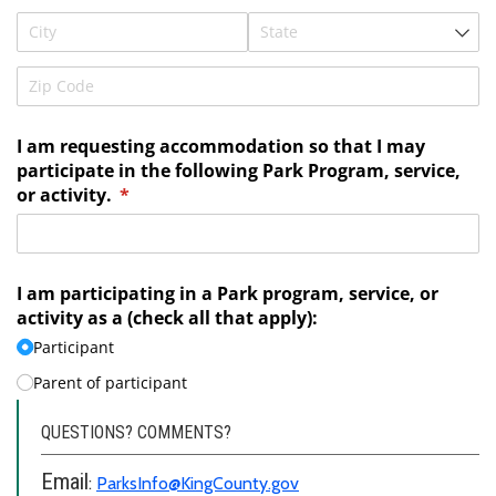
QUESTIONS? COMMENTS?
Email
:
ParksInfo@KingCounty.gov