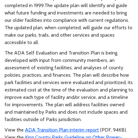
completed in 1999.The update plan will identify and guide
what future funding and investments are needed to bring
our older facilities into compliance with current regulations.
The updated plan, when completed, will guide our efforts to
make our parks, trails, and other services and spaces
accessible to all.
The ADA Self Evaluation and Transition Plan is being
developed with input from community members, an
assessment of existing facilities, and analyses of county
policies, practices, and finances. The plan will describe how
park facilities and services were evaluated and prioritized, its
estimated cost at the time of the evaluation and planning to
improve each type of facility and/or service, and a timeline
for improvements. The plan will address facilities owned
and maintained by Parks and does not include spaces and
facilities outside of Parks jurisdiction.
View the
ADA Transition Plan interim report
(PDF, 94KB).
View the
King County Parks Guideline on Other Power-