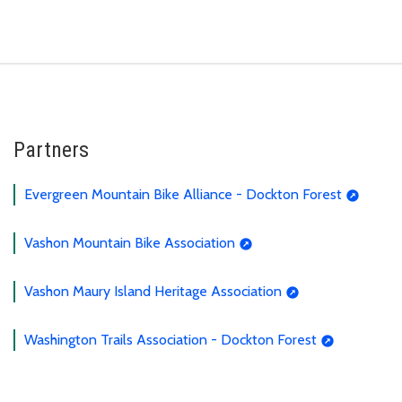
Partners
Evergreen Mountain Bike Alliance - Dockton Forest
Vashon Mountain Bike Association
Vashon Maury Island Heritage Association
Washington Trails Association - Dockton Forest