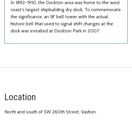
In 1892-1910, the Dockton area was home to the west
coast's largest shipbuilding dry dock. To commemorate
the significance, an 18' bell tower with the actual
historic bell that used to signal shift changes at the
dock was installed at Dockton Park in 2007.
Location
North and south of SW 260th Street, Vashon.