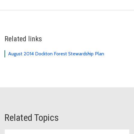
Related links
August 2014 Dockton Forest Stewardship Plan
Related Topics