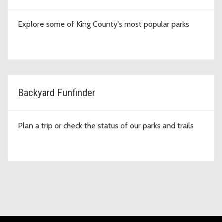
Explore some of King County's most popular parks
Backyard Funfinder
Plan a trip or check the status of our parks and trails