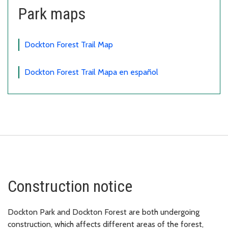
Park maps
Dockton Forest Trail Map
Dockton Forest Trail Mapa en español
Construction notice
Dockton Park and Dockton Forest are both undergoing
construction, which affects different areas of the forest,