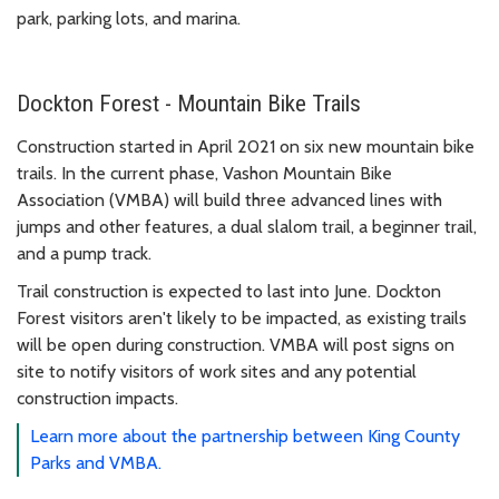
park, parking lots, and marina.
Dockton Forest - Mountain Bike Trails
Construction started in April 2021 on six new mountain bike
trails. In the current phase, Vashon Mountain Bike
Association (VMBA) will build three advanced lines with
jumps and other features, a dual slalom trail, a beginner trail,
and a pump track.
Trail construction is expected to last into June. Dockton
Forest visitors aren't likely to be impacted, as existing trails
will be open during construction. VMBA will post signs on
site to notify visitors of work sites and any potential
construction impacts.
Learn more about the partnership between King County
Parks and VMBA.