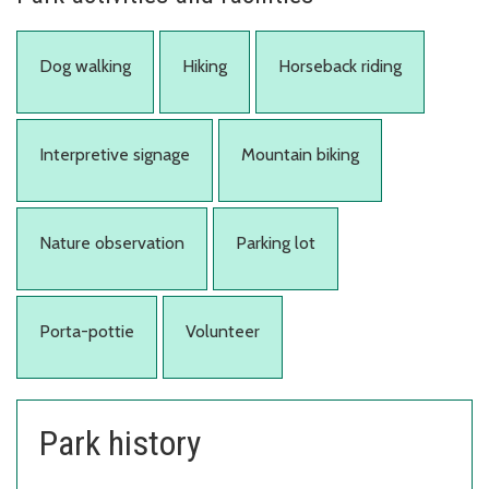
Dog walking
Hiking
Horseback riding
Interpretive signage
Mountain biking
Nature observation
Parking lot
Porta-pottie
Volunteer
Park history