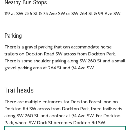
Nearby Bus Stops
119 at SW 256 St & 75 Ave SW or SW 264 St & 99 Ave SW.
Parking
There is a gravel parking that can accommodate horse
trailers on Dockton Road SW across from Dockton Park.
There is some shoulder parking along SW 260 St and a small
gravel parking area at 264 St and 94 Ave SW.
Trailheads
There are multiple entrances for Dockton Forest: one on
Dockton Rd SW across from Dockton Park, three trailheads
along SW 260 St, and another at 94 Ave SW. For Dockton
Park, where SW Dock St becomes Dockton Rd SW.