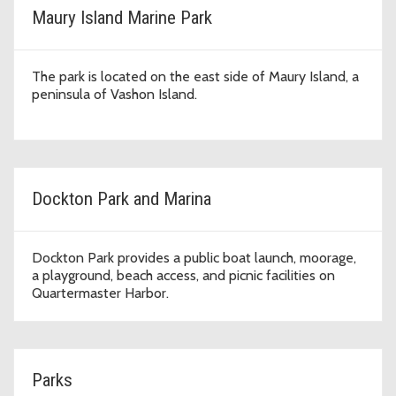
Maury Island Marine Park
The park is located on the east side of Maury Island, a
peninsula of Vashon Island.
Dockton Park and Marina
Dockton Park provides a public boat launch, moorage,
a playground, beach access, and picnic facilities on
Quartermaster Harbor.
Parks