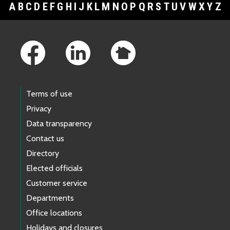
A
B
C
D
E
F
G
H
I
J
K
L
M
N
O
P
Q
R
S
T
U
V
W
X
Y
Z
Footer Links
Terms of use
Privacy
Data transparency
Contact us
Directory
Elected officials
Customer service
Departments
Office locations
Holidays and closures