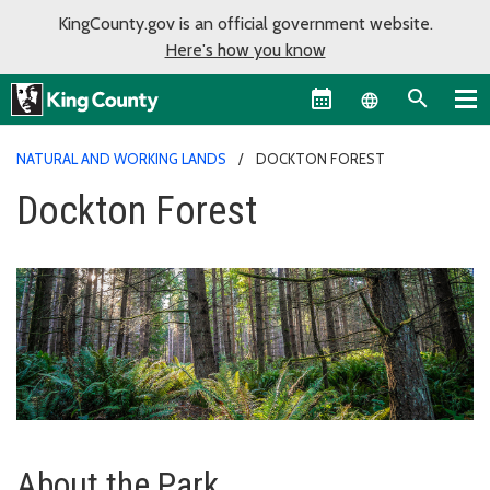
KingCounty.gov is an official government website.
Here's how you know
Language sel
NATURAL AND WORKING LANDS
DOCKTON FOREST
Dockton Forest
About the Park