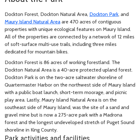
Dockton Forest, Dockton Natural Area,
Dockton Park
, and
Maury Island Natural Area
are 470 acres of contiguous
properties with unique ecological features on Maury Island.
All of the properties are connected by a network of 12 miles
of soft-surface multi-use trails, including three miles
dedicated for mountain bikes.
Dockton Forest is 86 acres of working forestland. The
Dockton Natural Area is a 40-acre protected upland forest.
Dockton Park is on the two-acre saltwater shoreline of
Quartermaster Harbor on the northwest side of Maury Island
with a public boat launch, short-term moorage, and picnic
play area. Lastly, Maury Island Natural Area is on the
southeast side of Maury Island, was the site of a sand and
gravel mine but is now a 275-acre park with a Madrona
forest and the longest undeveloped stretch of Puget Sound
shoreline in King County.
Park activities and facilities