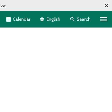
now
Language selector
Calendar
Search
English