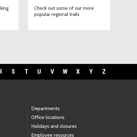
iking
Check out some of our more
popular regional trails
R
S
T
U
V
W
X
Y
Z
Departments
Office locations
Holidays and closures
Employee resources