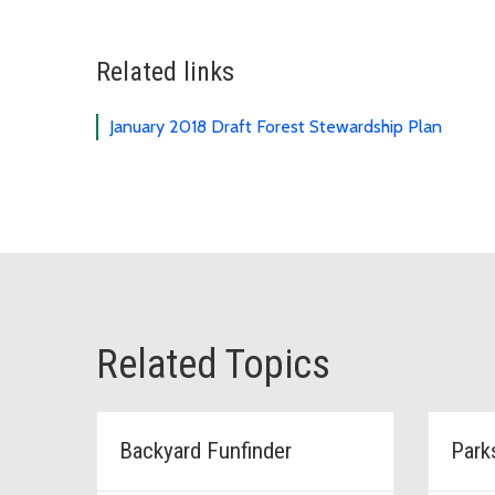
Related links
January 2018 Draft Forest Stewardship Plan
Related Topics
Backyard Funfinder
Park