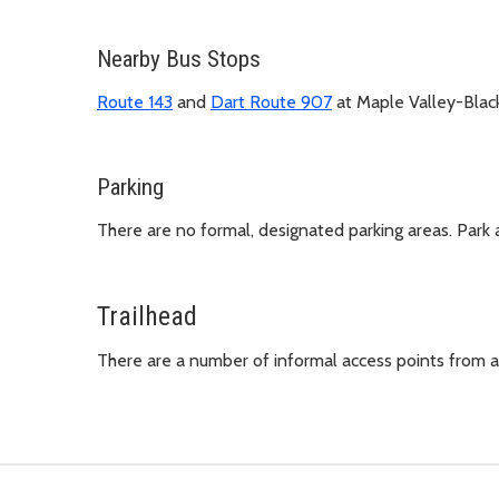
Nearby Bus Stops
Route 143
and
Dart Route 907
at Maple Valley-Bla
Parking
There are no formal, designated parking areas. Park 
Trailhead
There are a number of informal access points from 