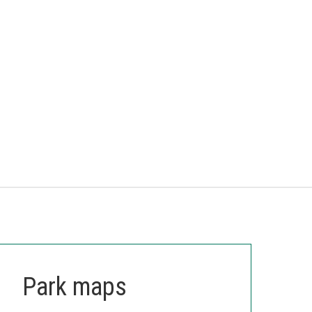
Park maps