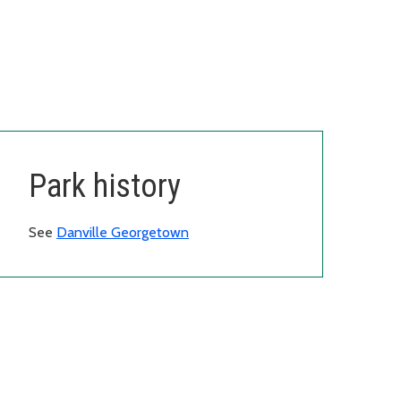
Park history
See
Danville Georgetown