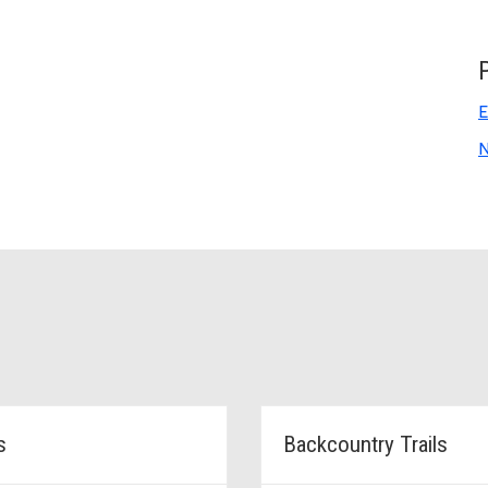
E
N
s
Backcountry Trails