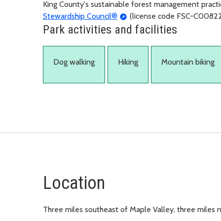
King County's sustainable forest management practic
Stewardship Council®
(license code FSC-C00822
Park activities and facilities
Dog walking
Hiking
Mountain biking
Location
Three miles southeast of Maple Valley, three miles 