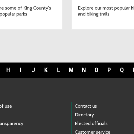
re some of King County's
Explore our most popular h
popular parks
and biking trails
H
I
J
K
L
M
N
O
P
Q
of use
Contact us
Directory
ransparency
Elected officials
Customer service