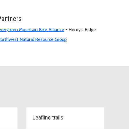
Partners
vergreen Mountain Bike Alliance
- Henry's Ridge
orthwest Natural Resource Group
Leafline trails