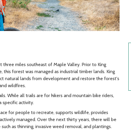
 three miles southeast of Maple Valley. Prior to King
 this forest was managed as industrial timber lands. King
t natural lands from development and restore the forest's
and wildfires.
ls. While all trails are for hikers and mountain bike riders,
 specific activity.
ce for people to recreate, supports wildlife, provides
actively managed. Over the next thirty years, there will be
e such as thinning, invasive weed removal, and plantings.