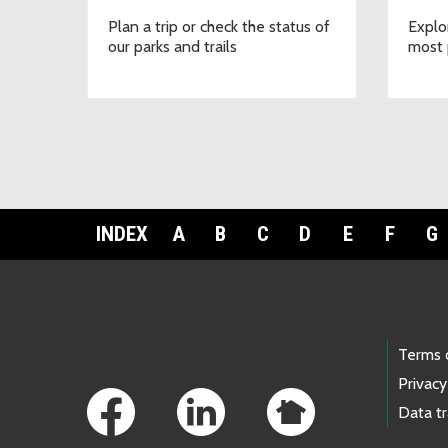
Plan a trip or check the status of
Explo
our parks and trails
most 
INDEX
A
B
C
D
E
F
G
Footer Links
Terms 
Privacy
Data t