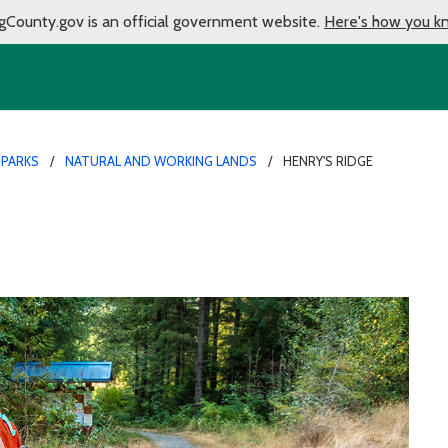
gCounty.gov is an official government website.
Here's how you k
 PARKS
NATURAL AND WORKING LANDS
HENRY'S RIDGE