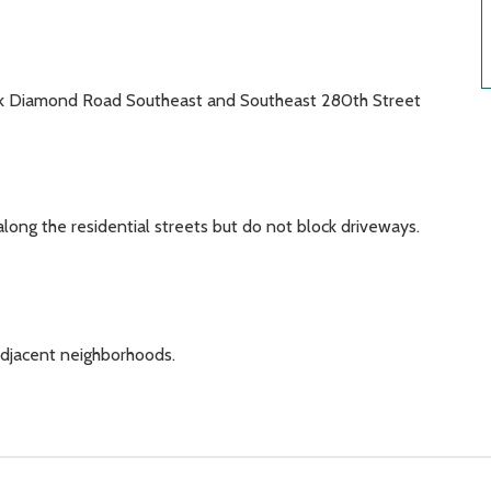
ck Diamond Road Southeast and Southeast 280th Street
along the residential streets but do not block driveways.
adjacent neighborhoods.