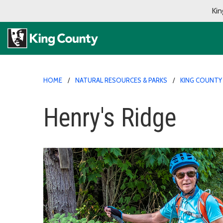
Kin
HOME
NATURAL RESOURCES & PARKS
KING COUNTY
Henry's Ridge