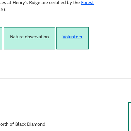
es at Henry's Ridge are certified by the
Forest
5).
Nature observation
Volunteer
north of Black Diamond