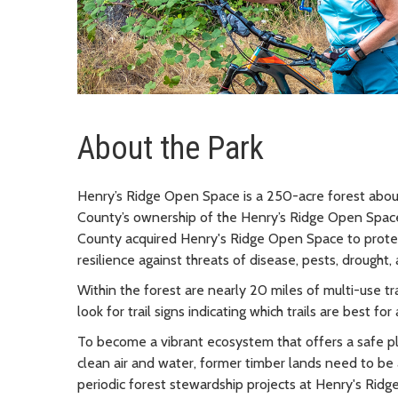
About the Park
Henry’s Ridge Open Space is a 250-acre forest about
County’s ownership of the Henry’s Ridge Open Space,
County acquired Henry's Ridge Open Space to protec
resilience against threats of disease, pests, drought, 
Within the forest are nearly 20 miles of multi-use trai
look for trail signs indicating which trails are best for a
To become a vibrant ecosystem that offers a safe pla
clean air and water, former timber lands need to be 
periodic forest stewardship projects at Henry's Ridg