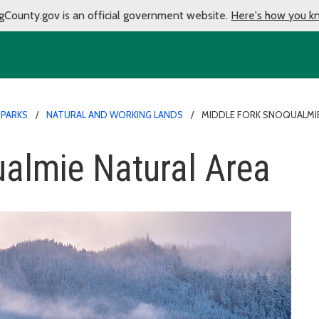
gCounty.gov is an official government website.
Here's how you k
 PARKS
NATURAL AND WORKING LANDS
MIDDLE FORK SNOQUALMIE
almie Natural Area