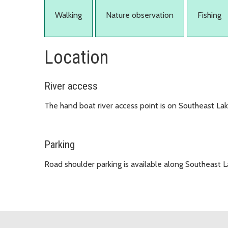
Walking
Nature observation
Fishing
Location
River access
The hand boat river access point is on Southeast La
Parking
Road shoulder parking is available along Southeast 