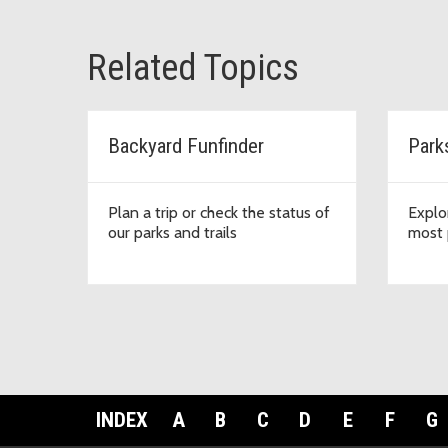
Related Topics
Backyard Funfinder
Park
Plan a trip or check the status of
Explo
our parks and trails
most 
INDEX
A
B
C
D
E
F
G