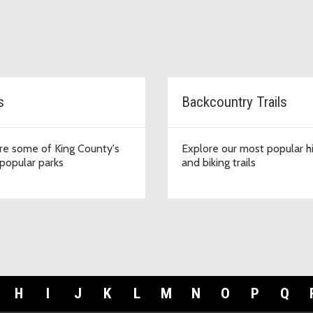
s
Backcountry Trails
re some of King County's
Explore our most popular h
popular parks
and biking trails
H
I
J
K
L
M
N
O
P
Q