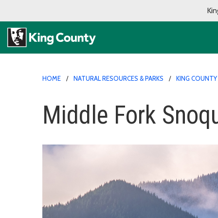
Kin
HOME
NATURAL RESOURCES & PARKS
KING COUNTY
Middle Fork Snoqu