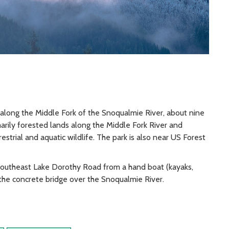
along the Middle Fork of the Snoqualmie River, about nine
marily forested lands along the Middle Fork River and
restrial and aquatic wildlife. The park is also near US Forest
Southeast Lake Dorothy Road from a hand boat (kayaks,
w the concrete bridge over the Snoqualmie River.