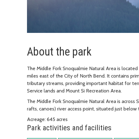
About the park
The Middle Fork Snoqualmie Natural Area is located 
miles east of the City of North Bend. It contains pri
tributary streams, providing important habitat for ter
Service lands and Mount Si Recreation Area.
The Middle Fork Snoqualmie Natural Area is across 
rafts, canoes) river access point, situated just belo
Acreage: 645 acres
Park activities and facilities