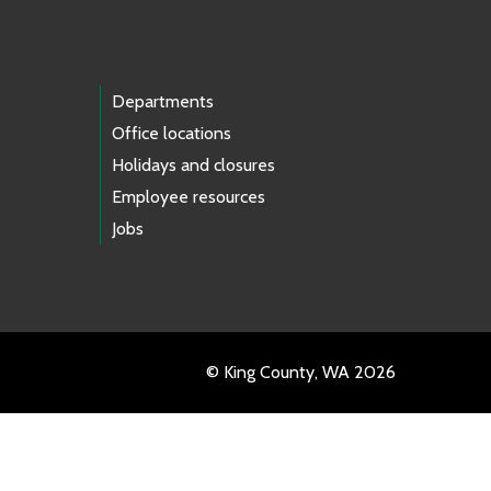
Departments
Office locations
Holidays and closures
Employee resources
Jobs
© King County, WA 2026