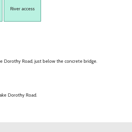
River access
ke Dorothy Road, just below the concrete bridge.
Lake Dorothy Road.