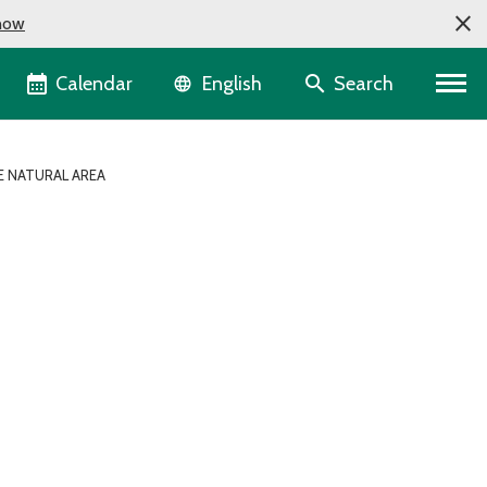
now
Language selector
Calendar
Search
English
 NATURAL AREA