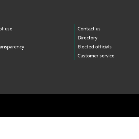
of use
Contact us
Directory
ransparency
Elected officials
Customer service