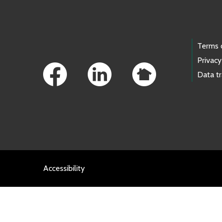
Footer Links
Terms 
Privacy
Data t
Accessibility