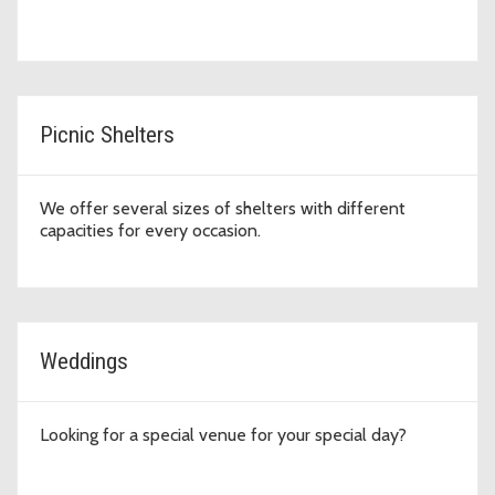
Picnic Shelters
We offer several sizes of shelters with different
capacities for every occasion.
Weddings
Looking for a special venue for your special day?