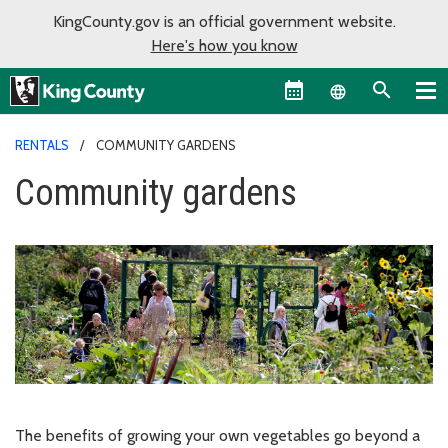
KingCounty.gov is an official government website.
Here's how you know
Language sel
RENTALS
COMMUNITY GARDENS
Community gardens
The benefits of growing your own vegetables go beyond a