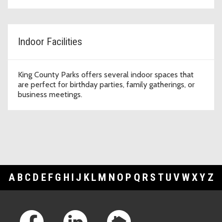
Indoor Facilities
King County Parks offers several indoor spaces that
are perfect for birthday parties, family gatherings, or
business meetings.
A
B
C
D
E
F
G
H
I
J
K
L
M
N
O
P
Q
R
S
T
U
V
W
X
Y
Z
Footer Links