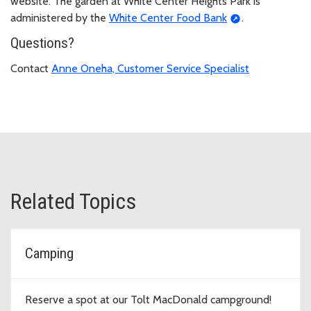
website. The garden at White Center Heights Park is
administered by the
White Center Food Bank
.
Questions?
Contact
Anne Oneha, Customer Service Specialist
Related Topics
Camping
Reserve a spot at our Tolt MacDonald campground!