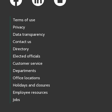
Terms of use
Privacy
Data transparency
Contact us
Directory
Elected officials
Customer service
Departments
Office locations
Holidays and closures
Employee resources
Jobs