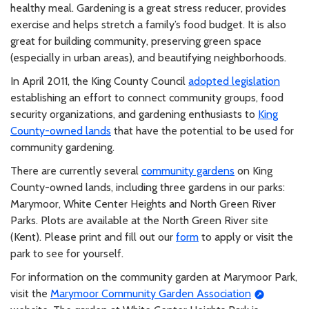
healthy meal. Gardening is a great stress reducer, provides
exercise and helps stretch a family’s food budget. It is also
great for building community, preserving green space
(especially in urban areas), and beautifying neighborhoods.
In April 2011, the King County Council
adopted legislation
establishing an effort to connect community groups, food
security organizations, and gardening enthusiasts to
King
County-owned lands
that have the potential to be used for
community gardening.
There are currently several
community gardens
on King
County-owned lands, including three gardens in our parks:
Marymoor, White Center Heights and North Green River
Parks. Plots are available at the North Green River site
(Kent). Please print and fill out our
form
to apply or visit the
park to see for yourself.
For information on the community garden at Marymoor Park,
visit the
Marymoor Community Garden Association