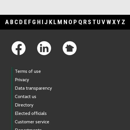
A
B
C
D
E
F
G
H
I
J
K
L
M
N
O
P
Q
R
S
T
U
V
W
X
Y
Z
Footer Links
Terms of use
Privacy
Data transparency
Contact us
Directory
Elected officials
Customer service