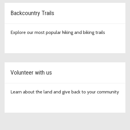
Backcountry Trails
Explore our most popular hiking and biking trails
Volunteer with us
Learn about the land and give back to your community