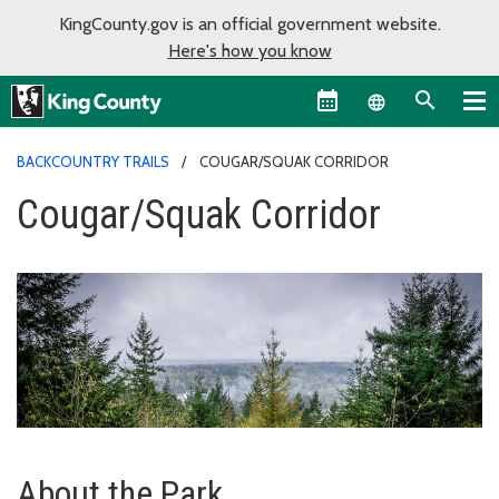
KingCounty.gov is an official government website.
Here's how you know
Language sel
BACKCOUNTRY TRAILS
COUGAR/SQUAK CORRIDOR
Cougar/Squak Corridor
About the Park