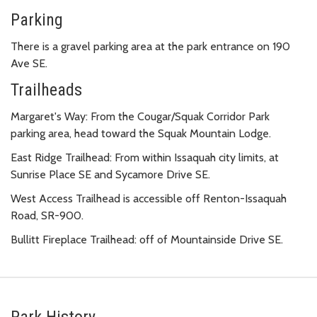
Parking
There is a gravel parking area at the park entrance on 190
Ave SE.
Trailheads
Margaret's Way: From the Cougar/Squak Corridor Park
parking area, head toward the Squak Mountain Lodge.
East Ridge Trailhead: From within Issaquah city limits, at
Sunrise Place SE and Sycamore Drive SE.
West Access Trailhead is accessible off Renton-Issaquah
Road, SR-900.
Bullitt Fireplace Trailhead: off of Mountainside Drive SE.
Park History