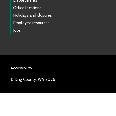
Departments
Office locations
Holidays and closures
Employee resources
Jobs
Accessibility
© King County, WA 2026