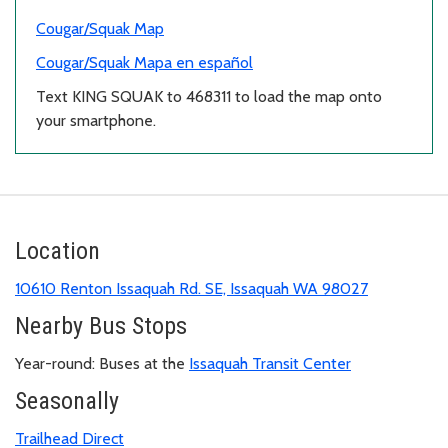
Cougar/Squak Map
Cougar/Squak Mapa en español
Text KING SQUAK to 468311 to load the map onto
your smartphone.
Location
10610 Renton Issaquah Rd. SE, Issaquah WA 98027
Nearby Bus Stops
Year-round: Buses at the
Issaquah Transit Center
Seasonally
Trailhead Direct