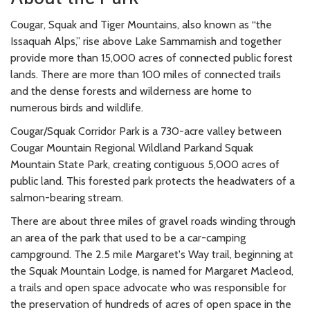
Cougar, Squak and Tiger Mountains, also known as “the
Issaquah Alps,” rise above Lake Sammamish and together
provide more than 15,000 acres of connected public forest
lands. There are more than 100 miles of connected trails
and the dense forests and wilderness are home to
numerous birds and wildlife.
Cougar/Squak Corridor Park is a 730-acre valley between
Cougar Mountain Regional Wildland Parkand Squak
Mountain State Park, creating contiguous 5,000 acres of
public land. This forested park protects the headwaters of a
salmon-bearing stream.
There are about three miles of gravel roads winding through
an area of the park that used to be a car-camping
campground. The 2.5 mile Margaret's Way trail, beginning at
the Squak Mountain Lodge, is named for Margaret Macleod,
a trails and open space advocate who was responsible for
the preservation of hundreds of acres of open space in the