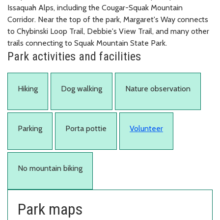
Issaquah Alps, including the Cougar-Squak Mountain
Corridor. Near the top of the park, Margaret's Way connects
to Chybinski Loop Trail, Debbie's View Trail, and many other
trails connecting to Squak Mountain State Park.
Park activities and facilities
Hiking
Dog walking
Nature observation
Parking
Porta pottie
Volunteer
No mountain biking
Park maps