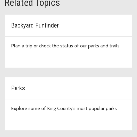
Related Topics
Backyard Funfinder
Plan a trip or check the status of our parks and trails
Parks
Explore some of King County's most popular parks