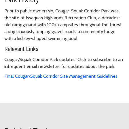
Prior to public ownership, Cougar-Squak Corridor Park was
the site of Issaquah Highlands Recreation Club, a decades-
old campground with 100+ campsites throughout the forest
along sinuously looping gravel roads, a community lodge
with a kidney-shaped swimming pool.
Relevant Links
Cougar/Squak Corridor Park updates: Click to subscribe to an
infrequent email newsletter for updates about the park.
Final Cougar/Squak Corridor Site Management Guidelines