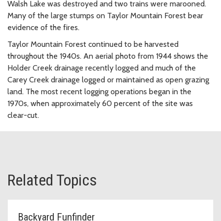
Walsh Lake was destroyed and two trains were marooned.
Many of the large stumps on Taylor Mountain Forest bear
evidence of the fires.
Taylor Mountain Forest continued to be harvested
throughout the 1940s. An aerial photo from 1944 shows the
Holder Creek drainage recently logged and much of the
Carey Creek drainage logged or maintained as open grazing
land. The most recent logging operations began in the
1970s, when approximately 60 percent of the site was
clear-cut.
Related Topics
Backyard Funfinder