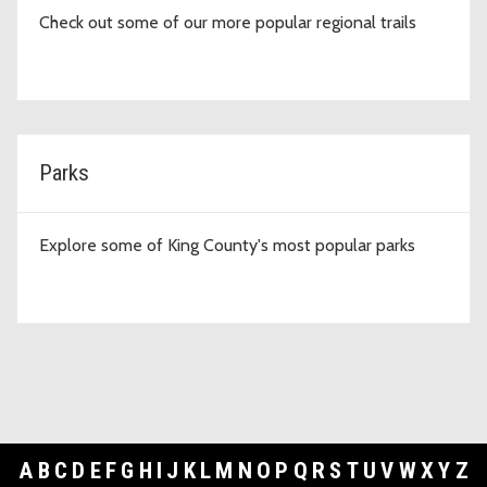
Check out some of our more popular regional trails
Parks
Explore some of King County's most popular parks
A
B
C
D
E
F
G
H
I
J
K
L
M
N
O
P
Q
R
S
T
U
V
W
X
Y
Z