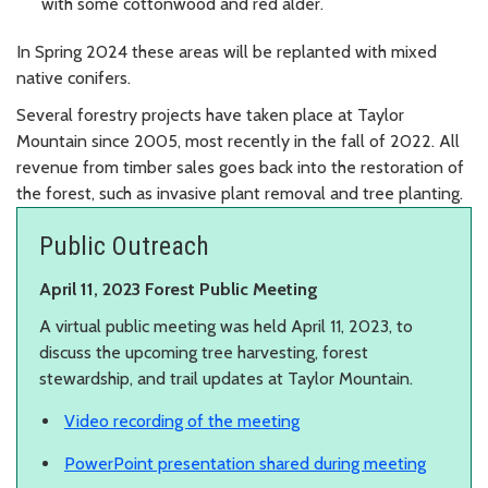
with some cottonwood and red alder.
In Spring 2024 these areas will be replanted with mixed
native conifers.
Several forestry projects have taken place at Taylor
Mountain since 2005, most recently in the fall of 2022. All
revenue from timber sales goes back into the restoration of
the forest, such as invasive plant removal and tree planting.
Public Outreach
April 11, 2023 Forest Public Meeting
A virtual public meeting was held April 11, 2023, to
discuss the upcoming tree harvesting, forest
stewardship, and trail updates at Taylor Mountain.
Video recording of the meeting
PowerPoint presentation shared during meeting