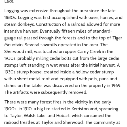
Lake.
Logging was extensive throughout the area since the late
1880s. Logging was first accomplished with oxen, horses, and
steam donkeys. Construction of a railroad allowed for more
intensive harvest. Eventually fifteen miles of standard-
gauge rail passed through the forests and to the top of Tiger
Mountain. Several sawmills operated in the area. The
Sherwood mill, was located on upper Carey Creek in the
1930s, probably milling cedar bolts cut from the large cedar
stumps left standing in wet areas after the initial harvest. A
1930s stump house, created inside a hollow cedar stump
with a sheet metal roof and equipped with pots, pans and
dishes on the table, was discovered on the property in 1969.
The artifacts were subsequently removed.
There were many forest fires in the vicinity in the early
1900s. In 1910, a big fire started in Kerriston and, spreading
to Taylor, Walsh Lake, and Hobart, which consumed the
railroad trestles at Taylor and Sherwood. The community at