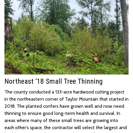
North
e
ast ’18 Small Tree Thinning
The county conducted a 133-acre hardwood cutting project
in the northeastern corner o
f
Taylor Mountain
that started in
2018. The planted confers have grown well and
now need
thinning to
ensure good long-term health and survival. In
areas where many of these small trees are growing into
each other’s space, the contractor will select the largest and