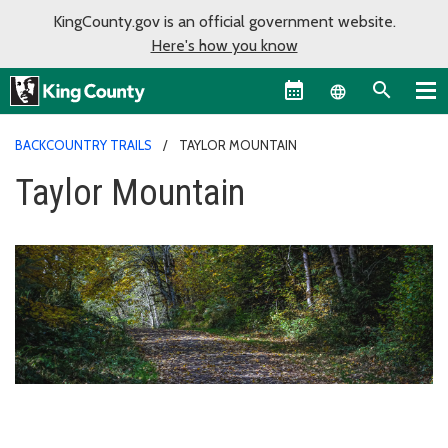
KingCounty.gov is an official government website.
Here's how you know
Language sel
BACKCOUNTRY TRAILS
TAYLOR MOUNTAIN
Taylor Mountain