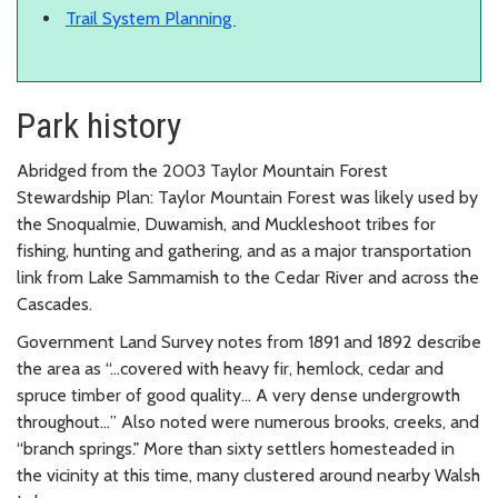
Trail System Planning
Park history
Abridged from the 2003 Taylor Mountain Forest
Stewardship Plan: Taylor Mountain Forest was likely used by
the Snoqualmie, Duwamish, and Muckleshoot tribes for
fishing, hunting and gathering, and as a major transportation
link from Lake Sammamish to the Cedar River and across the
Cascades.
Government Land Survey notes from 1891 and 1892 describe
the area as “…covered with heavy fir, hemlock, cedar and
spruce timber of good quality… A very dense undergrowth
throughout…” Also noted were numerous brooks, creeks, and
“branch springs." More than sixty settlers homesteaded in
the vicinity at this time, many clustered around nearby Walsh