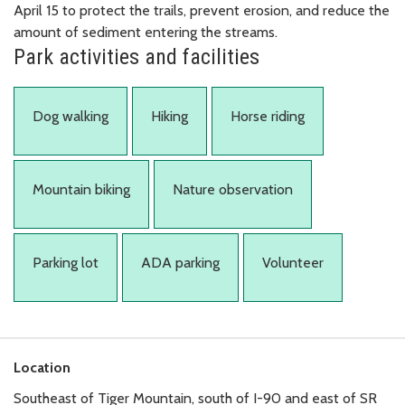
April 15 to protect the trails, prevent erosion, and reduce the
amount of sediment entering the streams.
Park activities and facilities
Dog walking
Hiking
Horse riding
Mountain biking
Nature observation
Parking lot
ADA parking
Volunteer
Location
Southeast of Tiger Mountain, south of I-90 and east of SR