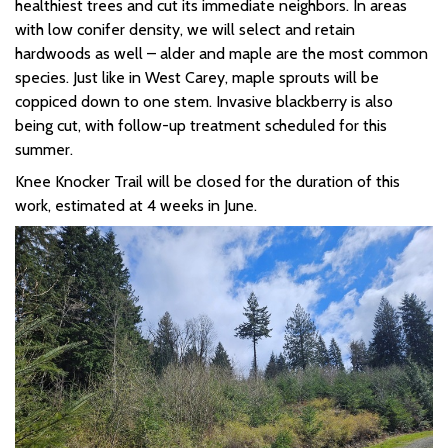
healthiest trees and
cut its immediate neighbors. In areas
with low conifer density, we will select and
retain
hardwoods as well – alder and maple are the most common
species. Just like in West Carey, maple sprouts will be
coppiced down to one stem.
Invasive blackberry is also
being cut, with follow-up treatment scheduled for this
summer.
Knee Knocker Trail will be closed for the duration of this
work, estimated at 4 weeks in June.