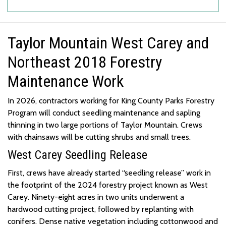
Taylor Mountain West Carey and
Northeast 2018 Forestry
Maintenance Work
In
2026, contractors working for King County Parks Forestry
Program will conduct seedling maintenance and sapling
thinning in two
large portions
of Taylor Mountain.
Crews
with chainsaws will be cutting shrubs and small trees.
West Carey Seedling Release
First, crews have already started “seedling release” work in
the footprint of the 2024 forestry project known as West
Carey.
Ninety-eight
acres in two units underwent a
hardwood cutting project, followed by replanting with
conifers.
Dense native vegetation
including cottonwood and