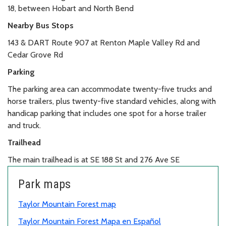
18, between Hobart and North Bend
Nearby Bus Stops
143 & DART Route 907 at Renton Maple Valley Rd and
Cedar Grove Rd
Parking
The parking area can accommodate twenty-five trucks and
horse trailers, plus twenty-five standard vehicles, along with
handicap parking that includes one spot for a horse trailer
and truck.
Trailhead
The main trailhead is at SE 188 St and 276 Ave SE
Park maps
Taylor Mountain Forest map
Taylor Mountain Forest Mapa en Español