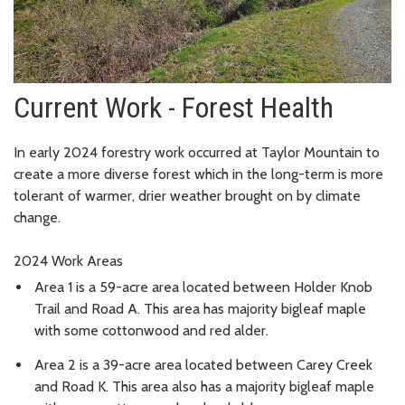
Current Work - Forest Health
In early 2024 forestry work occurred at Taylor Mountain to
create a more diverse forest which in the long-term is
more
tolerant of warmer, drier weather brought on by climate
change.
2024 Work Areas
Area 1 is a 59-acre area located between Holder Knob
Trail and Road A. This area has majority bigleaf maple
with some cottonwood and red alder.
Area 2 is a 39-acre area located between Carey Creek
and Road K. This area also has a majority bigleaf maple