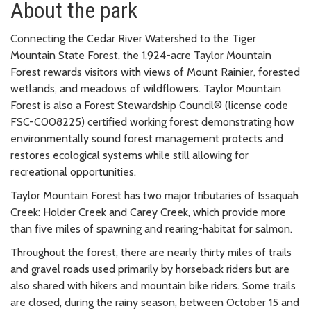
About the park
Connecting the Cedar River Watershed to the Tiger
Mountain State Forest, the 1,924-acre Taylor Mountain
Forest rewards visitors with views of Mount Rainier, forested
wetlands, and meadows of wildflowers. Taylor Mountain
Forest is also a Forest Stewardship Council® (license code
FSC-C008225) certified working forest demonstrating how
environmentally sound forest management protects and
restores ecological systems while still allowing for
recreational opportunities.
Taylor Mountain Forest has two major tributaries of Issaquah
Creek: Holder Creek and Carey Creek, which provide more
than five miles of spawning and rearing-habitat for salmon.
Throughout the forest, there are nearly thirty miles of trails
and gravel roads used primarily by horseback riders but are
also shared with hikers and mountain bike riders. Some trails
are closed, during the rainy season, between October 15 and