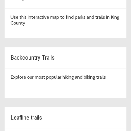
Use this interactive map to find parks and trails in King
County
Backcountry Trails
Explore our most popular hiking and biking trails
Leafline trails