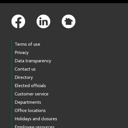
Footer Links
Terms of use
Privacy
Data transparency
Contact us
Directory
Elected officials
Customer service
Departments
Office locations
Holidays and closures
Employee resources