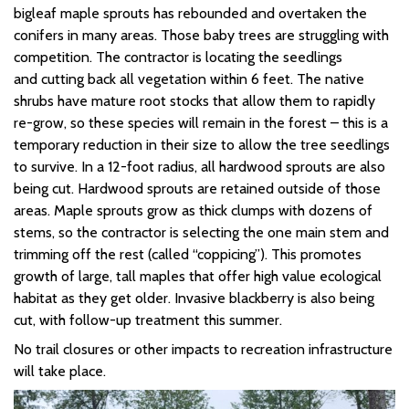
bigleaf maple
sprouts
has rebounded and overtaken the
conifers in many areas.
Those baby trees are struggling with
competition. The contractor is
locating
the seedlings
and
cutting back all vegetation within 6 feet. The native
shrubs have mature root stocks that allow them to rapidly
re-grow, so these species will remain in the forest – this is a
temporary reduction in their size to allow the tree seedlings
to survive. In a 12-foot radius, all hardwood sprouts are also
being cut. Hardwood sprouts are
retained
outside of those
areas. Maple sprouts grow as thick clumps with
dozens
of
stems, so the contractor is selecting the one main stem and
trimming off the rest
(called “coppicing”).
This promotes
growth of large, tall maples that offer high value ecological
habitat as they get older.
Invasive blackberry is also being
cut, with follow-up treatment this summer.
No trail closures or other impacts to recreation infrastructure
will take place.