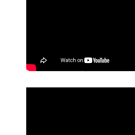
Download the fact sheet:
español
繁體中文