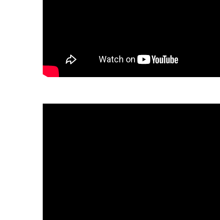
Download the fact sheet:
繁體中文
tiếng Việt