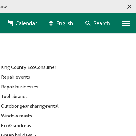
now
Language selector
Calendar
Search
English
King County EcoConsumer
Repair events
Repair businesses
Tool libraries
Outdoor gear sharing/rental
Window masks
EcoGrandmas
Green holidays
+