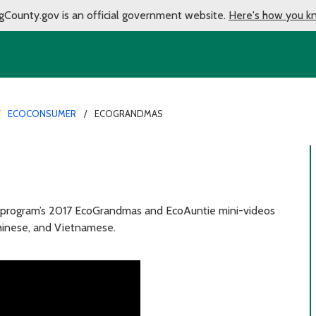
gCounty.gov is an official government website.
Here's how you k
ECOCONSUMER
ECOGRANDMAS
 program’s 2017 EcoGrandmas and EcoAuntie mini-videos
Chinese, and Vietnamese.