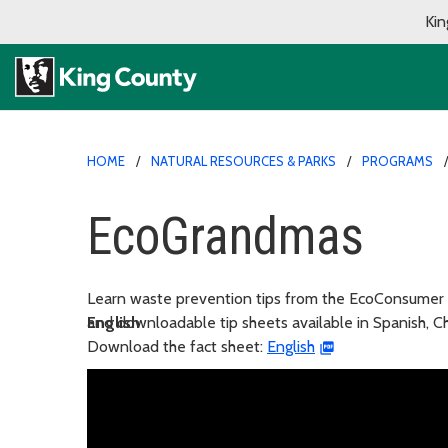
Kin
HOME
NATURAL RESOURCES & PARKS
PROGRAMS
EcoGrandmas
Learn waste prevention tips from the EcoConsumer
and downloadable tip sheets available in Spanish, 
English
Download the fact sheet:
English
En español