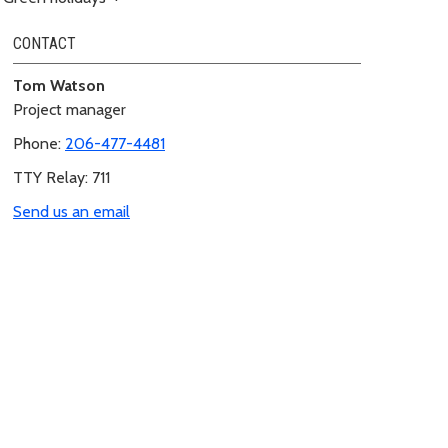
CONTACT
Tom Watson
Project manager
Phone:
206-477-4481
TTY Relay: 711
Send us an email