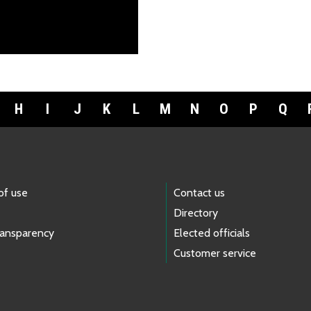
H
I
J
K
L
M
N
O
P
Q
of use
Contact us
Directory
ransparency
Elected officials
Customer service