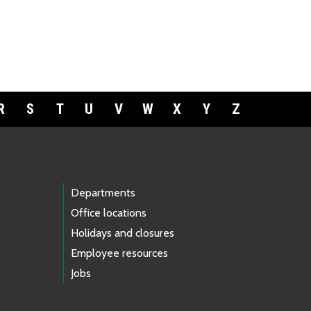
R
S
T
U
V
W
X
Y
Z
Departments
Office locations
Holidays and closures
Employee resources
Jobs