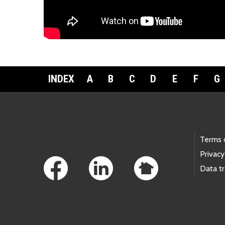
Download the fact sheet:
繁體中文
INDEX
A
B
C
D
E
F
G
Footer Links
Terms 
Privacy
Data t