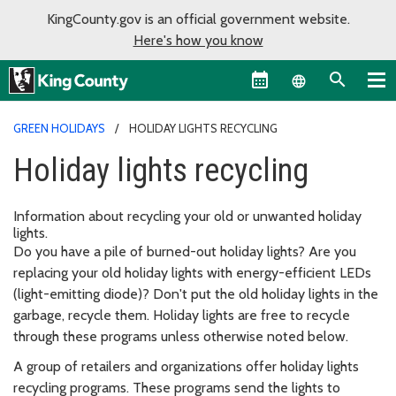
KingCounty.gov is an official government website.
Here's how you know
Language sel
GREEN HOLIDAYS
HOLIDAY LIGHTS RECYCLING
Holiday lights recycling
Information about recycling your old or unwanted holiday
lights.
Do you have a pile of burned-out holiday lights? Are you
replacing your old holiday lights with energy-efficient LEDs
(light-emitting diode)? Don't put the old holiday lights in the
garbage, recycle them. Holiday lights are free to recycle
through these programs unless otherwise noted below.
A group of retailers and organizations offer holiday lights
recycling programs. These programs send the lights to