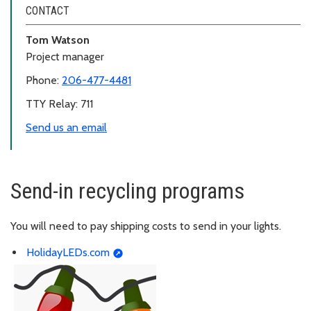
CONTACT
Tom Watson
Project manager
Phone:
206-477-4481
TTY Relay: 711
Send us an email
Send-in recycling programs
You will need to pay shipping costs to send in your lights.
HolidayLEDs.com