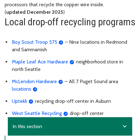
processors that recycle the copper wire inside.
(
updated December 2025
)
Local drop-off recycling programs
Boy Scout Troop 575
– Nine locations in Redmond
and Sammamish
Maple Leaf Ace Hardware
neighborhood store in
north Seattle
McLendon Hardware
– All 7 Puget Sound area
locations
Uptekk
recycling drop-off center in Auburn
West Seattle Recycling
drop-off center
expand_more
In this section