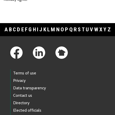
A
B
C
D
E
F
G
H
I
J
K
L
M
N
O
P
Q
R
S
T
U
V
W
X
Y
Z
Footer Links
Terms of use
Privacy
Data transparency
Contact us
Directory
Elected officials