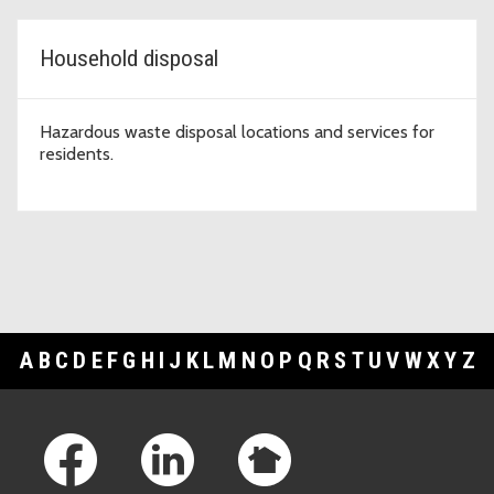
Household disposal
Hazardous waste disposal locations and services for
residents.
A
B
C
D
E
F
G
H
I
J
K
L
M
N
O
P
Q
R
S
T
U
V
W
X
Y
Z
Footer Links