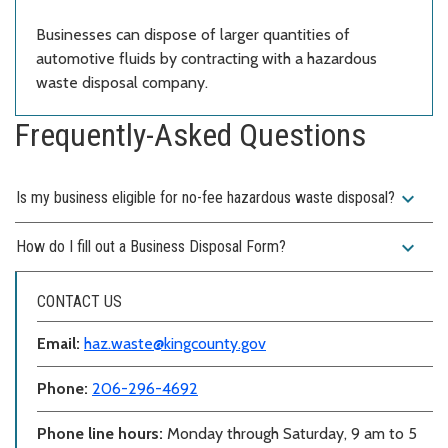
Businesses can dispose of larger quantities of
automotive fluids by contracting with a hazardous
waste disposal company.
Frequently-Asked Questions
expand_more
Is my business eligible for no-fee hazardous waste disposal?
expand_more
How do I fill out a Business Disposal Form?
CONTACT US
Email:
haz.waste@kingcounty.gov
Phone:
206-296-4692
Phone line hours:
Monday through Saturday, 9 am to 5