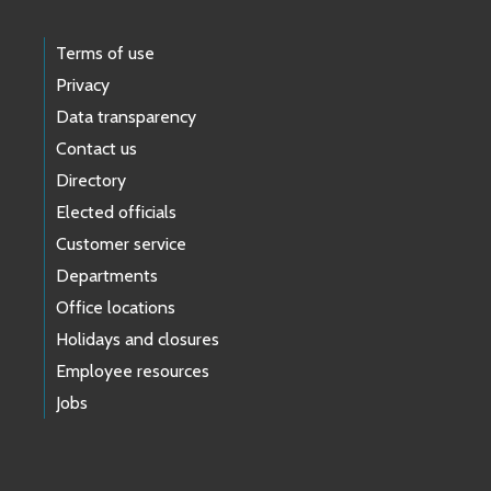
Terms of use
Privacy
Data transparency
Contact us
Directory
Elected officials
Customer service
Departments
Office locations
Holidays and closures
Employee resources
Jobs