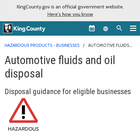
KingCounty.gov is an official government website.
Here's how you know
Language sel
HAZARDOUS PRODUCTS - BUSINESSES
AUTOMOTIVE FLUIDS
AND OIL DISPOSAL
Automotive fluids and oil
disposal
Disposal guidance for eligible businesses