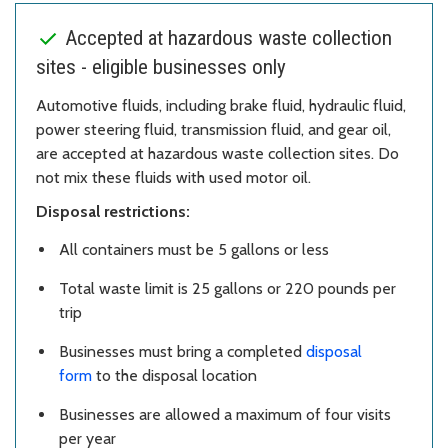
Accepted at hazardous waste collection
sites - eligible businesses only
Automotive fluids, including brake fluid, hydraulic fluid,
power steering fluid, transmission fluid, and gear oil,
are accepted at hazardous waste collection sites. Do
not mix these fluids with used motor oil.
Disposal restrictions:
All containers must be 5 gallons or less
Total waste limit is 25 gallons or 220 pounds per
trip
Businesses must bring a completed
disposal
form
to the disposal location
Businesses are allowed a maximum of four visits
per year