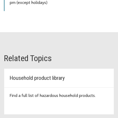
pm (except holidays)
Related Topics
Household product library
Find a full list of hazardous household products.