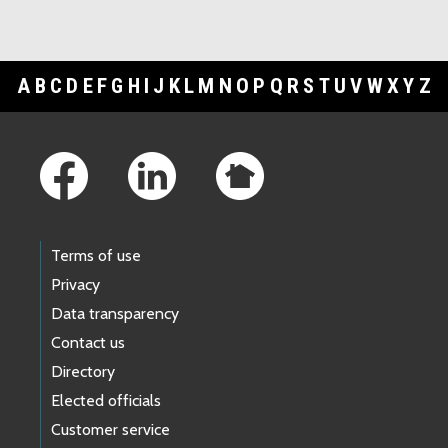
A
B
C
D
E
F
G
H
I
J
K
L
M
N
O
P
Q
R
S
T
U
V
W
X
Y
Z
Footer Links
Terms of use
Privacy
Data transparency
Contact us
Directory
Elected officials
Customer service