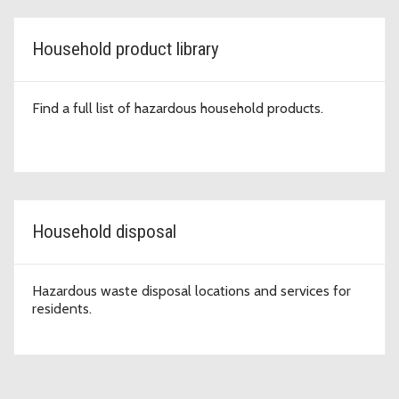
Household product library
Find a full list of hazardous household products.
Household disposal
Hazardous waste disposal locations and services for
residents.