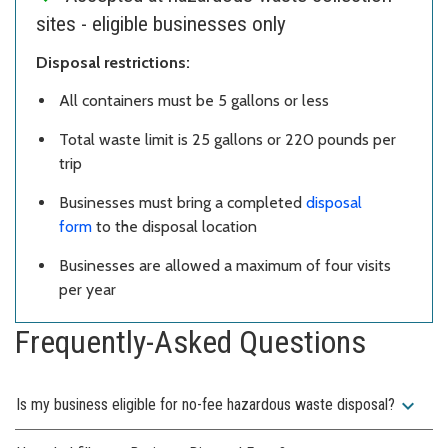
sites - eligible businesses only
Disposal restrictions:
All containers must be 5 gallons or less
Total waste limit is 25 gallons or 220 pounds per
trip
Businesses must bring a completed
disposal
form
to the disposal location
Businesses are allowed a maximum of four visits
per year
Frequently-Asked Questions
expand_more
Is my business eligible for no-fee hazardous waste disposal?