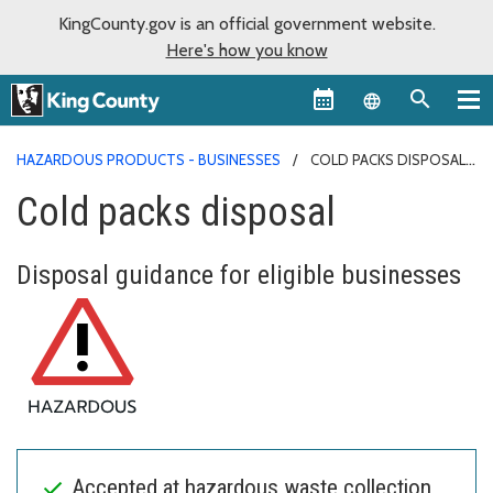
KingCounty.gov is an official government website.
Here's how you know
Language sel
HAZARDOUS PRODUCTS - BUSINESSES
COLD PACKS DISPOSAL
Cold packs disposal
Disposal guidance for eligible businesses
Accepted at hazardous waste collection