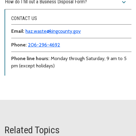
expand_more
How do I fill out a Business Disposal Form?
CONTACT US
Email:
haz.waste@kingcounty.gov
Phone:
206-296-4692
Phone line hours:
Monday through Saturday, 9 am to 5
pm (except holidays)
Related Topics