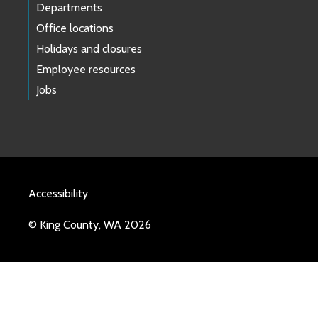
Departments
Office locations
Holidays and closures
Employee resources
Jobs
Accessibility
© King County, WA 2026