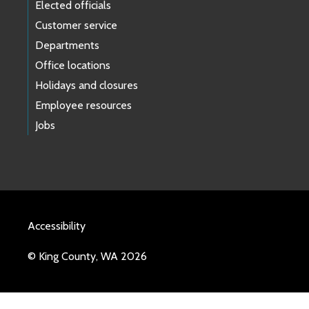
Elected officials
Customer service
Departments
Office locations
Holidays and closures
Employee resources
Jobs
Accessibility
© King County, WA 2026