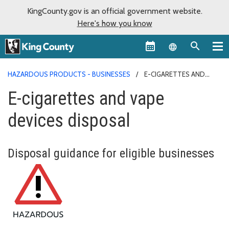
KingCounty.gov is an official government website.
Here's how you know
Language sel
HAZARDOUS PRODUCTS - BUSINESSES
E-CIGARETTES AND
VAPE DEVICES DISPOSAL
E-cigarettes and vape
devices disposal
Disposal guidance for eligible businesses