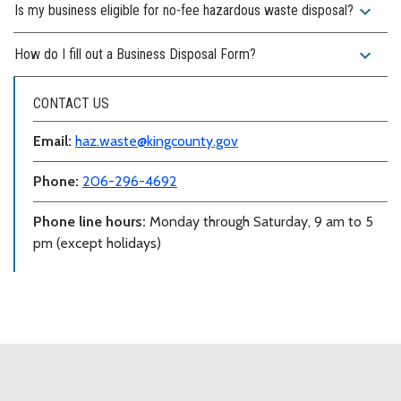
expand_more
Is my business eligible for no-fee hazardous waste disposal?
expand_more
How do I fill out a Business Disposal Form?
CONTACT US
Email:
haz.waste@kingcounty.gov
Phone:
206-296-4692
Phone line hours:
Monday through Saturday, 9 am to 5
pm (except holidays)