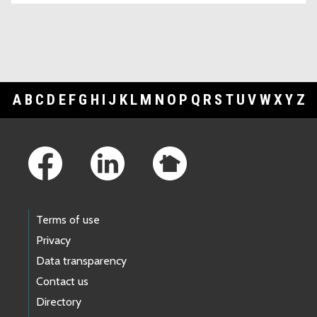
A
B
C
D
E
F
G
H
I
J
K
L
M
N
O
P
Q
R
S
T
U
V
W
X
Y
Z
Footer Links
Terms of use
Privacy
Data transparency
Contact us
Directory