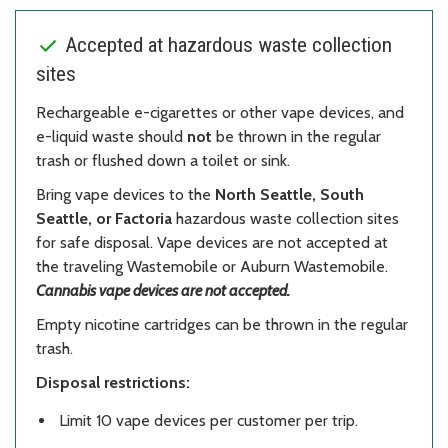
Accepted at hazardous waste collection
sites
Rechargeable e-cigarettes or other vape devices, and
e-liquid waste should
not
be thrown in the regular
trash or flushed down a toilet or sink.
Bring vape devices to the
North Seattle, South
Seattle, or Factoria
hazardous waste collection sites
for safe disposal. Vape devices are not accepted at
the traveling Wastemobile or Auburn Wastemobile.
Cannabis vape devices are not accepted.
Empty nicotine cartridges can be thrown in the regular
trash.
Disposal restrictions:
Limit 10 vape devices per customer per trip.