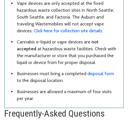
Vape devices are only accepted at the fixed
hazardous waste collection sites in North Seattle,
South Seattle, and Factoria. The Auburn and
traveling Wastemobiles will not accept vape
devices.
Click here for collection site details.
Cannabis e-liquid or vape devices are
not
accepted
at hazardous waste facilities. Check with
the manufacturer or store that you purchased the
liquid or device from for proper disposal.
Businesses must bring a completed
disposal form
to the disposal location.
Businesses are allowed a maximum of four visits
per year.
Frequently-Asked Questions