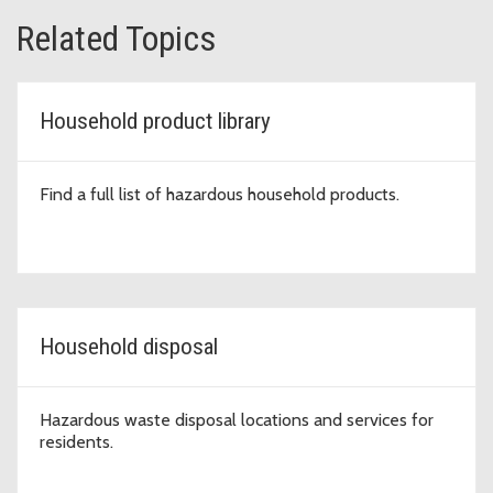
Related Topics
Household product library
Find a full list of hazardous household products.
Household disposal
Hazardous waste disposal locations and services for
residents.