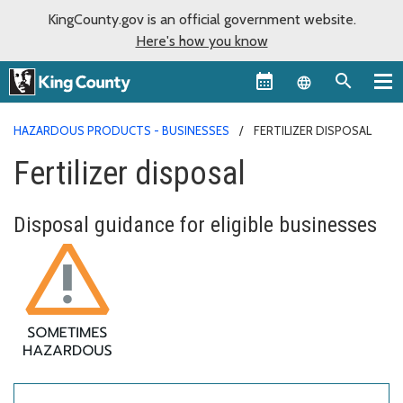
KingCounty.gov is an official government website.
Here's how you know
Language sel
HAZARDOUS PRODUCTS - BUSINESSES
FERTILIZER DISPOSAL
Fertilizer disposal
Disposal guidance for eligible businesses