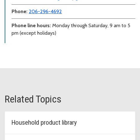
Phone:
206-296-4692
Phone line hours:
Monday through Saturday, 9 am to 5
pm (except holidays)
Related Topics
Household product library