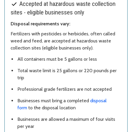
Accepted at hazardous waste collection
sites - eligible businesses only
Disposal requirements vary:
Fertilizers with pesticides or herbicides, often called
weed and feed, are accepted at hazardous waste
collection sites (eligible businesses only).
All containers must be 5 gallons or less
Total waste limit is 25 gallons or 220 pounds per
trip
Professional grade fertilizers are not accepted
Businesses must bring a completed
disposal
form
to the disposal location
Businesses are allowed a maximum of four visits
per year