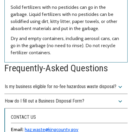
Solid fertilizers with no pesticides can go in the
garbage. Liquid fertilizers with no pesticides can be
solidified using dirt, kitty litter, paper towels, or other
absorbent materials and put in the garbage.
Dry and empty containers, including aerosol cans, can
go in the garbage (no need to rinse). Do not recycle
fertilizer containers.
Frequently-Asked Questions
expand_more
Is my business eligible for no-fee hazardous waste disposal?
expand_more
How do I fill out a Business Disposal Form?
CONTACT US
Email:
haz.waste@kingcounty.gov