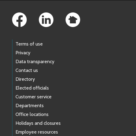
Footer Links
Terms of use
Privacy
Data transparency
Contact us
Directory
Elected officials
Customer service
Departments
Office locations
Holidays and closures
Employee resources