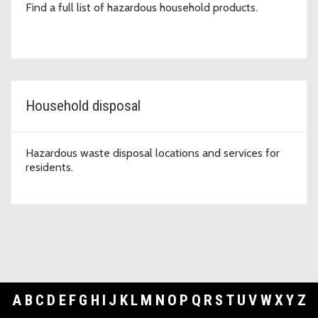
Find a full list of hazardous household products.
Household disposal
Hazardous waste disposal locations and services for
residents.
A
B
C
D
E
F
G
H
I
J
K
L
M
N
O
P
Q
R
S
T
U
V
W
X
Y
Z