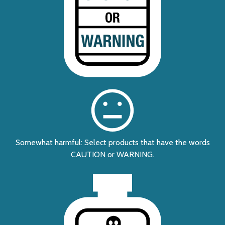
Somewhat harmful: Select products that have the words
CAUTION or WARNING.