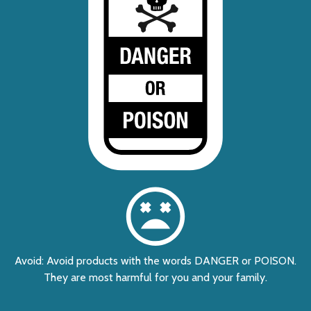
Avoid: Avoid products with the words DANGER or POISON.
They are most harmful for you and your family.