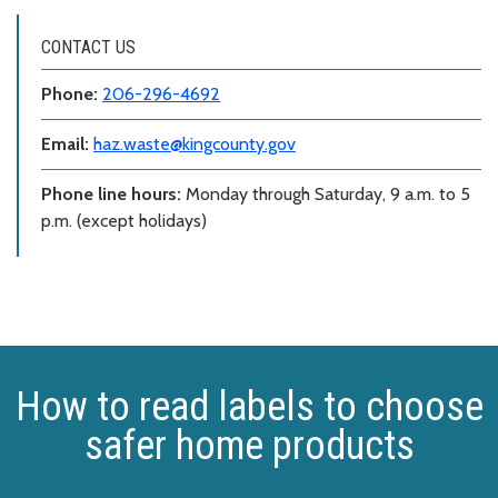
CONTACT US
Phone:
206-296-4692
Email:
haz.waste@kingcounty.gov
Phone line hours:
Monday through Saturday, 9 a.m. to 5
p.m. (except holidays)
How to read labels to choose
safer home products