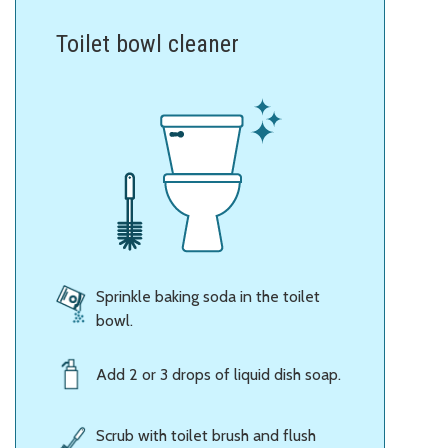
Toilet bowl cleaner
Sprinkle baking soda in the toilet
bowl.
Add 2 or 3 drops of liquid dish soap.
Scrub with toilet brush and flush