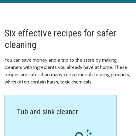
Six effective recipes for safer
cleaning
You can save money and a trip to the store by making
cleaners with ingredients you already have at home. These
recipes are safer than many conventional cleaning products,
which often contain harsh, toxic chemicals.
Tub and sink cleaner