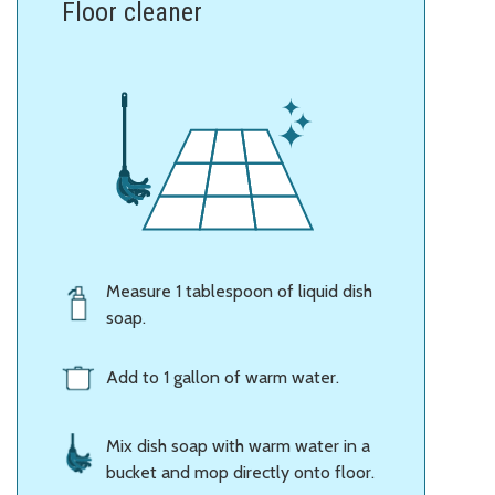
Floor cleaner
Measure 1 tablespoon of liquid dish
soap.
Add to 1 gallon of warm water.
Mix dish soap with warm water in a
bucket and mop directly onto floor.