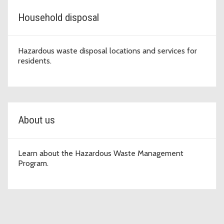
Household disposal
Hazardous waste disposal locations and services for
residents.
About us
Learn about the Hazardous Waste Management
Program.