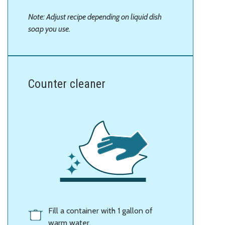
Note: Adjust recipe depending on liquid dish
soap you use.
Counter cleaner
Fill a container with 1 gallon of
warm water.