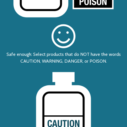
Safe enough: Select products that do NOT have the words
CAUTION, WARNING, DANGER, or POISON.