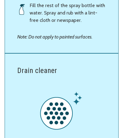
Fill the rest of the spray bottle with
water. Spray and rub with a lint-
free cloth or newspaper.
Note: Do not apply to painted surfaces.
Drain cleaner