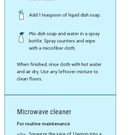
Add 1 teaspoon of liquid dish soap.
Mix dish soap and water in a spray
bottle. Spray counters and wipe
with a microfiber cloth.
When finished, rinse cloth with hot water
and air dry. Use any leftover mixture to
clean floors.
Microwave cleaner
For routine maintenance
Squeeze the juice of 1 lemon into a