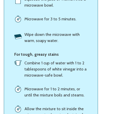
microwave bowl.
Microwave for 3 to 5 minutes.
Wipe down the microwave with
warm, soapy water.
For tough, greasy stains
Combine 1 cup of water with 1 to 2
tablespoons of white vinegar into a
microwave-safe bowl.
Microwave for 1 to 2 minutes, or
until the mixture boils and steams.
Allow the mixture to sit inside the