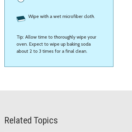
Wipe with a wet microfiber cloth.
Tip: Allow time to thoroughly wipe your
oven. Expect to wipe up baking soda
about 2 to 3 times for a final clean.
Related Topics