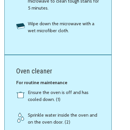
microwave to clean tough stains for
5 minutes.
Wipe down the microwave with a
wet microfiber cloth.
Oven cleaner
For routine maintenance
Ensure the oven is off and has
cooled down. (1)
Sprinkle water inside the oven and
on the oven door. (2)