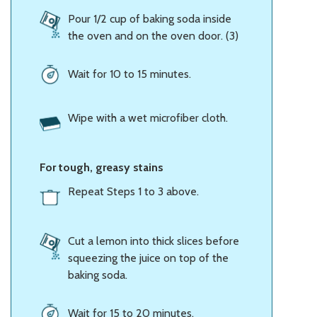
Pour 1/2 cup of baking soda inside
the oven and on the oven door. (3)
Wait for 10 to 15 minutes.
Wipe with a wet microfiber cloth.
For tough, greasy stains
Repeat Steps 1 to 3 above.
Cut a lemon into thick slices before
squeezing the juice on top of the
baking soda.
Wait for 15 to 20 minutes.