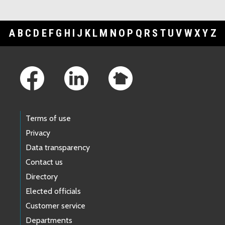
A
B
C
D
E
F
G
H
I
J
K
L
M
N
O
P
Q
R
S
T
U
V
W
X
Y
Z
Footer Links
Terms of use
Privacy
Data transparency
Contact us
Directory
Elected officials
Customer service
Departments