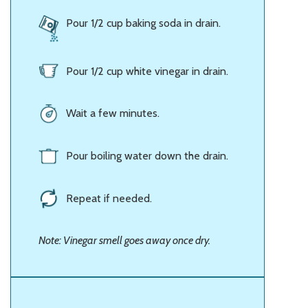
Pour 1/2 cup baking soda in drain.
Pour 1/2 cup white vinegar in drain.
Wait a few minutes.
Pour boiling water down the drain.
Repeat if needed.
Note: Vinegar smell goes away once dry.