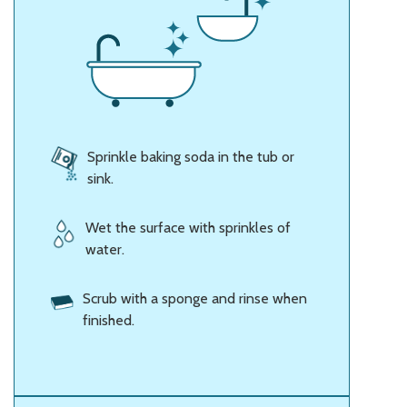
Sprinkle baking soda in the tub or
sink.
Wet the surface with sprinkles of
water.
Scrub with a sponge and rinse when
finished.