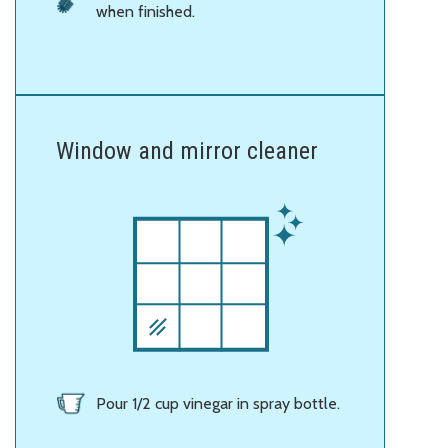
when finished.
Window and mirror cleaner
Pour 1/2 cup vinegar in spray bottle.