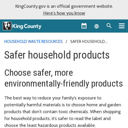
KingCounty.gov is an official government website.
Here's how you know
Language sel
HOUSEHOLD WASTE RESOURCES
SAFER HOUSEHOLD
PRODUCTS
Safer household products
Choose safer, more
environmentally-friendly products
The best way to reduce your family’s exposure to
potentially harmful materials is to choose home and garden
products that don’t contain toxic chemicals. When shopping
for household products, it’s safer to read the label and
choose the least hazardous products available.