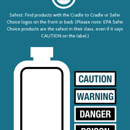
Safest: Find products with the Cradle to Cradle or Safer
Choice logos on the front or back. (Please note: EPA Safer
Choice products are the safest in their class, even if it says
CAUTION on the label.)