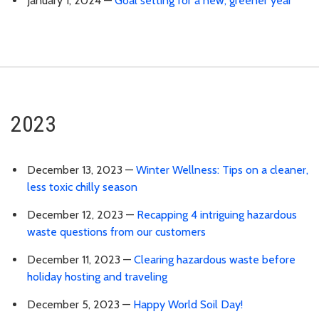
January 1, 2024 —
Goal setting for a new, greener year
2023
December 13, 2023 —
Winter Wellness: Tips on a cleaner,
less toxic chilly season
December 12, 2023 —
Recapping 4 intriguing hazardous
waste questions from our customers
December 11, 2023 —
Clearing hazardous waste before
holiday hosting and traveling
December 5, 2023 —
Happy World Soil Day!