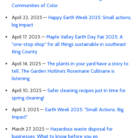
Communities of Color
April 22, 2025 —
Happy Earth Week 2025: Small actions,
big impact
April 17, 2025 —
Maple Valley Earth Day Fair 2025: A
"one-stop shop" for all things sustainable in southeast
King County
April 14, 2025 —
The plants in your yard have a story to
tell. The Garden Hotline’s Rosemarie Cullinane is
listening
April 10, 2025 —
Safer cleaning recipes just in time for
spring cleaning!
April 3, 2025 —
Earth Week 2025: "Small Actions, Big
Impact"
March 27, 2025 —
Hazardous waste disposal for
businesses: What to know before you go