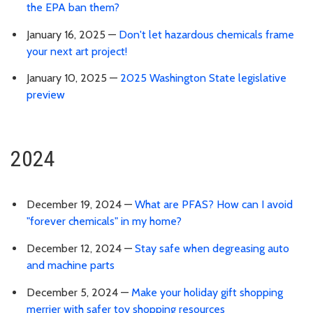
the EPA ban them?
January 16, 2025 —
Don't let hazardous chemicals frame
your next art project!
January 10, 2025 —
2025 Washington State legislative
preview
2024
December 19, 2024 —
What are PFAS? How can I avoid
"forever chemicals" in my home?
December 12, 2024 —
Stay safe when degreasing auto
and machine parts
December 5, 2024 —
Make your holiday gift shopping
merrier with safer toy shopping resources