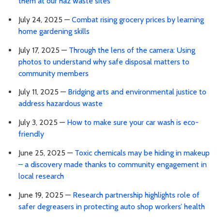
them at our haz waste sites
July 24, 2025 —
Combat rising grocery prices by learning
home gardening skills
July 17, 2025 —
Through the lens of the camera: Using
photos to understand why safe disposal matters to
community members
July 11, 2025 —
Bridging arts and environmental justice to
address hazardous waste
July 3, 2025 —
How to make sure your car wash is eco-
friendly
June 25, 2025 —
Toxic chemicals may be hiding in makeup
– a discovery made thanks to community engagement in
local research
June 19, 2025 —
Research partnership highlights role of
safer degreasers in protecting auto shop workers’ health