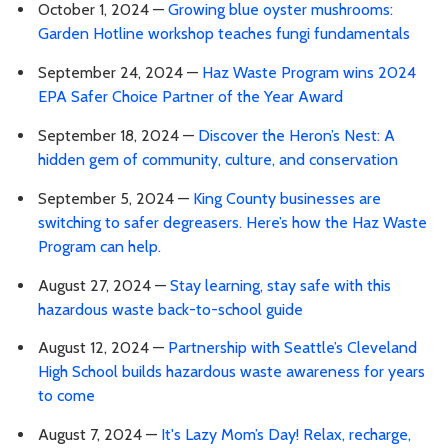
October 1, 2024 —
Growing blue oyster mushrooms:
Garden Hotline workshop teaches fungi fundamentals
September 24, 2024 —
Haz Waste Program wins 2024
EPA Safer Choice Partner of the Year Award
September 18, 2024 —
Discover the Heron’s Nest: A
hidden gem of community, culture, and conservation
September 5, 2024 —
King County businesses are
switching to safer degreasers. Here’s how the Haz Waste
Program can help.
August 27, 2024 —
Stay learning, stay safe with this
hazardous waste back-to-school guide
August 12, 2024 —
Partnership with Seattle’s Cleveland
High School builds hazardous waste awareness for years
to come
August 7, 2024 —
It's Lazy Mom’s Day! Relax, recharge,