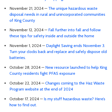
November 21, 2024 —
The unique hazardous waste
disposal needs in rural and unincorporated communities
of King County
November 12, 2024 —
Fall further into fall and follow
these tips for safety inside and outside the home
November 1, 2024 —
Daylight Saving ends November 3.
Turn your clocks back and replace and safely dispose old
batteries.
October 28, 2024 —
New resource launched to help King
County residents fight PFAS exposure
October 22, 2024 —
Changes coming to the Haz Waste
Program website at the end of 2024
October 17, 2024 —
Is my stuff hazardous waste? Here’s
how to find out.