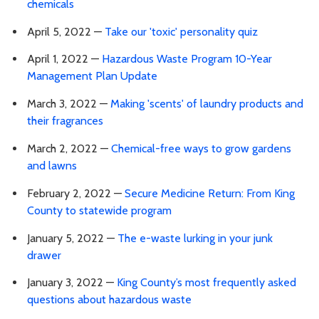
chemicals
April 5, 2022 —
Take our 'toxic' personality quiz
April 1, 2022 —
Hazardous Waste Program 10-Year
Management Plan Update
March 3, 2022 —
Making 'scents' of laundry products and
their fragrances
March 2, 2022 —
Chemical-free ways to grow gardens
and lawns
February 2, 2022 —
Secure Medicine Return: From King
County to statewide program
January 5, 2022 —
The e-waste lurking in your junk
drawer
January 3, 2022 —
King County’s most frequently asked
questions about hazardous waste