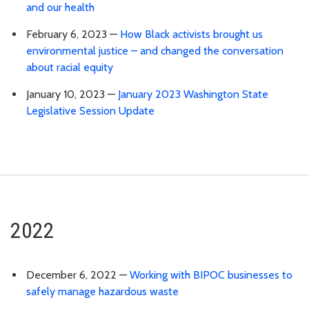
and our health
February 6, 2023 —
How Black activists brought us
environmental justice – and changed the conversation
about racial equity
January 10, 2023 —
January 2023 Washington State
Legislative Session Update
2022
December 6, 2022 —
Working with BIPOC businesses to
safely manage hazardous waste