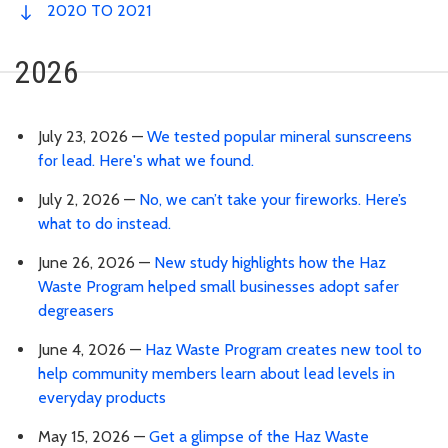
2020 TO 2021
2026
July 23, 2026 —
We tested popular mineral sunscreens
for lead. Here's what we found.
July 2, 2026 —
No, we can’t take your fireworks. Here’s
what to do instead.
June 26, 2026 —
New study highlights how the Haz
Waste Program helped small businesses adopt safer
degreasers
June 4, 2026 —
Haz Waste Program creates new tool to
help community members learn about lead levels in
everyday products
May 15, 2026 —
Get a glimpse of the Haz Waste