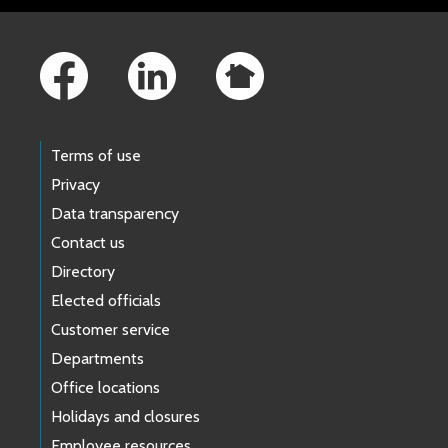
Footer Links
Terms of use
Privacy
Data transparency
Contact us
Directory
Elected officials
Customer service
Departments
Office locations
Holidays and closures
Employee resources