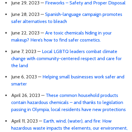
June 29, 2023 —
Fireworks – Safety and Proper Disposal
June 28, 2023 —
Spanish-language campaign promotes
safer alternatives to bleach
June 22, 2023 —
Are toxic chemicals hiding in your
makeup? Here’s how to find safer cosmetics.
June 7, 2023 —
Local LGBTQ leaders combat climate
change with community-centered respect and care for
the land
June 6, 2023 —
Helping small businesses work safer and
smarter
April 26, 2023 —
These common household products
contain hazardous chemicals – and thanks to legislation
passing in Olympia, local residents have new protections
April 11, 2023 —
Earth, wind, (water), and fire: How
hazardous waste impacts the elements, our environment,