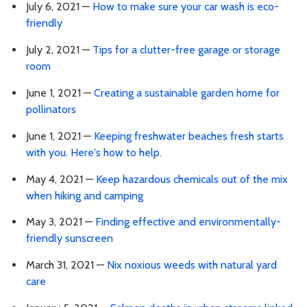
July 6, 2021 —
How to make sure your car wash is eco-
friendly
July 2, 2021 —
Tips for a clutter-free garage or storage
room
June 1, 2021 —
Creating a sustainable garden home for
pollinators
June 1, 2021 —
Keeping freshwater beaches fresh starts
with you. Here's how to help.
May 4, 2021 —
Keep hazardous chemicals out of the mix
when hiking and camping
May 3, 2021 —
Finding effective and environmentally-
friendly sunscreen
March 31, 2021 —
Nix noxious weeds with natural yard
care