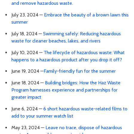
and remove hazardous waste.
July 23, 2024 —
Embrace the beauty of a brown lawn this
summer
July 18, 2024 —
Swimming safely: Reducing hazardous
waste for cleaner beaches, lakes, and rivers
July 10, 2024 —
The lifecycle of hazardous waste: What
happens to a hazardous product after you drop it off?
June 19, 2024 —
Family-friendly fun for the summer
June 18, 2024 —
Building bridges: How the Haz Waste
Program harnesses experience and partnerships for
greater impact
June 6, 2024 —
6 short hazardous waste-related films to
add to your summer watch list
May 23, 2024 —
Leave no trace, dispose of hazardous