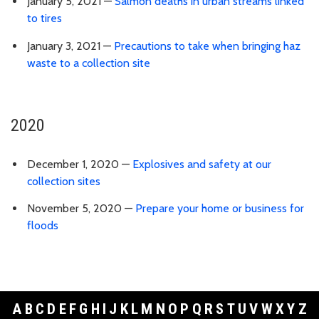
January 5, 2021 —
Salmon deaths in urban streams linked
to tires
January 3, 2021 —
Precautions to take when bringing haz
waste to a collection site
2020
December 1, 2020 —
Explosives and safety at our
collection sites
November 5, 2020 —
Prepare your home or business for
floods
A
B
C
D
E
F
G
H
I
J
K
L
M
N
O
P
Q
R
S
T
U
V
W
X
Y
Z