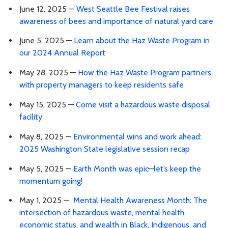
June 12, 2025 —
West Seattle Bee Festival raises
awareness of bees and importance of natural yard care
June 5, 2025 —
Learn about the Haz Waste Program in
our 2024 Annual Report
May 28, 2025 —
How the Haz Waste Program partners
with property managers to keep residents safe
May 15, 2025 —
Come visit a hazardous waste disposal
facility
May 8, 2025 —
Environmental wins and work ahead:
2025 Washington State legislative session recap
May 5, 2025 —
Earth Month was epic—let’s keep the
momentum going!
May 1, 2025 —
Mental Health Awareness Month: The
intersection of hazardous waste, mental health,
economic status, and wealth in Black, Indigenous, and