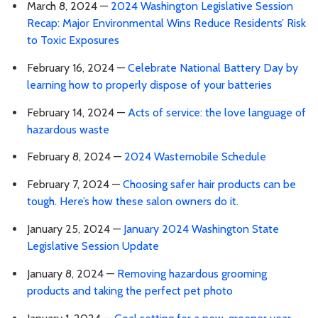
March 8, 2024 —
2024 Washington Legislative Session
Recap: Major Environmental Wins Reduce Residents’ Risk
to Toxic Exposures
February 16, 2024 —
Celebrate National Battery Day by
learning how to properly dispose of your batteries
February 14, 2024 —
Acts of service: the love language of
hazardous waste
February 8, 2024 —
2024 Wastemobile Schedule
February 7, 2024 —
Choosing safer hair products can be
tough. Here’s how these salon owners do it.
January 25, 2024 —
January 2024 Washington State
Legislative Session Update
January 8, 2024 —
Removing hazardous grooming
products and taking the perfect pet photo