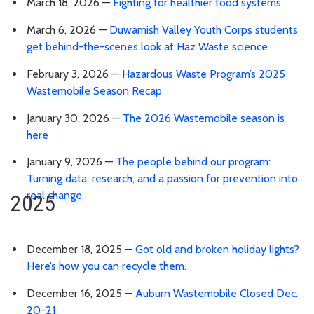
March 18, 2026 —
Fighting for healthier food systems
March 6, 2026 —
Duwamish Valley Youth Corps students
get behind-the-scenes look at Haz Waste science
February 3, 2026 —
Hazardous Waste Program’s 2025
Wastemobile Season Recap
January 30, 2026 —
The 2026 Wastemobile season is
here
January 9, 2026 —
The people behind our program:
Turning data, research, and a passion for prevention into
real change
2025
December 18, 2025 —
Got old and broken holiday lights?
Here’s how you can recycle them.
December 16, 2025 —
Auburn Wastemobile Closed Dec.
20-21