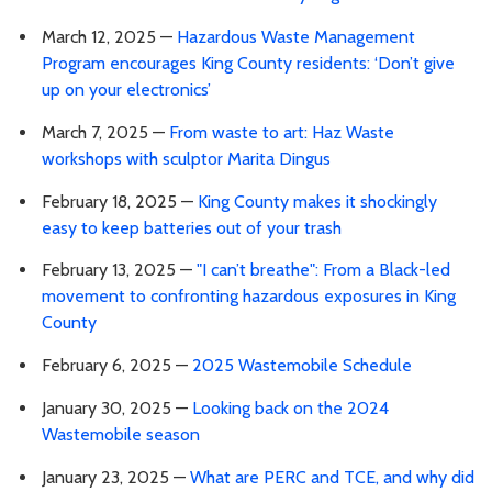
March 12, 2025 —
Hazardous Waste Management
Program encourages King County residents: ‘Don’t give
up on your electronics’
March 7, 2025 —
From waste to art: Haz Waste
workshops with sculptor Marita Dingus
February 18, 2025 —
King County makes it shockingly
easy to keep batteries out of your trash
February 13, 2025 —
"I can’t breathe": From a Black-led
movement to confronting hazardous exposures in King
County
February 6, 2025 —
2025 Wastemobile Schedule
January 30, 2025 —
Looking back on the 2024
Wastemobile season
January 23, 2025 —
What are PERC and TCE, and why did