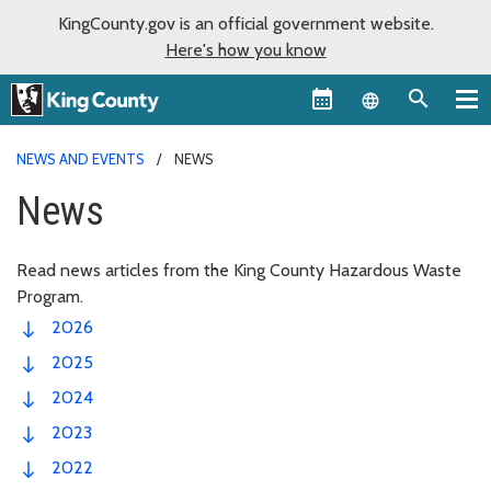
KingCounty.gov is an official government website.
Here's how you know
Language sel
NEWS AND EVENTS
NEWS
News
Read news articles from the King County Hazardous Waste
Program.
2026
2025
2024
2023
2022