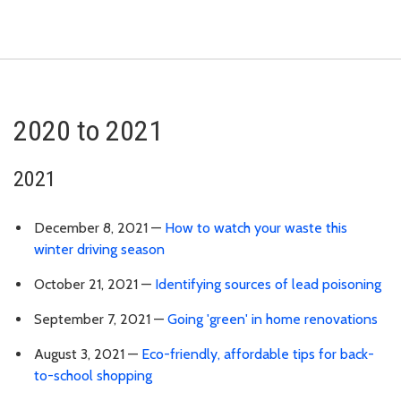
2020 to 2021
2021
December 8, 2021 —
How to watch your waste this
winter driving season
October 21, 2021 —
Identifying sources of lead poisoning
September 7, 2021 —
Going 'green' in home renovations
August 3, 2021 —
Eco-friendly, affordable tips for back-
to-school shopping