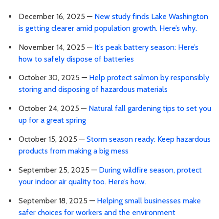
December 16, 2025 —
New study finds Lake Washington
is getting clearer amid population growth. Here’s why.
November 14, 2025 —
It’s peak battery season: Here’s
how to safely dispose of batteries
October 30, 2025 —
Help protect salmon by responsibly
storing and disposing of hazardous materials
October 24, 2025 —
Natural fall gardening tips to set you
up for a great spring
October 15, 2025 —
Storm season ready: Keep hazardous
products from making a big mess
September 25, 2025 —
During wildfire season, protect
your indoor air quality too. Here’s how.
September 18, 2025 —
Helping small businesses make
safer choices for workers and the environment