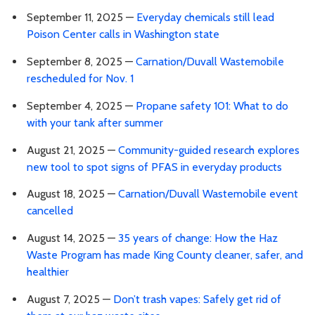
September 11, 2025 —
Everyday chemicals still lead
Poison Center calls in Washington state
September 8, 2025 —
Carnation/Duvall Wastemobile
rescheduled for Nov. 1
September 4, 2025 —
Propane safety 101: What to do
with your tank after summer
August 21, 2025 —
Community-guided research explores
new tool to spot signs of PFAS in everyday products
August 18, 2025 —
Carnation/Duvall Wastemobile event
cancelled
August 14, 2025 —
35 years of change: How the Haz
Waste Program has made King County cleaner, safer, and
healthier
August 7, 2025 —
Don’t trash vapes: Safely get rid of