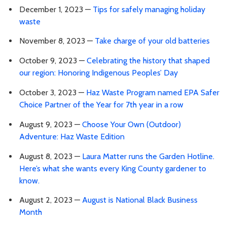
December 1, 2023 —
Tips for safely managing holiday
waste
November 8, 2023 —
Take charge of your old batteries
October 9, 2023 —
Celebrating the history that shaped
our region: Honoring Indigenous Peoples’ Day
October 3, 2023 —
Haz Waste Program named EPA Safer
Choice Partner of the Year for 7th year in a row
August 9, 2023 —
Choose Your Own (Outdoor)
Adventure: Haz Waste Edition
August 8, 2023 —
Laura Matter runs the Garden Hotline.
Here’s what she wants every King County gardener to
know.
August 2, 2023 —
August is National Black Business
Month