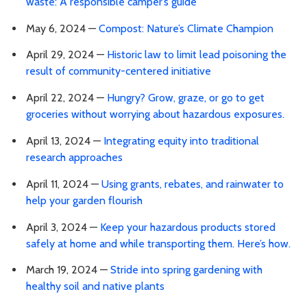
waste: A responsible camper’s guide
May 6, 2024 —
Compost: Nature’s Climate Champion
April 29, 2024 —
Historic law to limit lead poisoning the
result of community-centered initiative
April 22, 2024 —
Hungry? Grow, graze, or go to get
groceries without worrying about hazardous exposures.
April 13, 2024 —
Integrating equity into traditional
research approaches
April 11, 2024 —
Using grants, rebates, and rainwater to
help your garden flourish
April 3, 2024 —
Keep your hazardous products stored
safely at home and while transporting them. Here’s how.
March 19, 2024 —
Stride into spring gardening with
healthy soil and native plants