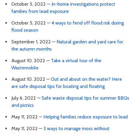
October 5, 2022 —
In-home investigations protect
families from lead exposure
October 5, 2022 —
4 ways to fend off flood risk during
flood season
September 1, 2022 —
Natural garden and yard care for
the autumn months
August 10, 2022 —
Take a virtual tour of the
Wastemobile
August 10, 2022 —
Out and about on the water? Here
are safe disposal tips for boating and floating.
July 6, 2022 —
Safe waste disposal tips for summer BBQs
and picnics
May 11, 2022 —
Helping families reduce exposure to lead
May 11, 2022 —
3 ways to manage moss without