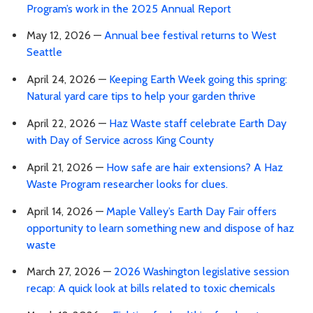
Program’s work in the 2025 Annual Report
May 12, 2026 —
Annual bee festival returns to West
Seattle
April 24, 2026 —
Keeping Earth Week going this spring:
Natural yard care tips to help your garden thrive
April 22, 2026 —
Haz Waste staff celebrate Earth Day
with Day of Service across King County
April 21, 2026 —
How safe are hair extensions? A Haz
Waste Program researcher looks for clues.
April 14, 2026 —
Maple Valley’s Earth Day Fair offers
opportunity to learn something new and dispose of haz
waste
March 27, 2026 —
2026 Washington legislative session
recap: A quick look at bills related to toxic chemicals