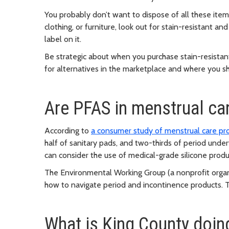
You probably don’t want to dispose of all these item
clothing, or furniture, look out for stain-resistant a
label on it.
Be strategic about when you purchase stain-resista
for alternatives in the marketplace and where you s
Are PFAS in menstrual ca
According to
a consumer study of menstrual care pr
half of sanitary pads, and two-thirds of period und
can consider the use of medical-grade silicone produc
The Environmental Working Group (a nonprofit orga
how to navigate period and incontinence products
. 
What is King County doin