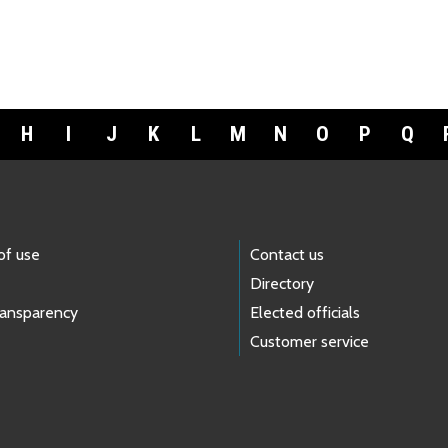
H
I
J
K
L
M
N
O
P
Q
of use
Contact us
Directory
ransparency
Elected officials
Customer service