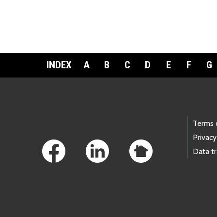
INDEX
A
B
C
D
E
F
G
Footer Links
Terms 
Privacy
Data t