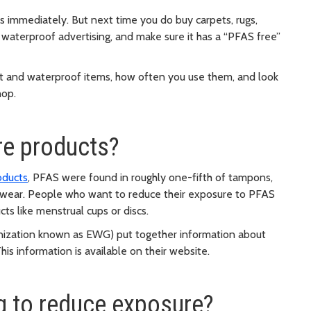
s immediately. But next time you do buy carpets, rugs,
nd waterproof advertising, and make sure it has a “PFAS free”
nt and waterproof items, how often you use them, and look
hop.
re products?
oducts
, PFAS were found in roughly one-fifth of tampons,
erwear. People who want to reduce their exposure to PFAS
ts like menstrual cups or discs.
nization known as EWG) put together information about
This information is available on their website.
g to reduce exposure?