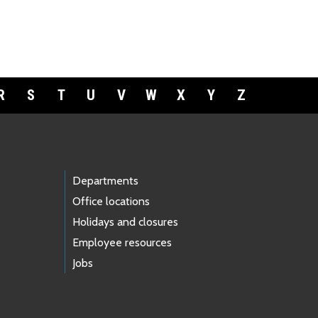
R
S
T
U
V
W
X
Y
Z
Departments
Office locations
Holidays and closures
Employee resources
Jobs