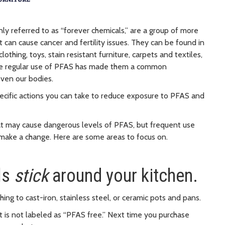
y referred to as “forever chemicals,” are a group of more
an cause cancer and fertility issues. They can be found in
thing, toys, stain resistant furniture, carpets and textiles,
The regular use of PFAS has made them a common
even our bodies.
pecific actions you can take to reduce exposure to PFAS and
hat may cause dangerous levels of PFAS, but frequent use
 make a change. Here are some areas to focus on.
ls
stick
around your kitchen.
ng to cast-iron, stainless steel, or ceramic pots and pans.
t is not labeled as “PFAS free.” Next time you purchase