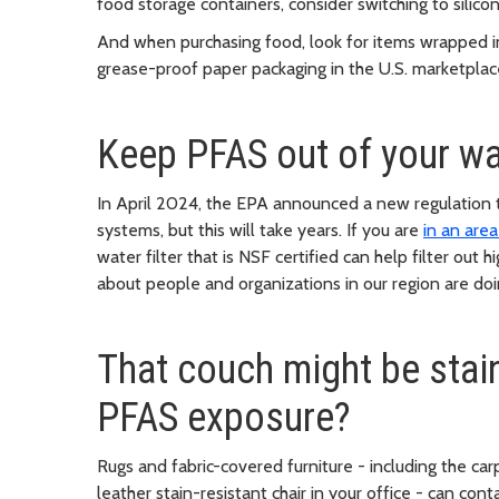
food storage containers, consider switching to silico
And when purchasing food, look for items wrapped i
grease-proof paper packaging in the U.S. marketpla
Keep PFAS out of your wat
In April 2024, the EPA announced a new regulation t
systems, but this will take years. If you are
in an are
water filter that is NSF certified can help filter out
about people and organizations in our region are doin
That couch might be stain-
PFAS exposure?
Rugs and fabric-covered furniture - including the carp
leather stain-resistant chair in your office - can cont