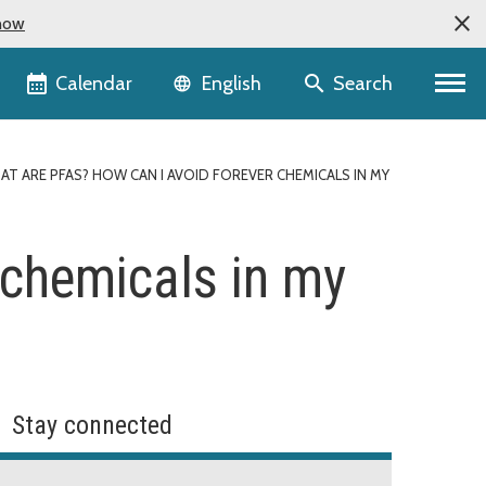
now
Language selector
Calendar
Search
English
AT ARE PFAS? HOW CAN I AVOID FOREVER CHEMICALS IN MY
 chemicals in my
Stay connected