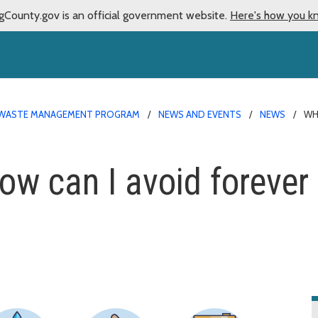
gCounty.gov is an official government website.
Here's how you k
WASTE MANAGEMENT PROGRAM
NEWS AND EVENTS
NEWS
WH
w can I avoid forever