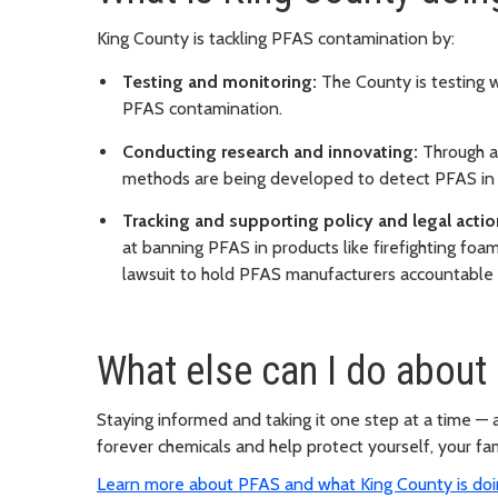
King County is tackling PFAS contamination by:
Testing and monitoring:
The County is testing wa
PFAS contamination.
Conducting research and innovating:
Through a 
methods are being developed to detect PFAS in
Tracking and supporting policy and legal actio
at banning PFAS in products like firefighting foa
lawsuit to hold PFAS manufacturers accountable
What else can I do about
Staying informed and taking it one step at a time —
forever chemicals and help protect yourself, your fa
Learn more about PFAS and what King County is doin