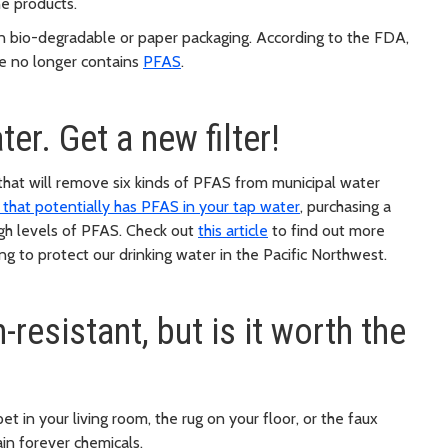
ne products.
n bio-degradable or paper packaging. According to the FDA,
ce no longer contains
PFAS
.
er. Get a new filter!
hat will remove six kinds of PFAS from municipal water
a that potentially has PFAS in your tap water
, purchasing a
 high levels of PFAS. Check out
this article
to find out more
g to protect our drinking water in the Pacific Northwest.
resistant, but is it worth the
et in your living room, the rug on your floor, or the faux
ain forever chemicals.