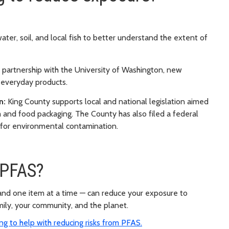
ter, soil, and local fish to better understand the extent of
partnership with the University of Washington, new
 everyday products.
n:
King County supports local and national legislation aimed
m and food packaging. The County has also filed a federal
 for environmental contamination.
 PFAS?
 and one item at a time — can reduce your exposure to
mily, your community, and the planet.
g to help with reducing risks from PFAS.