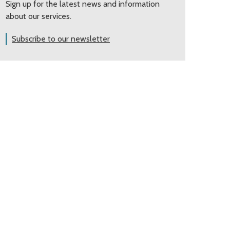
Sign up for the latest news and information
about our services.
Subscribe to our newsletter