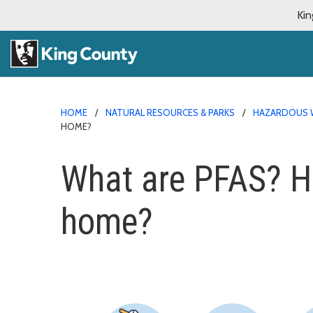
Kin
HOME
NATURAL RESOURCES & PARKS
HAZARDOUS 
HOME?
What are PFAS? Ho
home?