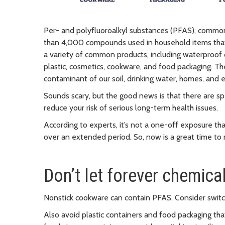
Per- and polyfluoroalkyl substances (PFAS), commonl
than 4,000 compounds used in household items that c
a variety of common products, including waterproof clo
plastic, cosmetics, cookware, and food packaging. 
contaminant of our soil, drinking water, homes, and 
Sounds scary, but the good news is that there are s
reduce your risk of serious long-term health issues.
According to experts, it’s not a one-off exposure t
over an extended period. So, now is a great time to
Don’t let forever chemica
Nonstick cookware can contain PFAS. Consider switchi
Also avoid plastic containers and food packaging tha