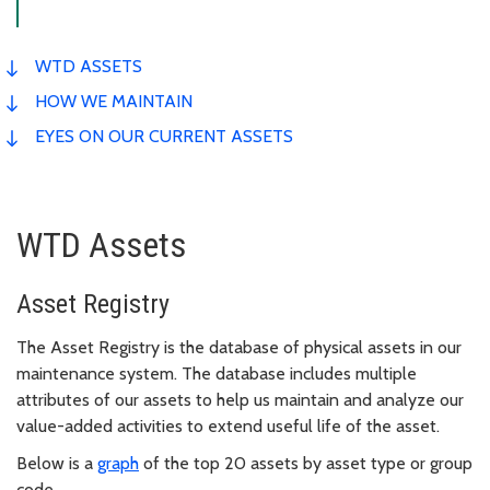
WTD ASSETS
HOW WE MAINTAIN
EYES ON OUR CURRENT ASSETS
WTD Assets
Asset Registry
The Asset Registry is the database of physical assets in our
maintenance system. The database includes multiple
attributes of our assets to help us maintain and analyze our
value-added activities to extend useful life of the asset.
Below is a
graph
of the top 20 assets by asset type or group
code.