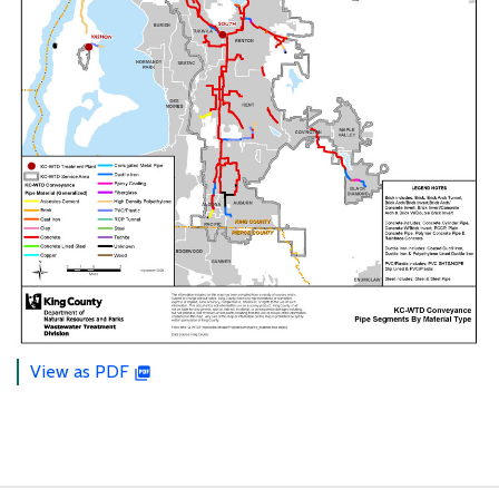
View as PDF