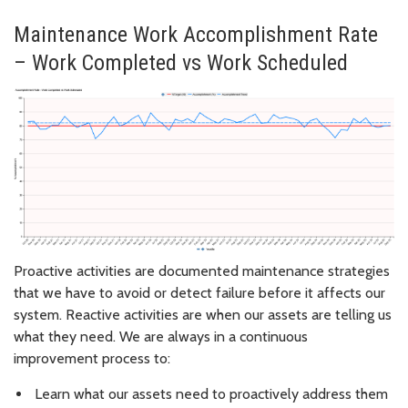
Maintenance Work Accomplishment Rate
– Work Completed vs Work Scheduled
Proactive activities are documented maintenance strategies
that we have to avoid or detect failure before it affects our
system. Reactive activities are when our assets are telling us
what they need. We are always in a continuous
improvement process to:
Learn what our assets need to proactively address them