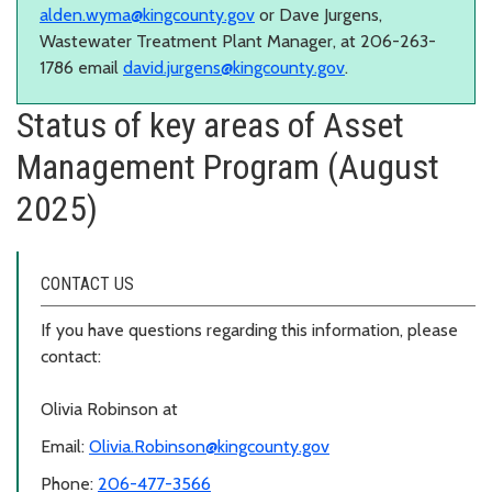
alden.wyma@kingcounty.gov
or Dave Jurgens,
Wastewater Treatment Plant Manager, at 206-263-
1786 email
david.jurgens@kingcounty.gov
.
Status of key areas of Asset
Management Program (August
2025)
CONTACT US
If you have questions regarding this information, please
contact:
Olivia Robinson at
Email:
Olivia.Robinson@kingcounty.gov
Phone:
206-477-3566