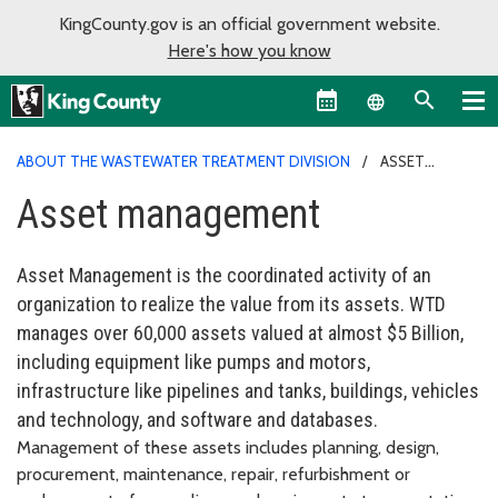
KingCounty.gov is an official government website.
Here's how you know
Language sel
ABOUT THE WASTEWATER TREATMENT DIVISION
ASSET
MANAGEMENT
Asset management
Asset Management is the coordinated activity of an
organization to realize the value from its assets. WTD
manages over 60,000 assets valued at almost $5 Billion,
including equipment like pumps and motors,
infrastructure like pipelines and tanks, buildings, vehicles
and technology, and software and databases.
Management of these assets includes planning, design,
procurement, maintenance, repair, refurbishment or