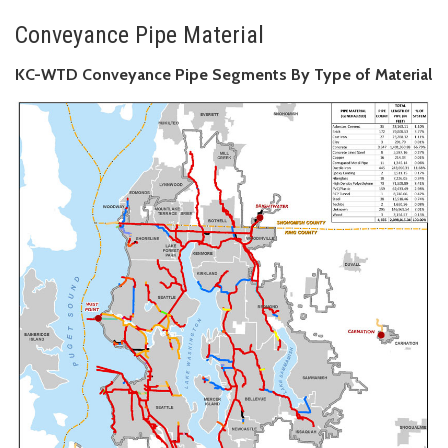
Conveyance Pipe Material
KC-WTD Conveyance Pipe Segments By Type of Material