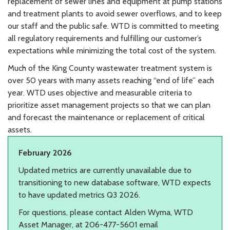
replacement of sewer lines and equipment at pump stations
and treatment plants to avoid sewer overflows, and to keep
our staff and the public safe. WTD is committed to meeting
all regulatory requirements and fulfilling our customer’s
expectations while minimizing the total cost of the system.
Much of the King County wastewater treatment system is
over 50 years with many assets reaching “end of life” each
year. WTD uses objective and measurable criteria to
prioritize asset management projects so that we can plan
and forecast the maintenance or replacement of critical
assets.
February 2026
Updated metrics are currently unavailable due to
transitioning to new database software, WTD expects
to have updated metrics Q3 2026.
For questions, please contact Alden Wyma, WTD
Asset Manager, at 206-477-5601 email