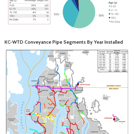
KC-WTD Conveyance Pipe Segments By Year Installed