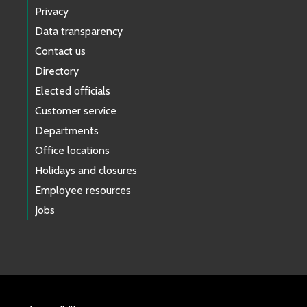
Privacy
Data transparency
Contact us
Directory
Elected officials
Customer service
Departments
Office locations
Holidays and closures
Employee resources
Jobs