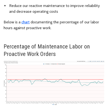
Reduce our reactive maintenance to improve reliability
and decrease operating costs
Below is a
chart
documenting the percentage of our labor
hours against proactive work.
Percentage of Maintenance Labor on
Proactive Work Orders