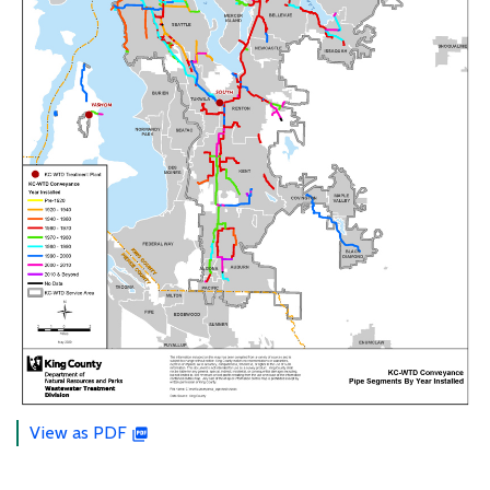
View as PDF