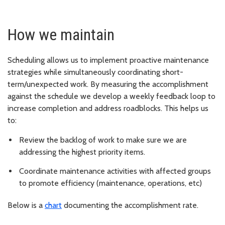
How we maintain
Scheduling allows us to implement proactive maintenance
strategies while simultaneously coordinating short-
term/unexpected work. By measuring the accomplishment
against the schedule we develop a weekly feedback loop to
increase completion and address roadblocks. This helps us
to:
Review the backlog of work to make sure we are
addressing the highest priority items.
Coordinate maintenance activities with affected groups
to promote efficiency (maintenance, operations, etc)
Below is a
chart
documenting the accomplishment rate.