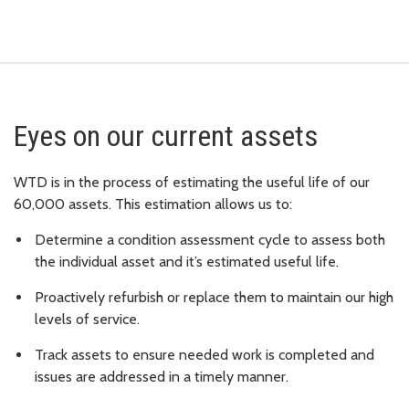
Eyes on our current assets
WTD is in the process of estimating the useful life of our
60,000 assets. This estimation allows us to:
Determine a condition assessment cycle to assess both
the individual asset and it’s estimated useful life.
Proactively refurbish or replace them to maintain our high
levels of service.
Track assets to ensure needed work is completed and
issues are addressed in a timely manner.