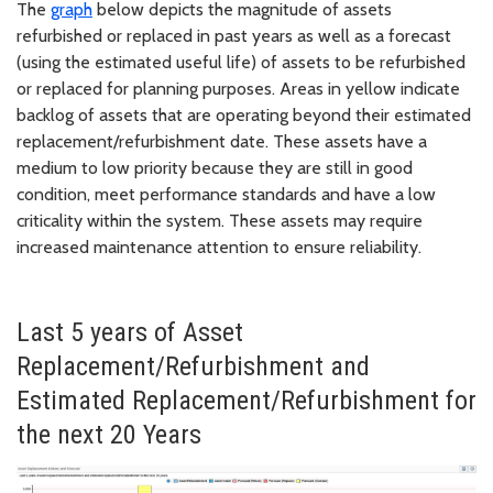
The
graph
below depicts the magnitude of assets
refurbished or replaced in past years as well as a forecast
(using the estimated useful life) of assets to be refurbished
or replaced for planning purposes. Areas in yellow indicate
backlog of assets that are operating beyond their estimated
replacement/refurbishment date. These assets have a
medium to low priority because they are still in good
condition, meet performance standards and have a low
criticality within the system. These assets may require
increased maintenance attention to ensure reliability.
Last 5 years of Asset
Replacement/Refurbishment and
Estimated Replacement/Refurbishment for
the next 20 Years