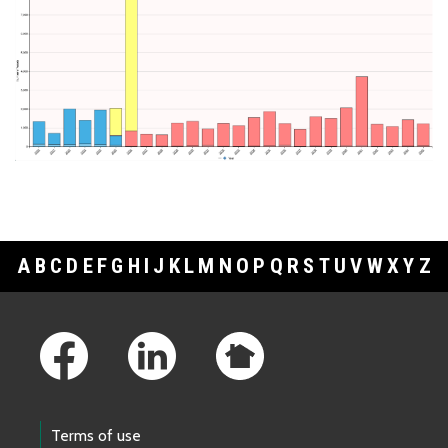
A
B
C
D
E
F
G
H
I
J
K
L
M
N
O
P
Q
R
S
T
U
V
W
X
Y
Z
Footer Links
Terms of use