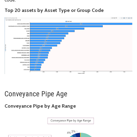
Top 20 assets by Asset Type or Group Code
Conveyance Pipe Age
Conveyance Pipe by Age Range