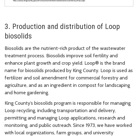
3. Production and distribution of Loop
biosolids
Biosolids are the nutrient-rich product of the wastewater
treatment process. Biosolids improve soil fertility and
enhance plant growth and crop yield. Loop® is the brand
name for biosolids produced by King County. Loop is used as
fertilizer and soil amendment for commercial forestry and
agriculture, and as an ingredient in compost for landscaping
and home gardening.
King County’s biosolids program is responsible for managing
Loop recycling, including transportation and delivery,
permitting and managing Loop applications, research and
monitoring, and public outreach. Since 1973, we have worked
with local organizations, farm groups, and university