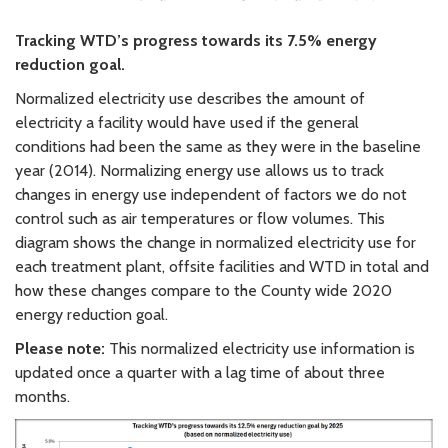
Tracking WTD’s progress towards its 7.5% energy
reduction goal.
Normalized electricity use describes the amount of
electricity a facility would have used if the general
conditions had been the same as they were in the baseline
year (2014). Normalizing energy use allows us to track
changes in energy use independent of factors we do not
control such as air temperatures or flow volumes. This
diagram shows the change in normalized electricity use for
each treatment plant, offsite facilities and WTD in total and
how these changes compare to the County wide 2020
energy reduction goal.
Please note:
This normalized electricity use information is
updated once a quarter with a lag time of about three
months.