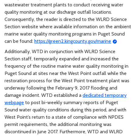
wastewater treatment plants to conduct receiving water
quality monitoring at our discharge outfall locations.
Consequently, the reader is directed to the WLRD Science
Section website where available information on the ambient
marine water quality monitoring programs in Puget Sound
can be found:
https://green2.kingcounty.gov/marine
Additionally, WTD in conjunction with WLRD Science
Section staff, temporarily expanded and increased the
frequency of the routine marine water quality monitoring in
Puget Sound at sites near the West Point outfall while the
restoration process for the West Point treatment plant was
underway following the February 9, 2017 flooding and
damage incident. WTD established a
dedicated temporary
webpage
to post bi-weekly summary reports of Puget
Sound water quality conditions during this period, and with
West Point’s return to a state of compliance with NPDES
permit requirements, the additional monitoring was
discontinued in June 2017. Furthermore, WTD and WLRD