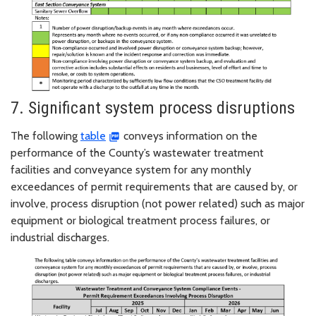
7. Significant system process disruptions
The following
table
conveys information on the
performance of the County’s wastewater treatment
facilities and conveyance system for any monthly
exceedances of permit requirements that are caused by, or
involve, process disruption (not power related) such as major
equipment or biological treatment process failures, or
industrial discharges.