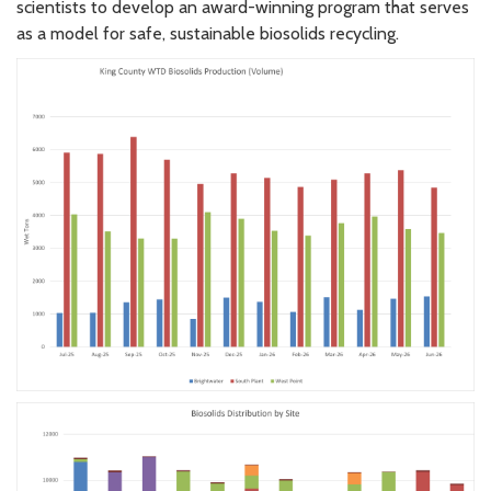
scientists to develop an award-winning program that serves
as a model for safe, sustainable biosolids recycling.