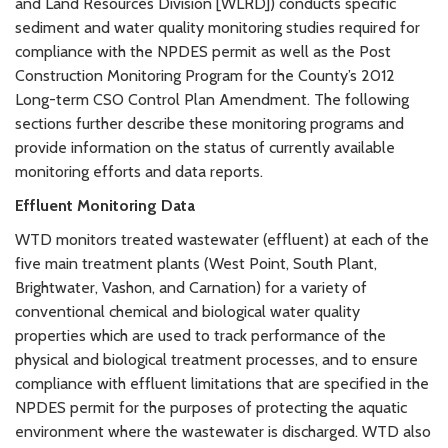
and Land Resources Division [WLRD]) conducts specific
sediment and water quality monitoring studies required for
compliance with the NPDES permit as well as the Post
Construction Monitoring Program for the County’s 2012
Long-term CSO Control Plan Amendment. The following
sections further describe these monitoring programs and
provide information on the status of currently available
monitoring efforts and data reports.
Effluent Monitoring Data
WTD monitors treated wastewater (effluent) at each of the
five main treatment plants (West Point, South Plant,
Brightwater, Vashon, and Carnation) for a variety of
conventional chemical and biological water quality
properties which are used to track performance of the
physical and biological treatment processes, and to ensure
compliance with effluent limitations that are specified in the
NPDES permit for the purposes of protecting the aquatic
environment where the wastewater is discharged. WTD also