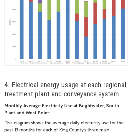
4. Electrical energy usage at each regional
treatment plant and conveyance system
Monthly Average Electricity Use at Brightwater, South
Plant and West Point:
This diagram shows the average daily electricity use for the
past 13 months for each of King County’s three main