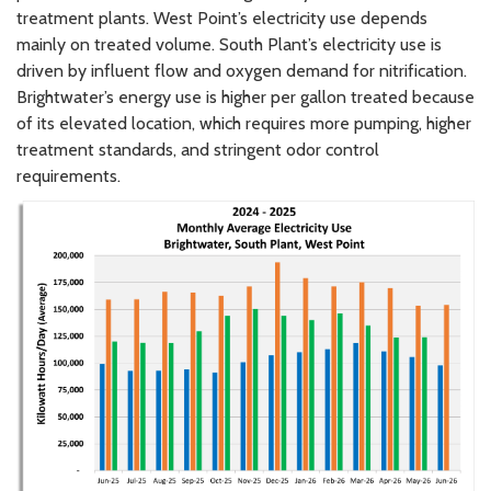
treatment plants. West Point’s electricity use depends
mainly on treated volume. South Plant’s electricity use is
driven by influent flow and oxygen demand for nitrification.
Brightwater’s energy use is higher per gallon treated because
of its elevated location, which requires more pumping, higher
treatment standards, and stringent odor control
requirements.