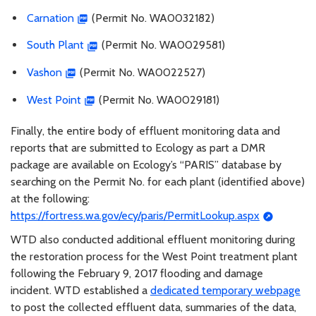
Carnation
(Permit No. WA0032182)
South Plant
(Permit No. WA0029581)
Vashon
(Permit No. WA0022527)
West Point
(Permit No. WA0029181)
Finally, the entire body of effluent monitoring data and
reports that are submitted to Ecology as part a DMR
package are available on Ecology’s “PARIS” database by
searching on the Permit No. for each plant (identified above)
at the following:
https://fortress.wa.gov/ecy/paris/PermitLookup.aspx
WTD also conducted additional effluent monitoring during
the restoration process for the West Point treatment plant
following the February 9, 2017 flooding and damage
incident. WTD established a
dedicated temporary webpage
to post the collected effluent data, summaries of the data,