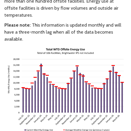
more than one hundred offsite facilities. Energy use at
offsite facilities is driven by flow volumes and outside air
temperatures.
Please note:
This information is updated monthly and will
have a three-month lag when all of the data becomes
available.