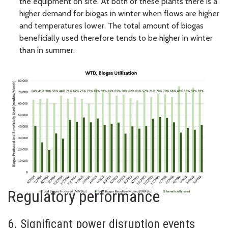
the equipment on site. At both of these plants there is a
higher demand for biogas in winter when flows are higher
and temperatures lower. The total amount of biogas
beneficially used therefore tends to be higher in winter
than in summer.
Regulatory performance
6. Significant power disruption events