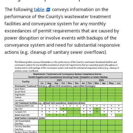
The following
table
conveys information on the
performance of the County’s wastewater treatment
facilities and conveyance system for any monthly
exceedances of permit requirements that are caused by
power disruption or involve events with backups of the
conveyance system and need for substantial responsive
actions (e.g., cleanup of sanitary sewer overflows).