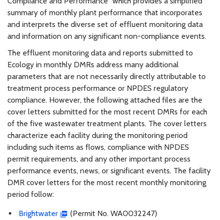
Compliance and Performance” which provides a simplified
summary of monthly plant performance that incorporates
and interprets the diverse set of effluent monitoring data
and information on any significant non-compliance events.
The effluent monitoring data and reports submitted to
Ecology in monthly DMRs address many additional
parameters that are not necessarily directly attributable to
treatment process performance or NPDES regulatory
compliance. However, the following attached files are the
cover letters submitted for the most recent DMRs for each
of the five wastewater treatment plants. The cover letters
characterize each facility during the monitoring period
including such items as flows, compliance with NPDES
permit requirements, and any other important process
performance events, news, or significant events. The facility
DMR cover letters for the most recent monthly monitoring
period follow:
Brightwater
(Permit No. WA0032247)