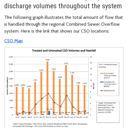
discharge volumes throughout the system
The following graph illustrates the total amount of flow that
is handled through the regional Combined Sewer Overflow
system. Here is the link that shows our CSO locations:
CSO Map