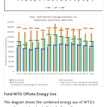
Total WTD Offsite Energy Use
This diagram shows the combined energy use of WTD’s