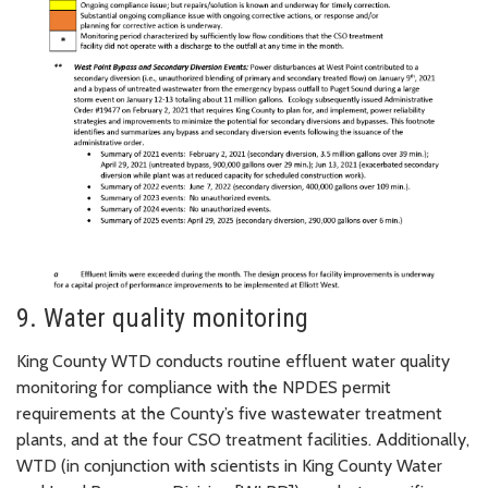
9. Water quality monitoring
King County WTD conducts routine effluent water quality
monitoring for compliance with the NPDES permit
requirements at the County’s five wastewater treatment
plants, and at the four CSO treatment facilities. Additionally,
WTD (in conjunction with scientists in King County Water