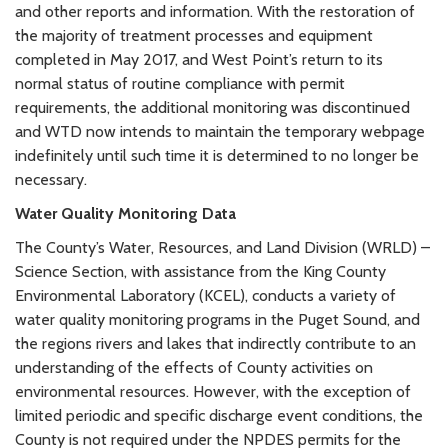
and other reports and information. With the restoration of
the majority of treatment processes and equipment
completed in May 2017, and West Point’s return to its
normal status of routine compliance with permit
requirements, the additional monitoring was discontinued
and WTD now intends to maintain the temporary webpage
indefinitely until such time it is determined to no longer be
necessary.
Water Quality Monitoring Data
The County’s Water, Resources, and Land Division (WRLD) –
Science Section, with assistance from the King County
Environmental Laboratory (KCEL), conducts a variety of
water quality monitoring programs in the Puget Sound, and
the regions rivers and lakes that indirectly contribute to an
understanding of the effects of County activities on
environmental resources. However, with the exception of
limited periodic and specific discharge event conditions, the
County is not required under the NPDES permits for the