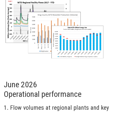
June 2026
Operational performance
1. Flow volumes at regional plants and key