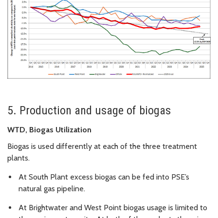
5. Production and usage of biogas
WTD, Biogas Utilization
Biogas is used differently at each of the three treatment
plants.
At South Plant excess biogas can be fed into PSE’s
natural gas pipeline.
At Brightwater and West Point biogas usage is limited to