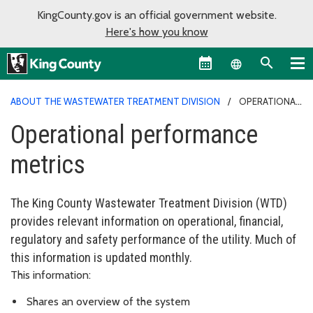
KingCounty.gov is an official government website.
Here's how you know
Language sel
ABOUT THE WASTEWATER TREATMENT DIVISION
OPERATIONAL
PERFORMANCE METRICS
Operational performance
metrics
The King County Wastewater Treatment Division (WTD)
provides relevant information on operational, financial,
regulatory and safety performance of the utility. Much of
this information is updated monthly.
This information:
Shares an overview of the system