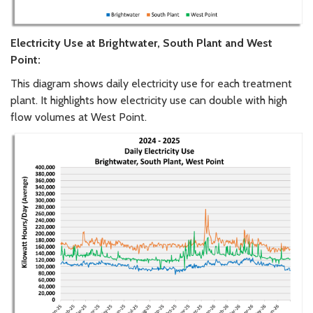
Electricity Use at Brightwater, South Plant and West
Point:
This diagram shows daily electricity use for each treatment
plant. It highlights how electricity use can double with high
flow volumes at West Point.