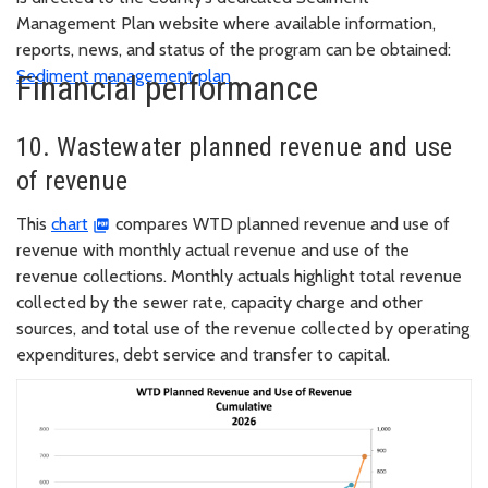
Management Plan website where available information,
reports, news, and status of the program can be obtained:
Sediment management plan
Financial performance
10. Wastewater planned revenue and use
of revenue
This
chart
compares WTD planned revenue and use of
revenue with monthly actual revenue and use of the
revenue collections. Monthly actuals highlight total revenue
collected by the sewer rate, capacity charge and other
sources, and total use of the revenue collected by operating
expenditures, debt service and transfer to capital.