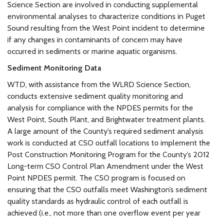
Science Section are involved in conducting supplemental
environmental analyses to characterize conditions in Puget
Sound resulting from the West Point incident to determine
if any changes in contaminants of concern may have
occurred in sediments or marine aquatic organisms.
Sediment Monitoring Data
WTD, with assistance from the WLRD Science Section,
conducts extensive sediment quality monitoring and
analysis for compliance with the NPDES permits for the
West Point, South Plant, and Brightwater treatment plants.
A large amount of the County’s required sediment analysis
work is conducted at CSO outfall locations to implement the
Post Construction Monitoring Program for the County’s 2012
Long-term CSO Control Plan Amendment under the West
Point NPDES permit. The CSO program is focused on
ensuring that the CSO outfalls meet Washington’s sediment
quality standards as hydraulic control of each outfall is
achieved (i.e., not more than one overflow event per year