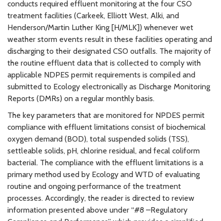
conducts required effluent monitoring at the four CSO
treatment facilities (Carkeek, Elliott West, Alki, and
Henderson/Martin Luther King [H/MLK]) whenever wet
weather storm events result in these facilities operating and
discharging to their designated CSO outfalls. The majority of
the routine effluent data that is collected to comply with
applicable NDPES permit requirements is compiled and
submitted to Ecology electronically as Discharge Monitoring
Reports (DMRs) on a regular monthly basis.
The key parameters that are monitored for NPDES permit
compliance with effluent limitations consist of biochemical
oxygen demand (BOD), total suspended solids (TSS),
settleable solids, pH, chlorine residual, and fecal coliform
bacterial. The compliance with the effluent limitations is a
primary method used by Ecology and WTD of evaluating
routine and ongoing performance of the treatment
processes. Accordingly, the reader is directed to review
information presented above under “#8 –Regulatory