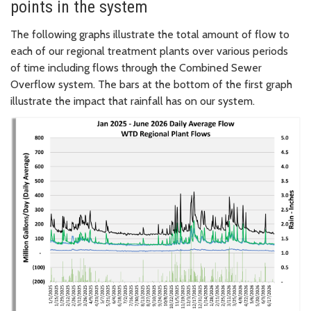
points in the system
The following graphs illustrate the total amount of flow to
each of our regional treatment plants over various periods
of time including flows through the Combined Sewer
Overflow system. The bars at the bottom of the first graph
illustrate the impact that rainfall has on our system.