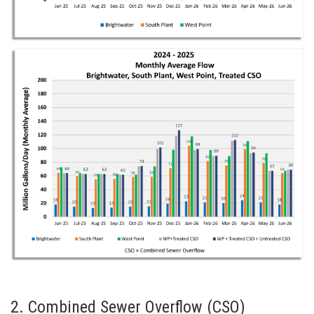
2. Combined Sewer Overflow (CSO)