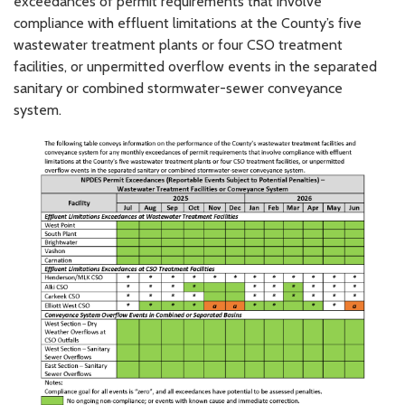
exceedances of permit requirements that involve
compliance with effluent limitations at the County’s five
wastewater treatment plants or four CSO treatment
facilities, or unpermitted overflow events in the separated
sanitary or combined stormwater-sewer conveyance
system.