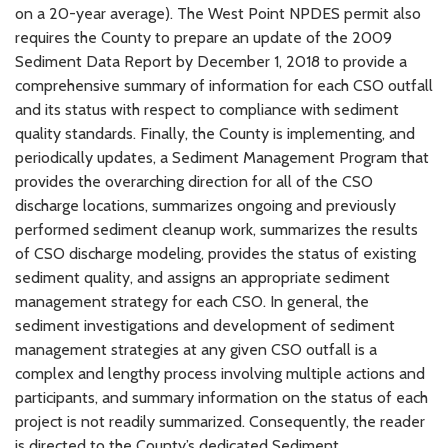
on a 20-year average). The West Point NPDES permit also
requires the County to prepare an update of the 2009
Sediment Data Report by December 1, 2018 to provide a
comprehensive summary of information for each CSO outfall
and its status with respect to compliance with sediment
quality standards. Finally, the County is implementing, and
periodically updates, a Sediment Management Program that
provides the overarching direction for all of the CSO
discharge locations, summarizes ongoing and previously
performed sediment cleanup work, summarizes the results
of CSO discharge modeling, provides the status of existing
sediment quality, and assigns an appropriate sediment
management strategy for each CSO. In general, the
sediment investigations and development of sediment
management strategies at any given CSO outfall is a
complex and lengthy process involving multiple actions and
participants, and summary information on the status of each
project is not readily summarized. Consequently, the reader
is directed to the County’s dedicated Sediment