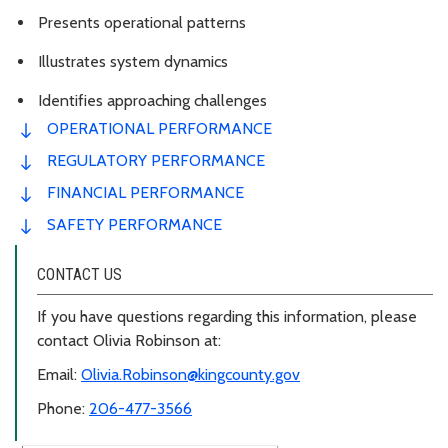
Presents operational patterns
Illustrates system dynamics
Identifies approaching challenges
OPERATIONAL PERFORMANCE
REGULATORY PERFORMANCE
FINANCIAL PERFORMANCE
SAFETY PERFORMANCE
CONTACT US
If you have questions regarding this information, please
contact Olivia Robinson at:
Email:
Olivia.Robinson@kingcounty.gov
Phone:
206-477-3566