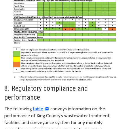
8. Regulatory compliance and
performance
The following
table
conveys information on the
performance of King County’s wastewater treatment
facilities and conveyance system for any monthly