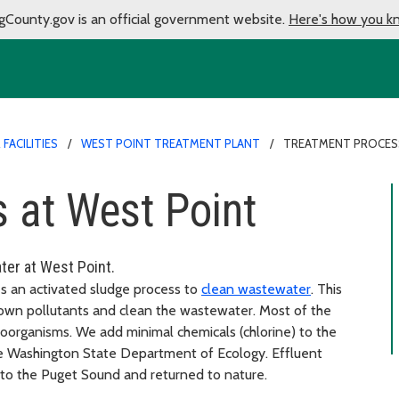
gCounty.gov is an official government website.
Here's how you k
FACILITIES
WEST POINT TREATMENT PLANT
TREATMENT PROCES
 at West Point
ter at West Point.
es an activated sludge process to
clean wastewater
. This
own pollutants and clean the wastewater. Most of the
oorganisms. We add minimal chemicals (chlorine) to the
e Washington State Department of Ecology. Effluent
into the Puget Sound and returned to nature.