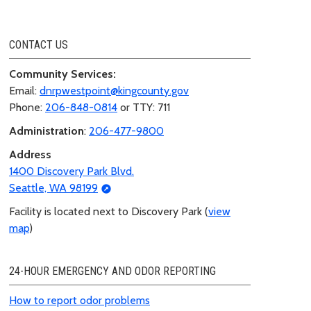
CONTACT US
Community Services:
Email:
dnrpwestpoint@kingcounty.gov
Phone:
206-848-0814
or TTY: 711
Administration
:
206-477-9800
Address
1400 Discovery Park Blvd.
Seattle, WA 98199
Facility is located next to Discovery Park (
view
map
)
24-HOUR EMERGENCY AND ODOR REPORTING
How to report odor problems