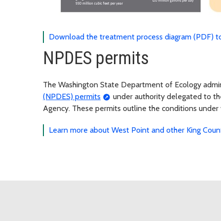
Download the treatment process diagram (PDF) to
NPDES permits
The Washington State Department of Ecology admi
(NPDES) permits
under authority delegated to t
Agency. These permits outline the conditions under
Learn more about West Point and other King Coun