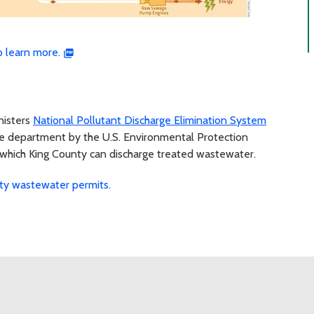
 learn more.
nisters
National Pollutant Discharge Elimination System
he department by the U.S. Environmental Protection
 which King County can discharge treated wastewater.
ty wastewater permits.