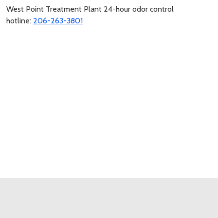
West Point Treatment Plant 24-hour odor control
hotline:
206-263-3801