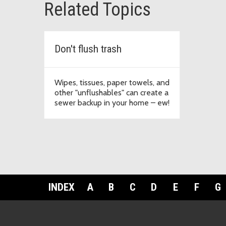
Related Topics
Don't flush trash
Wipes, tissues, paper towels, and
other "unflushables" can create a
sewer backup in your home – ew!
INDEX
A
B
C
D
E
F
G