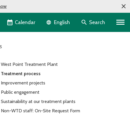
now
Language selector
Calendar
Search
English
S
West Point Treatment Plant
Treatment process
Improvement projects
Public engagement
Sustainability at our treatment plants
Non-WTD staff: On-Site Request Form