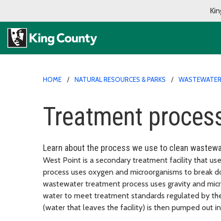
Kin
HOME
NATURAL RESOURCES & PARKS
WASTEWATER 
Treatment process
Learn about the process we use to clean wastewa
West Point is a secondary treatment facility that us
process uses oxygen and microorganisms to break d
wastewater treatment process uses gravity and micr
water to meet treatment standards regulated by th
(water that leaves the facility) is then pumped out 