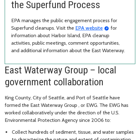
the Superfund Process
EPA manages the public engagement process for
Superfund cleanups. Visit the
EPA website
for
information about Harbor Island, EPA cleanup
activities, public meetings, comment opportunities,
and additional information about the East Waterway.
East Waterway Group – local
government collaboration
King County, City of Seattle, and Port of Seattle have
formed the East Waterway Group , or EWG. The EWG has
worked collaboratively under the direction of the U.S.
Environmental Protection Agency since 2006 to:
Collect hundreds of sediment, tissue, and water samples
to characterize the nature and extent of contamination.