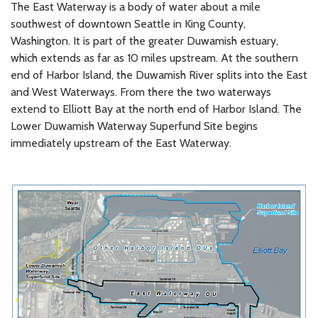
The East Waterway is a body of water about a mile
southwest of downtown Seattle in King County,
Washington. It is part of the greater Duwamish estuary,
which extends as far as 10 miles upstream. At the southern
end of Harbor Island, the Duwamish River splits into the East
and West Waterways. From there the two waterways
extend to Elliott Bay at the north end of Harbor Island. The
Lower Duwamish Waterway Superfund Site begins
immediately upstream of the East Waterway.