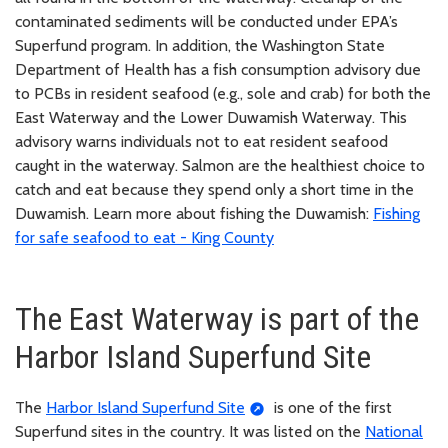
contaminated sediments will be conducted under EPA’s
Superfund program. In addition, the Washington State
Department of Health has a fish consumption advisory due
to PCBs in resident seafood (e.g., sole and crab) for both the
East Waterway and the Lower Duwamish Waterway. This
advisory warns individuals not to eat resident seafood
caught in the waterway. Salmon are the healthiest choice to
catch and eat because they spend only a short time in the
Duwamish. Learn more about fishing the Duwamish:
Fishing
for safe seafood to eat - King County
The East Waterway is part of the
Harbor Island Superfund Site
The
Harbor Island Superfund Site
is one of the first
Superfund sites in the country. It was listed on the
National