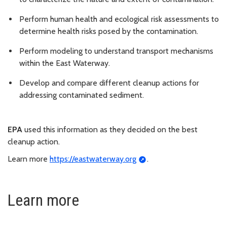
Perform human health and ecological risk assessments to
determine health risks posed by the contamination.
Perform modeling to understand transport mechanisms
within the East Waterway.
Develop and compare different cleanup actions for
addressing contaminated sediment.
EPA
used this information as they decided on the best
cleanup action.
Learn more
https://eastwaterway.org
.
Learn more