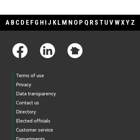
A
B
C
D
E
F
G
H
I
J
K
L
M
N
O
P
Q
R
S
T
U
V
W
X
Y
Z
Footer Links
Terms of use
Privacy
Data transparency
Contact us
Directory
Elected officials
Customer service
Departments