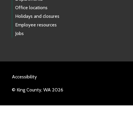
Office locations
Holidays and closures
Employee resources
Jobs
Accessibility
© King County, WA 2026