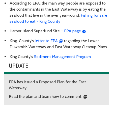
According to EPA, the main way people are exposed to
the contaminants in the East Waterway is by eating the
seafood that live in the river year-round.
Fishing for safe
seafood to eat - King County
Harbor Island Superfund Site –
EPA page
King County’s
letter to EPA
regarding the Lower
Duwamish Waterway and East Waterway Cleanup Plans.
King County's
Sediment Management Program
UPDATE:
EPA has issued a Proposed Plan for the East
Waterway.
Read the plan and learn how to comment.