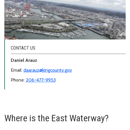
CONTACT US
Daniel Arauz
Email:
daarauz@kingcounty.gov
Phone:
206-477-9953
Where is the East Waterway?