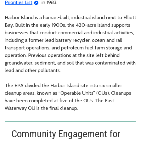
Priorities List
in 1983.
Harbor Island is a human-built, industrial island next to Elliott
Bay. Built in the early 1900s, the 420-acre island supports
businesses that conduct commercial and industrial activities,
including a former lead battery recycler, ocean and rail
transport operations, and petroleum fuel farm storage and
operation. Previous operations at the site left behind
groundwater, sediment, and soil that was contaminated with
lead and other pollutants.
The EPA divided the Harbor Island site into six smaller
cleanup areas, known as “Operable Units” (OUs). Cleanups
have been completed at five of the OUs. The East
Waterway OU is the final cleanup.
Community Engagement for