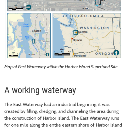
Map of East Waterway within the Harbor Island Superfund Site.
A working waterway
The East Waterway had an industrial beginning: it was
created by filling, dredging, and channeling the area during
the construction of Harbor Island. The East Waterway runs
for one mile along the entire eastern shore of Harbor Island