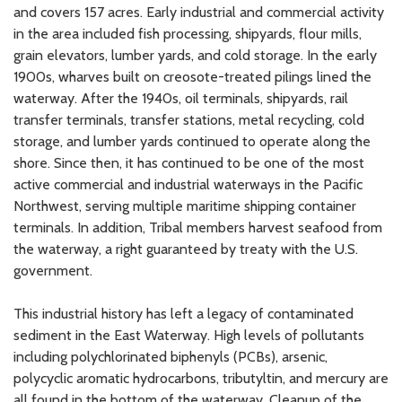
and covers 157 acres. Early industrial and commercial activity
in the area included fish processing, shipyards, flour mills,
grain elevators, lumber yards, and cold storage. In the early
1900s, wharves built on creosote-treated pilings lined the
waterway. After the 1940s, oil terminals, shipyards, rail
transfer terminals, transfer stations, metal recycling, cold
storage, and lumber yards continued to operate along the
shore. Since then, it has continued to be one of the most
active commercial and industrial waterways in the Pacific
Northwest, serving multiple maritime shipping container
terminals. In addition, Tribal members harvest seafood from
the waterway, a right guaranteed by treaty with the U.S.
government.
This industrial history has left a legacy of contaminated
sediment in the East Waterway. High levels of pollutants
including polychlorinated biphenyls (PCBs), arsenic,
polycyclic aromatic hydrocarbons, tributyltin, and mercury are
all found in the bottom of the waterway. Cleanup of the