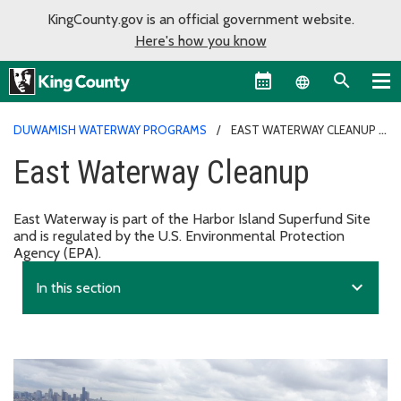
KingCounty.gov is an official government website.
Here's how you know
Language sel
DUWAMISH WATERWAY PROGRAMS
EAST WATERWAY CLEANUP
East Waterway Cleanup
East Waterway is part of the Harbor Island Superfund Site
and is regulated by the U.S. Environmental Protection
Agency (EPA).
expand_more
In this section