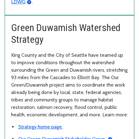
LDWG
.
Green Duwamish Watershed
Strategy
King County and the City of Seattle have teamed up
to improve conditions throughout the watershed
surrounding the Green and Duwamish rivers, stretching
93 miles from the Cascades to Elliott Bay. The Our
Green/Duwamish project aims to coordinate the work
already being done by local, state, federal agencies,
tribes and community groups to manage habitat
restoration, salmon recovery, flood control, public
health, economic development, and more. Learn more:
Strategy home page
Our Green Duwamish Stakeholder Group