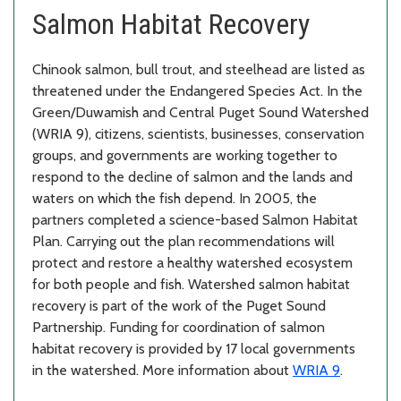
Salmon Habitat Recovery
Chinook salmon, bull trout, and steelhead are listed as
threatened under the Endangered Species Act. In the
Green/Duwamish and Central Puget Sound Watershed
(WRIA 9), citizens, scientists, businesses, conservation
groups, and governments are working together to
respond to the decline of salmon and the lands and
waters on which the fish depend. In 2005, the
partners completed a science-based Salmon Habitat
Plan. Carrying out the plan recommendations will
protect and restore a healthy watershed ecosystem
for both people and fish. Watershed salmon habitat
recovery is part of the work of the Puget Sound
Partnership. Funding for coordination of salmon
habitat recovery is provided by 17 local governments
in the watershed. More information about
WRIA 9
.