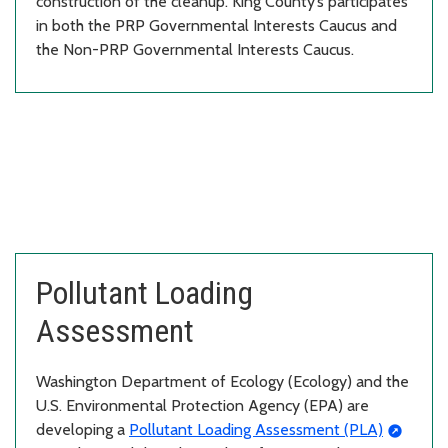
construction of the cleanup. King County’s participates
in both the PRP Governmental Interests Caucus and
the Non-PRP Governmental Interests Caucus.
Pollutant Loading
Assessment
Washington Department of Ecology (Ecology) and the
U.S. Environmental Protection Agency (EPA) are
developing a
Pollutant Loading Assessment (PLA)