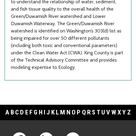
to understand the relationship of water, sediment,
and fish tissue quality to the overall health of the
Green/Duwamish River watershed and Lower
Duwamish Waterway. The Green/Duwamish River
watershed is identified on Washington’s 303(d) list as
being impaired for over 50 different pollutants
(including both toxic and conventional parameters)
under the Clean Water Act (CWA). King County is part
of the Technical Advisory Committee and provides
modeling expertise to Ecology.
A
B
C
D
E
F
G
H
I
J
K
L
M
N
O
P
Q
R
S
T
U
V
W
X
Y
Z
Footer Links