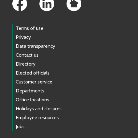
Terms of use
Privacy
Data transparency
Contact us
Directory
Elected officials
Customer service
Departments
Office locations
Holidays and closures
Employee resources
Jobs