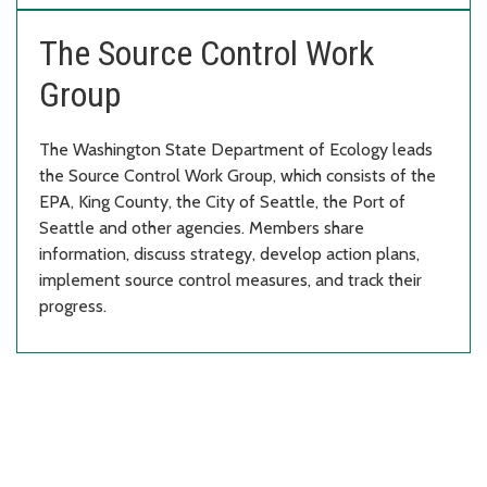
The Source Control Work
Group
The Washington State Department of Ecology leads
the Source Control Work Group, which consists of the
EPA, King County, the City of Seattle, the Port of
Seattle and other agencies. Members share
information, discuss strategy, develop action plans,
implement source control measures, and track their
progress.