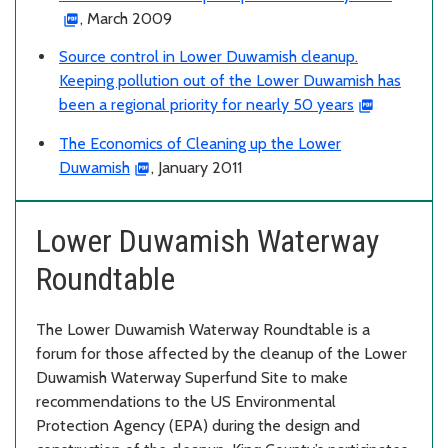
, March 2009
Source control in Lower Duwamish cleanup.
Keeping pollution out of the Lower Duwamish has
been a regional priority for nearly 50 years
The Economics of Cleaning up the Lower
Duwamish
, January 2011
Lower Duwamish Waterway
Roundtable
The Lower Duwamish Waterway Roundtable is a
forum for those affected by the cleanup of the Lower
Duwamish Waterway Superfund Site to make
recommendations to the US Environmental
Protection Agency (EPA) during the design and