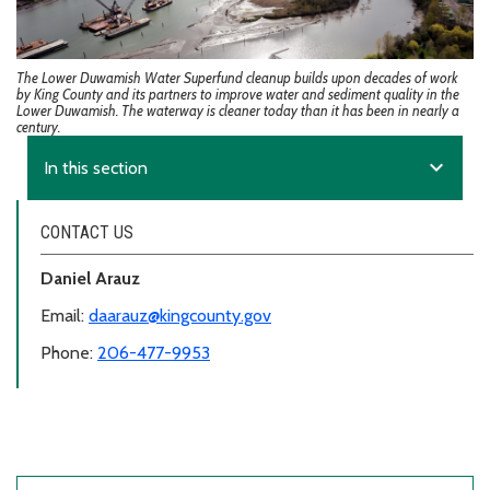
The Lower Duwamish Water Superfund cleanup builds upon decades of work
by King County and its partners to improve water and sediment quality in the
Lower Duwamish. The waterway is cleaner today than it has been in nearly a
century.
expand_more
In this section
CONTACT US
Daniel Arauz
Email:
daarauz@kingcounty.gov
Phone:
206-477-9953