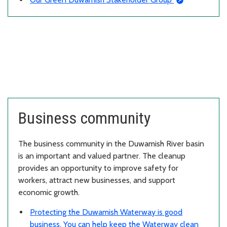
Business community
The business community in the Duwamish River basin
is an important and valued partner. The cleanup
provides an opportunity to improve safety for
workers, attract new businesses, and support
economic growth.
Protecting the Duwamish Waterway is good
business. You can help keep the Waterway clean