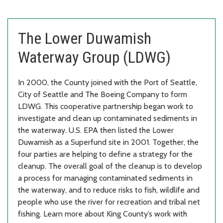
The Lower Duwamish
Waterway Group (LDWG)
In 2000, the County joined with the Port of Seattle,
City of Seattle and The Boeing Company to form
LDWG. This cooperative partnership began work to
investigate and clean up contaminated sediments in
the waterway. U.S. EPA then listed the Lower
Duwamish as a Superfund site in 2001. Together, the
four parties are helping to define a strategy for the
cleanup. The overall goal of the cleanup is to develop
a process for managing contaminated sediments in
the waterway, and to reduce risks to fish, wildlife and
people who use the river for recreation and tribal net
fishing. Learn more about King County’s work with