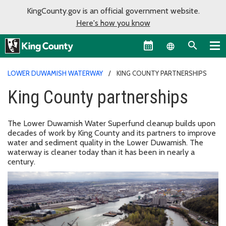
KingCounty.gov is an official government website.
Here's how you know
Language sel
LOWER DUWAMISH WATERWAY
KING COUNTY PARTNERSHIPS
King County partnerships
The Lower Duwamish Water Superfund cleanup builds upon
decades of work by King County and its partners to improve
water and sediment quality in the Lower Duwamish. The
waterway is cleaner today than it has been in nearly a
century.