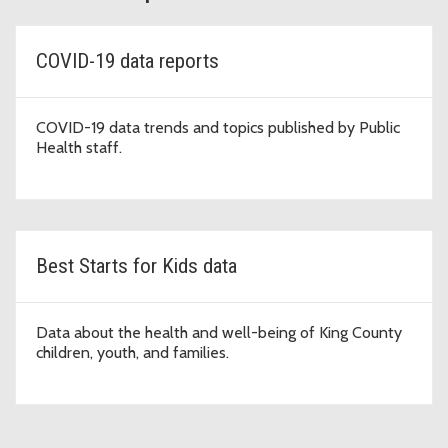
COVID-19 data reports
COVID-19 data trends and topics published by Public
Health staff.
Best Starts for Kids data
Data about the health and well-being of King County
children, youth, and families.