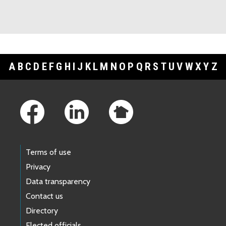
A
B
C
D
E
F
G
H
I
J
K
L
M
N
O
P
Q
R
S
T
U
V
W
X
Y
Z
Footer Links
Terms of use
Privacy
Data transparency
Contact us
Directory
Elected officials