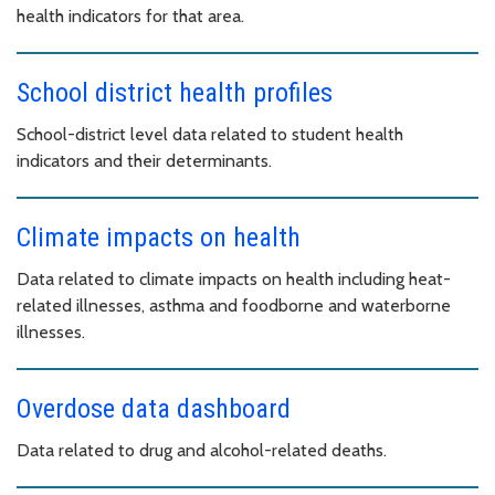
health indicators for that area.
School district health profiles
School-district level data related to student health
indicators and their determinants.
Climate impacts on health
Data related to climate impacts on health including heat-
related illnesses, asthma and foodborne and waterborne
illnesses.
Overdose data dashboard
Data related to drug and alcohol-related deaths.