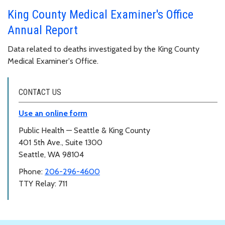
King County Medical Examiner's Office
Annual Report
Data related to deaths investigated by the King County
Medical Examiner's Office.
CONTACT US
Use an online form
Public Health — Seattle & King County
401 5th Ave., Suite 1300
Seattle, WA 98104
Phone:
206-296-4600
TTY Relay: 711