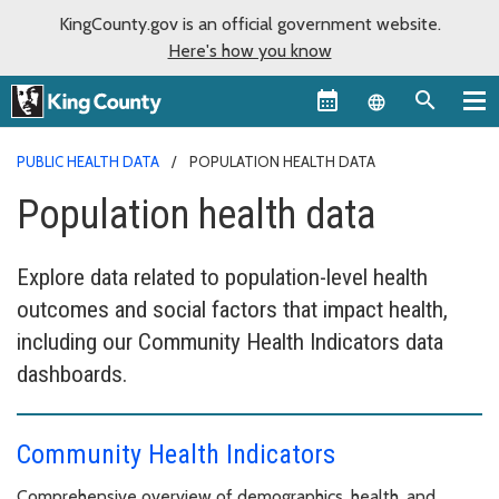
KingCounty.gov is an official government website.
Here's how you know
Language sel
PUBLIC HEALTH DATA
POPULATION HEALTH DATA
Population health data
Explore data related to population-level health
outcomes and social factors that impact health,
including our Community Health Indicators data
dashboards.
Community Health Indicators
Comprehensive overview of demographics, health, and