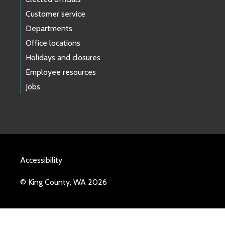
Customer service
Departments
Office locations
Holidays and closures
Employee resources
Jobs
Accessibility
© King County, WA 2026