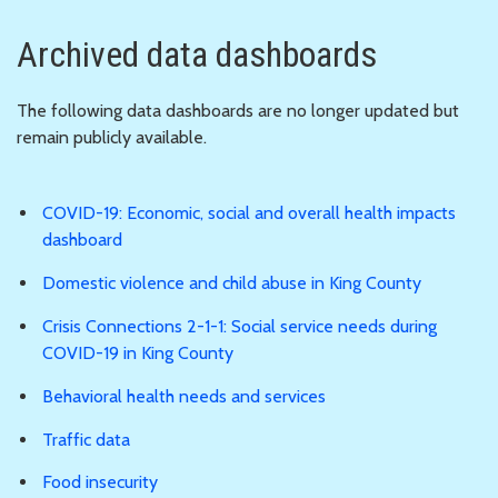
Archived data dashboards
The following data dashboards are no longer updated but
remain publicly available.
COVID-19: Economic, social and overall health impacts
dashboard
Domestic violence and child abuse in King County
Crisis Connections 2-1-1: Social service needs during
COVID-19 in King County
Behavioral health needs and services
Traffic data
Food insecurity