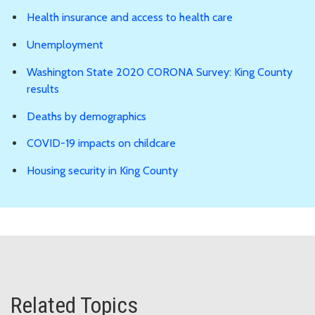
Health insurance and access to health care
Unemployment
Washington State 2020 CORONA Survey: King County
results
Deaths by demographics
COVID-19 impacts on childcare
Housing security in King County
Related Topics