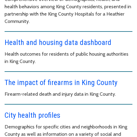
health behaviors among King County residents, presented in
partnership with the King County Hospitals for a Heathier
Community.
Health and housing data dashboard
Health outcomes for residents of public housing authorities
in King County.
The impact of firearms in King County
Firearm-related death and injury data in King County.
City health profiles
Demographics for specific cities and neighborhoods in King
County as well as information on a variety of social and