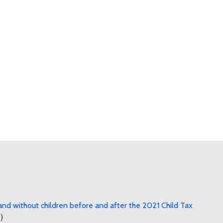
nd without children before and after the 2021 Child Tax
)