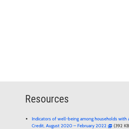
Resources
Indicators of well-being among households with a
Credit, August 2020 – February 2022
(392 KB