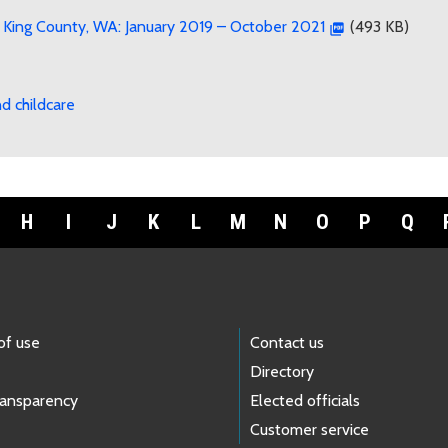
 King County, WA: January 2019 – October 2021
(493 KB)
d childcare
H
I
J
K
L
M
N
O
P
Q
of use
Contact us
Directory
ransparency
Elected officials
Customer service