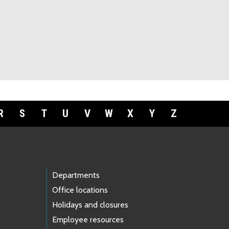
R
S
T
U
V
W
X
Y
Z
Departments
Office locations
Holidays and closures
Employee resources