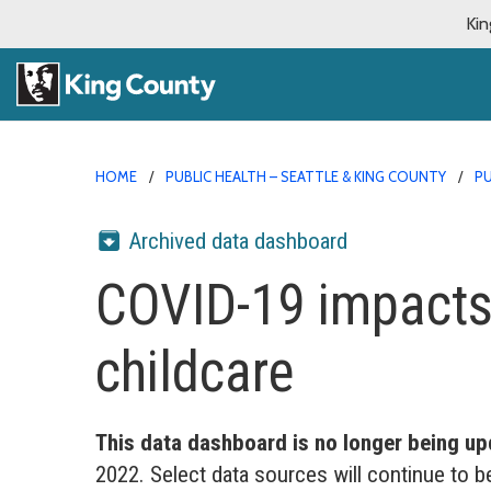
Kin
HOME
PUBLIC HEALTH – SEATTLE & KING COUNTY
PU
Archived data dashboard
COVID-19 impacts
childcare
This data dashboard is no longer being up
2022. Select data sources will continue to b