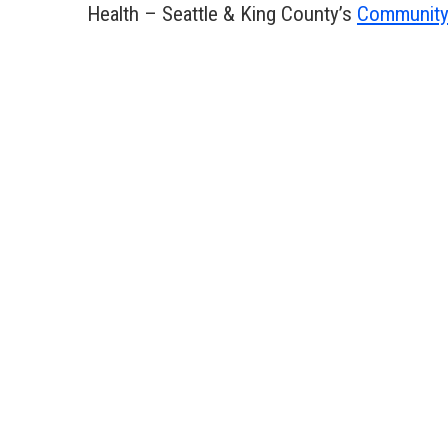
Health – Seattle & King County’s
Community 