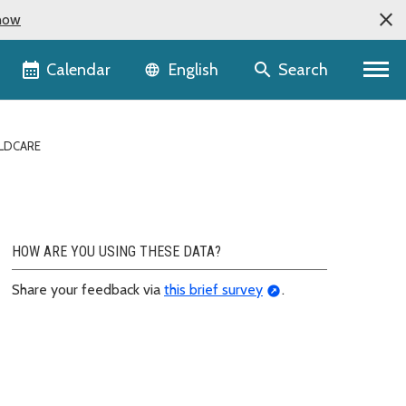
now
Language selector
Calendar
Search
English
LDCARE
HOW ARE YOU USING THESE DATA?
Share your feedback via
this brief survey
.