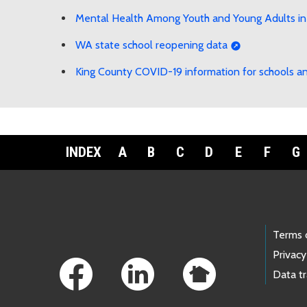
Mental Health Among Youth and Young Adults in
WA state school reopening data
King County COVID-19 information for schools an
INDEX
A
B
C
D
E
F
G
Footer Links
Terms 
Privacy
Data t