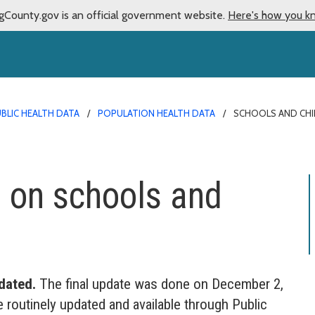
gCounty.gov is an official government website.
Here's how you k
BLIC HEALTH DATA
POPULATION HEALTH DATA
SCHOOLS AND CHI
 on schools and
dated.
The final update was done on December 2,
e routinely updated and available through Public