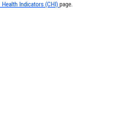
Health Indicators (CHI)
page.