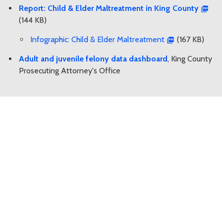
Report: Child & Elder Maltreatment in King County
(144 KB)
Infographic: Child & Elder Maltreatment
(167 KB)
Adult and juvenile felony data dashboard
, King County
Prosecuting Attorney's Office