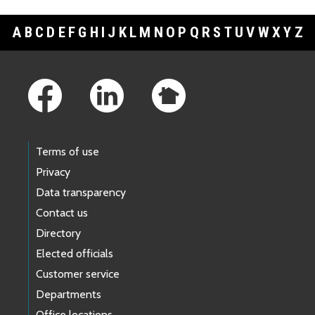
A
B
C
D
E
F
G
H
I
J
K
L
M
N
O
P
Q
R
S
T
U
V
W
X
Y
Z
Footer Links
Terms of use
Privacy
Data transparency
Contact us
Directory
Elected officials
Customer service
Departments
Office locations