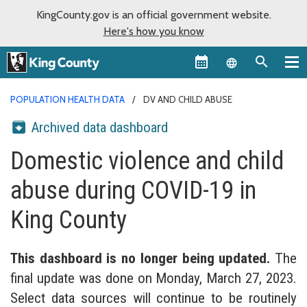
KingCounty.gov is an official government website.
Here's how you know
Language sel
POPULATION HEALTH DATA
DV AND CHILD ABUSE
Archived data dashboard
Domestic violence and child
abuse during COVID-19 in
King County
This dashboard is no longer being updated.
The
final update was done on Monday, March 27, 2023.
Select data sources will continue to be routinely