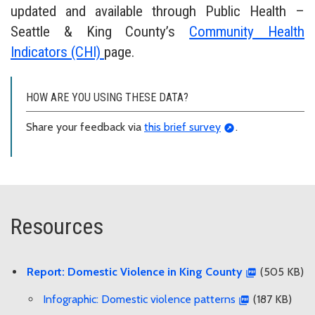
updated and available through Public Health –
Seattle & King County’s
Community Health
Indicators (CHI)
page.
HOW ARE YOU USING THESE DATA?
Share your feedback via
this brief survey
.
Resources
Report: Domestic Violence in King County
(505 KB)
Infographic: Domestic violence patterns
(187 KB)