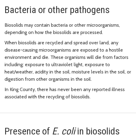
Bacteria or other pathogens
Biosolids may contain bacteria or other microorganisms,
depending on how the biosolids are processed.
When biosolids are recycled and spread over land, any
disease-causing microorganisms are exposed to a hostile
environment and die. These organisms will die from factors
including: exposure to ultraviolet light, exposure to
heat/weather, acidity in the soil, moisture levels in the soil, or
digestion from other organisms in the soil.
In King County, there has never been any reported illness
associated with the recycling of biosolids.
Presence of
E. coli
in biosolids