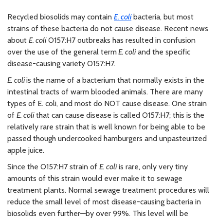
Recycled biosolids may contain
E. coli
bacteria, but most
strains of these bacteria do not cause disease. Recent news
about
E. coli
O157:H7 outbreaks has resulted in confusion
over the use of the general term
E. coli
and the specific
disease-causing variety O157:H7.
E. coli
is the name of a bacterium that normally exists in the
intestinal tracts of warm blooded animals. There are many
types of E. coli, and most do NOT cause disease. One strain
of
E. coli
that can cause disease is called O157:H7; this is the
relatively rare strain that is well known for being able to be
passed though undercooked hamburgers and unpasteurized
apple juice.
Since the O157:H7 strain of
E. coli
is rare, only very tiny
amounts of this strain would ever make it to sewage
treatment plants. Normal sewage treatment procedures will
reduce the small level of most disease-causing bacteria in
biosolids even further—by over 99%. This level will be