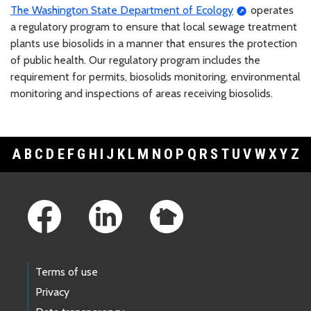
The Washington State Department of Ecology
operates
a regulatory program to ensure that local sewage treatment
plants use biosolids in a manner that ensures the protection
of public health. Our regulatory program includes the
requirement for permits, biosolids monitoring, environmental
monitoring and inspections of areas receiving biosolids.
A
B
C
D
E
F
G
H
I
J
K
L
M
N
O
P
Q
R
S
T
U
V
W
X
Y
Z
Footer Links
Terms of use
Privacy