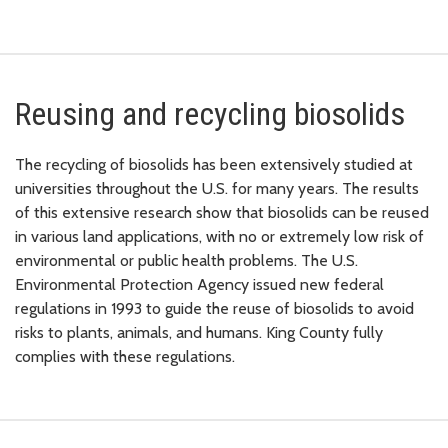
Reusing and recycling biosolids
The recycling of biosolids has been extensively studied at
universities throughout the U.S. for many years. The results
of this extensive research show that biosolids can be reused
in various land applications, with no or extremely low risk of
environmental or public health problems. The U.S.
Environmental Protection Agency issued new federal
regulations in 1993 to guide the reuse of biosolids to avoid
risks to plants, animals, and humans. King County fully
complies with these regulations.