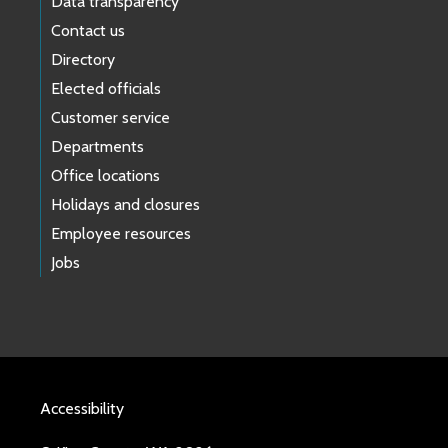
Data transparency
Contact us
Directory
Elected officials
Customer service
Departments
Office locations
Holidays and closures
Employee resources
Jobs
Accessibility