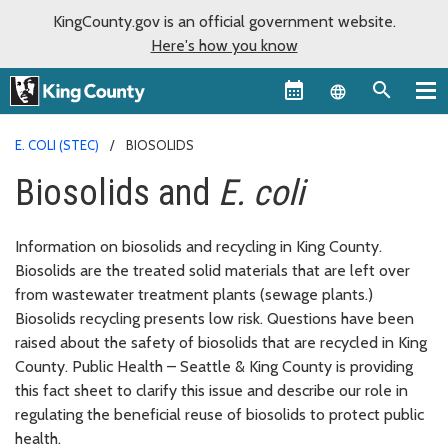
KingCounty.gov is an official government website.
Here's how you know
Language sel
E. COLI (STEC)
BIOSOLIDS
Biosolids and
E. coli
Information on biosolids and recycling in King County.
Biosolids are the treated solid materials that are left over
from wastewater treatment plants (sewage plants.)
Biosolids recycling presents low risk. Questions have been
raised about the safety of biosolids that are recycled in King
County. Public Health – Seattle & King County is providing
this fact sheet to clarify this issue and describe our role in
regulating the beneficial reuse of biosolids to protect public
health.