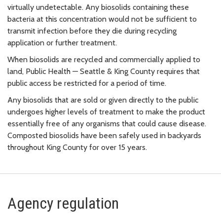
virtually undetectable. Any biosolids containing these
bacteria at this concentration would not be sufficient to
transmit infection before they die during recycling
application or further treatment.
When biosolids are recycled and commercially applied to
land, Public Health — Seattle & King County requires that
public access be restricted for a period of time.
Any biosolids that are sold or given directly to the public
undergoes higher levels of treatment to make the product
essentially free of any organisms that could cause disease.
Composted biosolids have been safely used in backyards
throughout King County for over 15 years.
Agency regulation