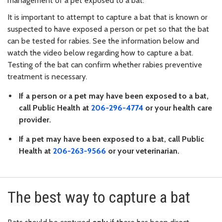
management of a pet exposed to a bat.
It is important to attempt to capture a bat that is known or
suspected to have exposed a person or pet so that the bat
can be tested for rabies. See the information below and
watch the video below regarding how to capture a bat.
Testing of the bat can confirm whether rabies preventive
treatment is necessary.
If a person or a pet may have been exposed to a bat,
call Public Health at
206-296-4774
or your health care
provider.
If a pet may have been exposed to a bat, call Public
Health at
206-263-9566
or your veterinarian.
The best way to capture a bat