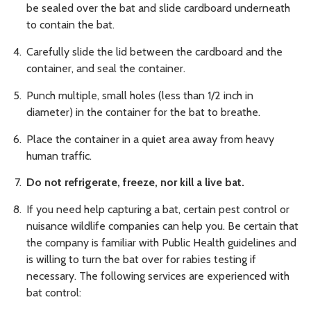
be sealed over the bat and slide cardboard underneath
to contain the bat.
Carefully slide the lid between the cardboard and the
container, and seal the container.
Punch multiple, small holes (less than 1/2 inch in
diameter) in the container for the bat to breathe.
Place the container in a quiet area away from heavy
human traffic.
Do not refrigerate, freeze, nor kill a live bat.
If you need help capturing a bat, certain pest control or
nuisance wildlife companies can help you. Be certain that
the company is familiar with Public Health guidelines and
is willing to turn the bat over for rabies testing if
necessary. The following services are experienced with
bat control: