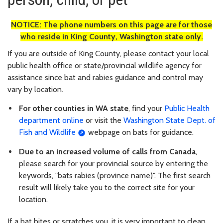
NOTICE: The phone numbers on this page are for those
who reside in King County, Washington state only.
If you are outside of King County, please contact your local
public health office or state/provincial wildlife agency for
assistance since bat and rabies guidance and control may
vary by location.
For other counties in WA state
, find your
Public Health
department online
or visit the
Washington State Dept. of
Fish and Wildlife
webpage on bats for guidance.
Due to an increased volume of calls from Canada
,
please search for your provincial source by entering the
keywords, "bats rabies (province name)". The first search
result will likely take you to the correct site for your
location.
If a bat bites or scratches you, it is very important to clean