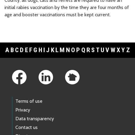
County, all dogs, cats and ferrets are required to have an
initial rabies vaccination by the time they are four months of
age and booster vaccinations must be kept current.
A
B
C
D
E
F
G
H
I
J
K
L
M
N
O
P
Q
R
S
T
U
V
W
X
Y
Z
Footer Links
Terms of use
Privacy
Data transparency
Contact us