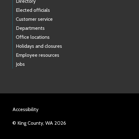
Directory
Elected officials
Customer service
Departments
Office locations
Holidays and closures
Employee resources
Jobs
Accessibility
© King County, WA 2026