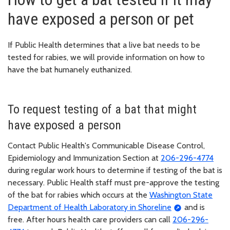
have exposed a person or pet
If Public Health determines that a live bat needs to be
tested for rabies, we will provide information on how to
have the bat humanely euthanized.
To request testing of a bat that might
have exposed a person
Contact Public Health's Communicable Disease Control,
Epidemiology and Immunization Section at
206-296-4774
during regular work hours to determine if testing of the bat is
necessary. Public Health staff must pre-approve the testing
of the bat for rabies which occurs at the
Washington State
Department of Health Laboratory in Shoreline
and is
free. After hours health care providers can call
206-296-