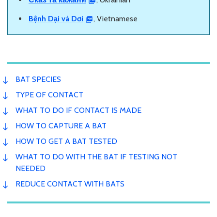
Bệnh Dại và Dơi
, Vietnamese
BAT SPECIES
TYPE OF CONTACT
WHAT TO DO IF CONTACT IS MADE
HOW TO CAPTURE A BAT
HOW TO GET A BAT TESTED
WHAT TO DO WITH THE BAT IF TESTING NOT
NEEDED
REDUCE CONTACT WITH BATS