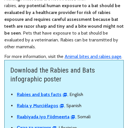
rabies,
any
potential human exposure to a bat should be
evaluated by a healthcare provider for risk of rabies
exposure and requires careful assessment because bat
teeth are razor sharp and tiny and a bite wound might not
be seen
. Pets that have exposure to a bat should be
evaluated by a veterinarian
.
Rabies can be transmitted by
other mammals.
For more information, visit the
Animal bites and rabies page
.
Download the Rabies and Bats
infographic poster
Rabies and bats facts
, English
Rabia y Murciélagos
, Spanish
Raabiyada iyo Fiidmeerta
, Somali
Сказ та кажани
, Ukrainian