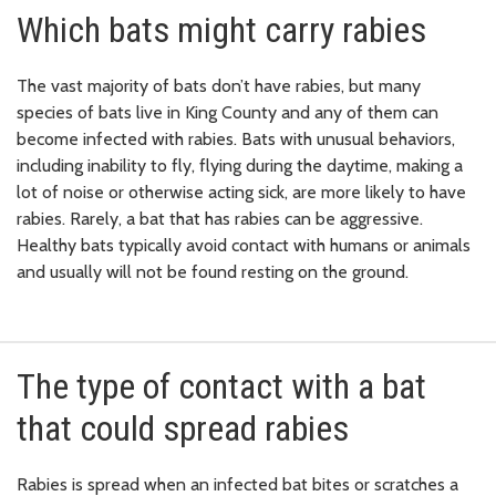
Which bats might carry rabies
The vast majority of bats don’t have rabies, but many
species of bats live in King County and any of them can
become infected with rabies. Bats with unusual behaviors,
including inability to fly, flying during the daytime, making a
lot of noise or otherwise acting sick, are more likely to have
rabies. Rarely, a bat that has rabies can be aggressive.
Healthy bats typically avoid contact with humans or animals
and usually will not be found resting on the ground.
The type of contact with a bat
that could spread rabies
Rabies is spread when an infected bat bites or scratches a