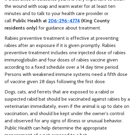
the wound with soap and warm water for at least ten
minutes and to talk to your health care provider or
call
Public Health at
206-296-4774
(King County
residents only)
for guidance about treatment.
Rabies preventive treatment is effective at preventing
rabies after an exposure if it is given promptly. Rabies
preventive treatment includes one injected dose of rabies
immunoglobulin and four doses of rabies vaccine given
according to a fixed schedule over a 14 day time period.
Persons with weakened immune systems need a fifth dose
of vaccine given 28 days following the first dose.
Dogs, cats, and ferrets that are exposed to a rabid or
suspected rabid bat should be vaccinated against rabies by a
veterinarian immediately, even if the animal is up to date on
vaccination, and should be kept under the owner's control
and observed for any signs of illness or unusual behavior.
Public Health can help determine the appropriate