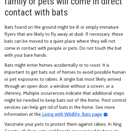
family or pets will come in direct
contact with bats
Bats found on the ground might be ill or simply immature
flyers that are likely to fly away at dusk. If necessary, these
bats can be moved to a quiet place where they will not
come in contact with people or pets. Do not touch the bat
with your bare hands.
Bats might enter homes accidentally or to roost. It is
important to get bats out of homes to avoid possible human
or pet exposures to rabies. A single bat most likely arrived
through an open door, a window without a screen, or a
chimney. Multiple occurrences indicate that additional steps
might be needed to keep bats out of the home. Pest control
services can help get rid of bats in the home. See more
information at the
Living with Wildlife: Bats page
.
Vaccinate your pets to protect them against rabies. In King