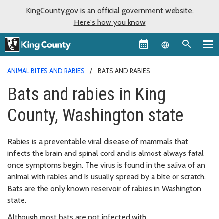
KingCounty.gov is an official government website.
Here's how you know
Language sel
ANIMAL BITES AND RABIES
BATS AND RABIES
Bats and rabies in King
County, Washington state
Rabies is a preventable viral disease of mammals that
infects the brain and spinal cord and is almost always fatal
once symptoms begin. The virus is found in the saliva of an
animal with rabies and is usually spread by a bite or scratch.
Bats are the only known reservoir of rabies in Washington
state.
Although most bats are not infected with