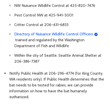
NW Nuisance Wildlife Control at 425-820-7476
Pest Control NW at 425-941-5001
Critter Control at 206-431-6833
Directory of Nuisance Wildlife Control Officers
trained and regulated by the Washington
Department of Fish and Wildlife
Within the city of Seattle, Seattle Animal Shelter at
206-386-7387
Notify Public Health at 206-296-4774 (for King County,
WA residents only). If Public Health determines that the
bat needs to be tested for rabies, we can provide
information on how to have the bat humanely
euthanized.