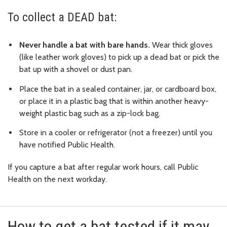
To collect a DEAD bat:
Never handle a bat with bare hands.
Wear thick gloves
(like leather work gloves) to pick up a dead bat or pick the
bat up with a shovel or dust pan.
Place the bat in a sealed container, jar, or cardboard box,
or place it in a plastic bag that is within another heavy-
weight plastic bag such as a zip-lock bag.
Store in a cooler or refrigerator (not a freezer) until you
have notified Public Health.
If you capture a bat after regular work hours, call Public
Health on the next workday.
How to get a bat tested if it may