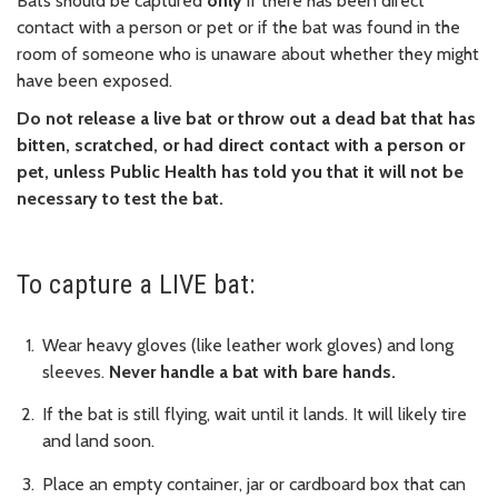
Bats should be captured
only
if there has been direct
contact with a person or pet or if the bat was found in the
room of someone who is unaware about whether they might
have been exposed.
Do not release a live bat or throw out a dead bat that has
bitten, scratched, or had direct contact with a person or
pet, unless Public Health has told you that it will not be
necessary to test the bat.
To capture a LIVE bat:
Wear heavy gloves (like leather work gloves) and long
sleeves.
Never handle a bat with bare hands.
If the bat is still flying, wait until it lands. It will likely tire
and land soon.
Place an empty container, jar or cardboard box that can