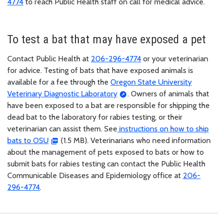
4774
to reach Public Health staff on call for medical advice.
To test a bat that may have exposed a pet
Contact Public Health at
206-296-4774
or your veterinarian
for advice. Testing of bats that have exposed animals is
available for a fee through the
Oregon State University
Veterinary Diagnostic Laboratory
. Owners of animals that
have been exposed to a bat are responsible for shipping the
dead bat to the laboratory for rabies testing, or their
veterinarian can assist them. See
instructions on how to ship
bats to OSU
(1.5 MB). Veterinarians who need information
about the management of pets exposed to bats or how to
submit bats for rabies testing can contact the Public Health
Communicable Diseases and Epidemiology office at
206-
296-4774
.