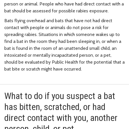
person or animal. People who have had direct contact with a
bat should be assessed for possible rabies exposure.
Bats flying overhead and bats that have not had direct
contact with people or animals do not pose a risk for
spreading rabies. Situations in which someone wakes up to
find a bat in the room they had been sleeping in, or when a
bat is found in the room of an unattended small child, an
intoxicated or mentally incapacitated person, or a pet,
should be evaluated by Public Health for the potential that a
bat bite or scratch might have occurred.
What to do if you suspect a bat
has bitten, scratched, or had
direct contact with you, another
person, child, or pet