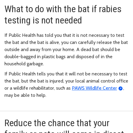
What to do with the bat if rabies
testing is not needed
If Public Health has told you that it is not necessary to test
the bat and the bat is alive, you can carefully release the bat
outside and away from your home. A dead bat should be
double-bagged in plastic bags and disposed of in the
household garbage.
If Public Health tells you that it will not be necessary to test
the bat, but the bat is injured, your local animal control office
or a wildlife rehabilitator, such as
PAWS Wildlife Center
,
may be able to help.
Reduce the chance that your