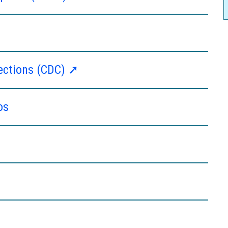
fections (CDC) ➚
os