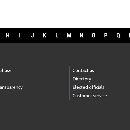
H
I
J
K
L
M
N
O
P
Q
of use
Contact us
Directory
ransparency
Elected officials
Customer service