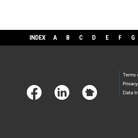
INDEX
A
B
C
D
E
F
G
Footer Links
Terms 
Privacy
Data t