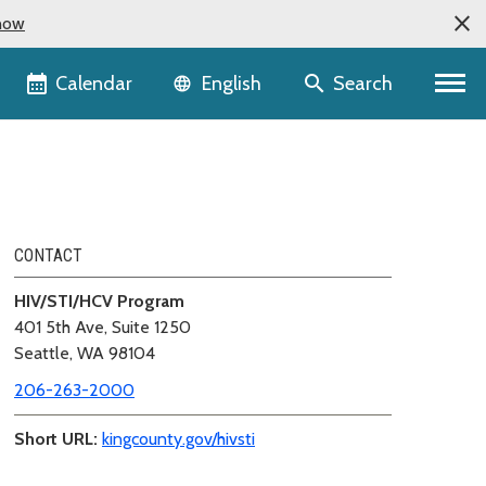
now
Language selector
Calendar
Search
English
CONTACT
HIV/STI/HCV Program
401 5th Ave, Suite 1250
Seattle, WA 98104
206-263-2000
Short URL:
kingcounty.gov/hivsti