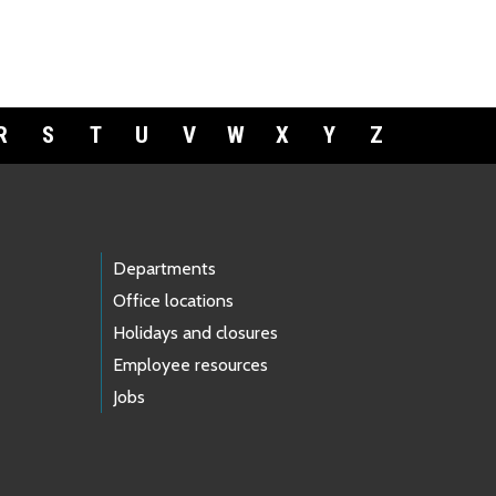
R
S
T
U
V
W
X
Y
Z
Departments
Office locations
Holidays and closures
Employee resources
Jobs