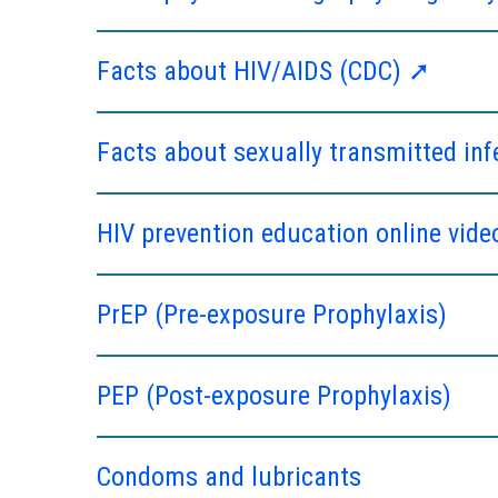
Facts about HIV/AIDS (CDC) ➚
Facts about sexually transmitted in
HIV prevention education online vide
PrEP (Pre-exposure Prophylaxis)
PEP (Post-exposure Prophylaxis)
Condoms and lubricants