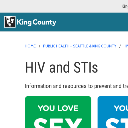
Kin
HOME
PUBLIC HEALTH – SEATTLE & KING COUNTY
HI
HIV and STIs
Information and resources to prevent and tr