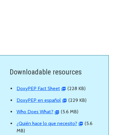
Downloadable resources
DoxyPEP Fact Sheet
(228 KB)
DoxyPEP en español
(229 KB)
Who Does What?
(5.6 MB)
¿Quién hace lo que necesito?
(5.6
MB)