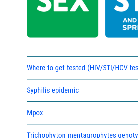
Where to get tested (HIV/STI/HCV tes
Syphilis epidemic
Mpox
Trichophyton mentagrophytes genotyp