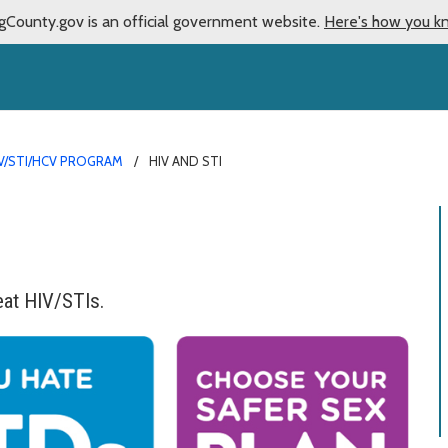
gCounty.gov is an official government website.
Here's how you k
V/STI/HCV PROGRAM
HIV AND STI
eat HIV/STIs.