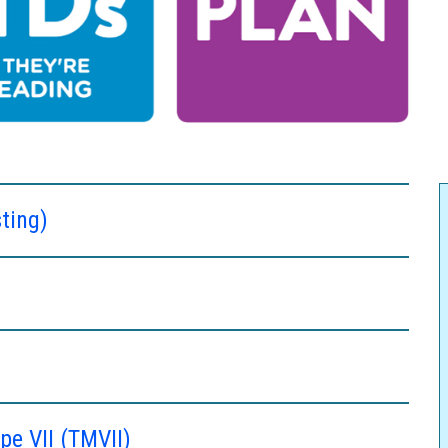
ting)
e VII (TMVII)