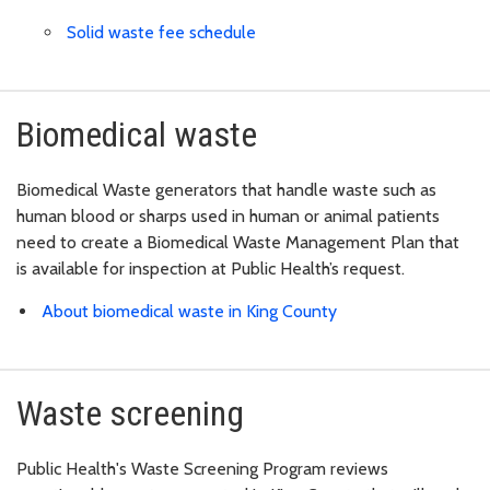
Solid waste fee schedule
Biomedical waste
Biomedical Waste generators that handle waste such as
human blood or sharps used in human or animal patients
need to create a Biomedical Waste Management Plan that
is available for inspection at Public Health’s request.
About biomedical waste in King County
Waste screening
Public Health's Waste Screening Program reviews