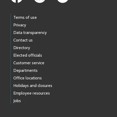
Terms of use
Privacy
Data transparency
Contact us
Directory
Elected officials
Customer service
Departments
Office locations
Holidays and closures
Employee resources
Jobs