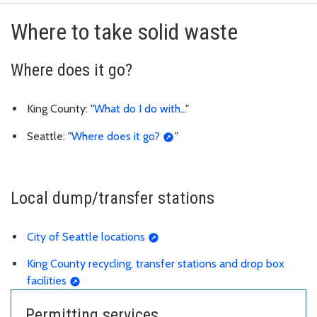
Where to take solid waste
Where does it go?
King County: "
What do I do with...
"
Seattle: "
Where does it go?
"
Local dump/transfer stations
City of Seattle locations
King County recycling, transfer stations and drop box
facilities
Permitting services