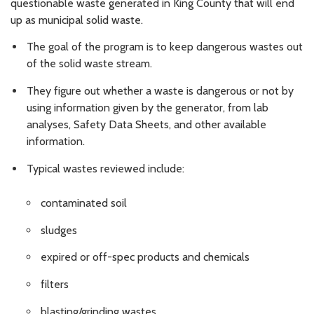
questionable waste generated in King County that will end
up as municipal solid waste.
The goal of the program is to keep dangerous wastes out
of the solid waste stream.
They figure out whether a waste is dangerous or not by
using information given by the generator, from lab
analyses, Safety Data Sheets, and other available
information.
Typical wastes reviewed include:
contaminated soil
sludges
expired or off-spec products and chemicals
filters
blasting/grinding wastes