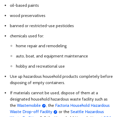
oil-based paints
wood preservatives
banned or restricted-use pesticides
chemicals used for:
home repair and remodeling
auto, boat, and equipment maintenance
hobby and recreational use
Use up hazardous household products completely before
disposing of empty containers.
If materials cannot be used, dispose of them at a
designated household hazardous waste facility such as
the
Wastemobile
, the
Factoria Household Hazardous
Waste Drop-off Facility
or the
Seattle Hazardous