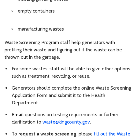
empty containers
manufacturing wastes
Waste Screening Program staff help generators with
profiling their waste and figuring out if the waste can be
thrown out in the garbage.
For some wastes, staff will be able to give other options
such as treatment, recycling, or reuse.
Generators should complete the online Waste Screening
Application Form and submit it to the Health
Department.
Email
questions on testing requirements or further
clarification to
waste@kingcounty.gov
.
To
request a waste screening
, please
fill out the Waste