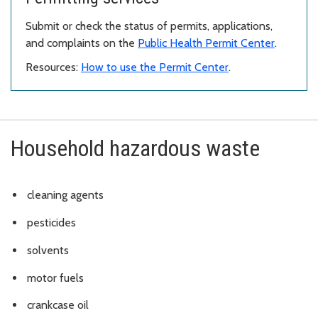
Submit or check the status of permits, applications,
and complaints on the
Public Health Permit Center
.
Resources:
How to use the Permit Center
.
Household hazardous waste
cleaning agents
pesticides
solvents
motor fuels
crankcase oil