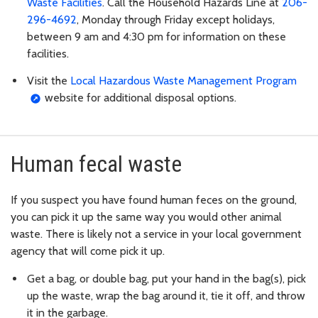
Waste Facilities
. Call the Household Hazards Line at
206-
296-4692
, Monday through Friday except holidays,
between 9 am and 4:30 pm for information on these
facilities.
Visit the
Local Hazardous Waste Management Program
website for additional disposal options.
Human fecal waste
If you suspect you have found human feces on the ground,
you can pick it up the same way you would other animal
waste. There is likely not a service in your local government
agency that will come pick it up.
Get a bag, or double bag, put your hand in the bag(s), pick
up the waste, wrap the bag around it, tie it off, and throw
it in the garbage.