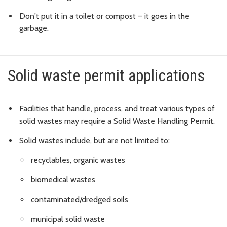
Don't put it in a toilet or compost – it goes in the
garbage.
Solid waste permit applications
Facilities that handle, process, and treat various types of
solid wastes may require a Solid Waste Handling Permit.
Solid wastes include, but are not limited to:
recyclables, organic wastes
biomedical wastes
contaminated/dredged soils
municipal solid waste