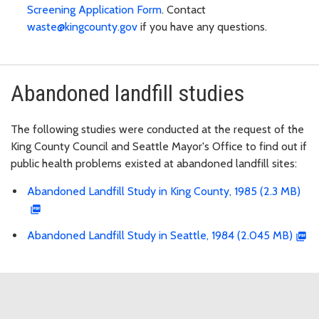
Screening Application Form
. Contact
waste@kingcounty.gov
if you have any questions.
Abandoned landfill studies
The following studies were conducted at the request of the
King County Council and Seattle Mayor's Office to find out if
public health problems existed at abandoned landfill sites:
Abandoned Landfill Study in King County, 1985 (2.3 MB)
Abandoned Landfill Study in Seattle, 1984 (2.045 MB)