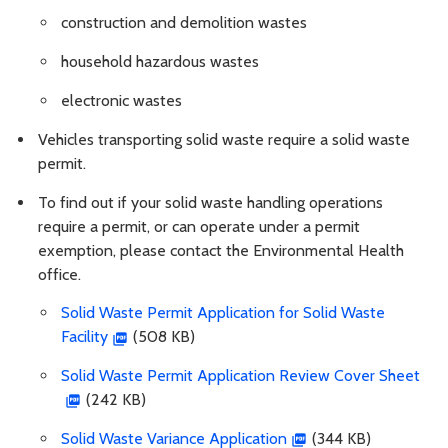
construction and demolition wastes
household hazardous wastes
electronic wastes
Vehicles transporting solid waste require a solid waste
permit.
To find out if your solid waste handling operations
require a permit, or can operate under a permit
exemption, please contact the Environmental Health
office.
Solid Waste Permit Application for Solid Waste
Facility
(508 KB)
Solid Waste Permit Application Review Cover Sheet
(242 KB)
Solid Waste Variance Application
(344 KB)