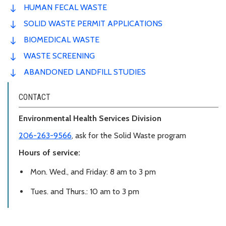
HUMAN FECAL WASTE
SOLID WASTE PERMIT APPLICATIONS
BIOMEDICAL WASTE
WASTE SCREENING
ABANDONED LANDFILL STUDIES
CONTACT
Environmental Health Services Division
206-263-9566
, ask for the Solid Waste program
Hours of service:
Mon. Wed., and Friday: 8 am to 3 pm
Tues. and Thurs.: 10 am to 3 pm