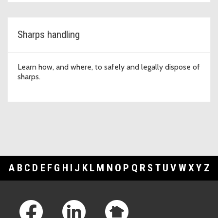
Sharps handling
Learn how, and where, to safely and legally dispose of
sharps.
A
B
C
D
E
F
G
H
I
J
K
L
M
N
O
P
Q
R
S
T
U
V
W
X
Y
Z
Footer Links