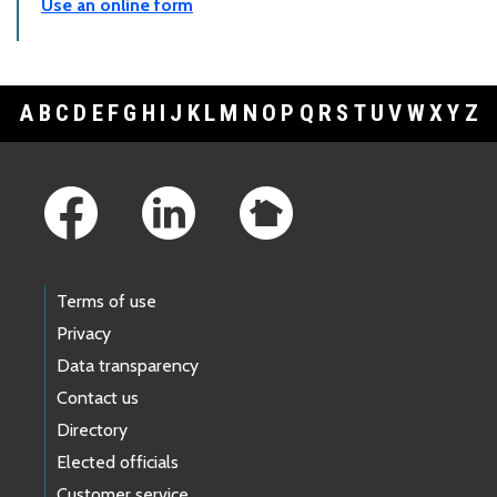
Use an online form
A
B
C
D
E
F
G
H
I
J
K
L
M
N
O
P
Q
R
S
T
U
V
W
X
Y
Z
Footer Links
Terms of use
Privacy
Data transparency
Contact us
Directory
Elected officials
Customer service