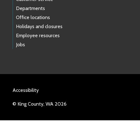
Departments
Office locations
Holidays and closures
Employee resources
Jobs
Accessibility
© King County, WA 2026