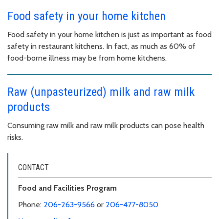
Food safety in your home kitchen
Food safety in your home kitchen is just as important as food
safety in restaurant kitchens. In fact, as much as 60% of
food-borne illness may be from home kitchens.
Raw (unpasteurized) milk and raw milk
products
Consuming raw milk and raw milk products can pose health
risks.
CONTACT
Food and Facilities Program
Phone:
206-263-9566
or
206-477-8050