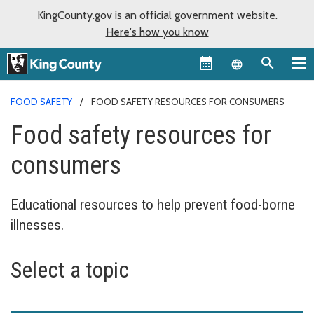
KingCounty.gov is an official government website.
Here's how you know
Language sel
FOOD SAFETY
FOOD SAFETY RESOURCES FOR CONSUMERS
Food safety resources for
consumers
Educational resources to help prevent food-borne
illnesses.
Select a topic