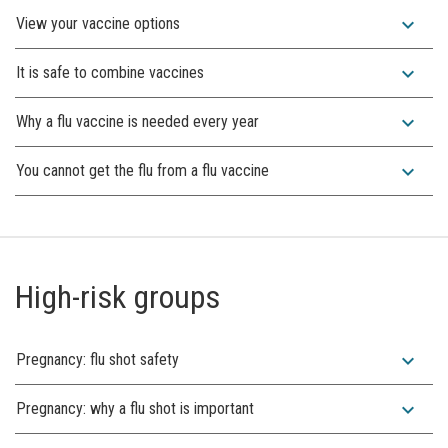
expand_more
View your vaccine options
expand_more
It is safe to combine vaccines
expand_more
Why a flu vaccine is needed every year
expand_more
You cannot get the flu from a flu vaccine
High-risk groups
expand_more
Pregnancy: flu shot safety
expand_more
Pregnancy: why a flu shot is important