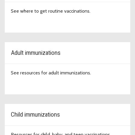
See where to get routine vaccinations.
Adult immunizations
See resources for adult immunizations.
Child immunizations
Resources for child, baby, and teen vaccinations.