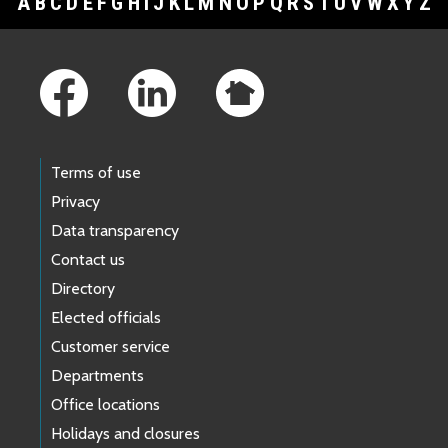
A
B
C
D
E
F
G
H
I
J
K
L
M
N
O
P
Q
R
S
T
U
V
W
X
Y
Z
Footer Links
Terms of use
Privacy
Data transparency
Contact us
Directory
Elected officials
Customer service
Departments
Office locations
Holidays and closures