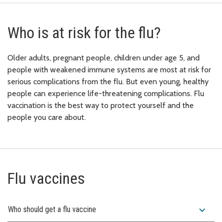
Who is at risk for the flu?
Older adults, pregnant people, children under age 5, and
people with weakened immune systems are most at risk for
serious complications from the flu. But even young, healthy
people can experience life-threatening complications. Flu
vaccination is the best way to protect yourself and the
people you care about.
Flu vaccines
expand_more
Who should get a flu vaccine