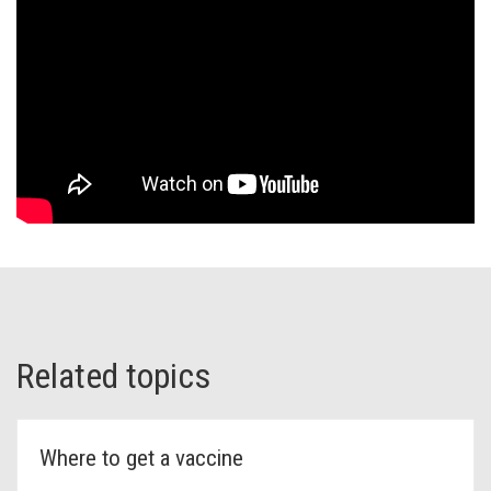
Related topics
Where to get a vaccine