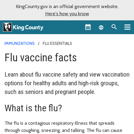
KingCounty.gov is an official government website.
Here's how you know
Language sel
IMMUNIZATIONS
FLU ESSENTIALS
Flu vaccine facts
Learn about flu vaccine safety and view vaccination
options for healthy adults and high-risk groups,
such as seniors and pregnant people.
What is the flu?
The flu is a contagious respiratory illness that spreads
through coughing, sneezing, and talking. The flu can cause