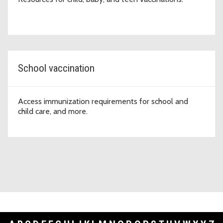
School vaccination
Access immunization requirements for school and
child care, and more.