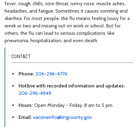
fever, cough, chills, sore throat, runny nose, muscle aches,
headaches, and fatigue. Sometimes it causes vomiting and
diarrhea. For most people, the flu means feeling lousy for a
week or two and missing out on work or school. But for
others, the flu can lead to serious complications, like
pneumonia, hospitalization, and even death.
CONTACT
Phone:
206-296-4774
Hotline with recorded information and updates:
206-296-4949
Hours:
Open Monday - Friday, 8 am to 5 pm
Email:
vaccineinfo@kingcounty.gov