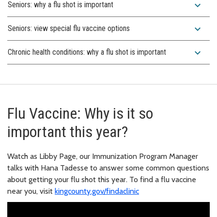
expand_more
Seniors: why a flu shot is important
expand_more
Seniors: view special flu vaccine options
expand_more
Chronic health conditions: why a flu shot is important
Flu Vaccine: Why is it so
important this year?
Watch as Libby Page, our Immunization Program Manager
talks with Hana Tadesse to answer some common questions
about getting your flu shot this year. To find a flu vaccine
near you, visit
kingcounty.gov/findaclinic