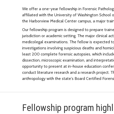
We offer a one-year fellowship in Forensic Patholo
affiliated with the University of Washington School
the Harborview Medical Center campus, a major traini
Our fellowship program is designed to prepare traine
jurisdiction or academic setting. The major clinical a
medicolegal examinations. The fellow is expected t
investigations involving suspicious deaths and homic
least 200 complete forensic autopsies, which includ
dissection, microscopic examination, and interpretati
opportunity to present at in-house education confer
conduct literature research and a research project. 
anthropology with the state's Board Certified Forens
Fellowship program highl