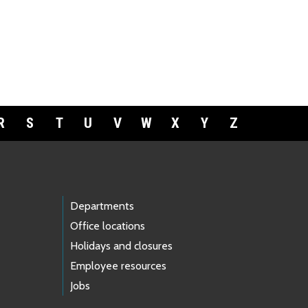
R
S
T
U
V
W
X
Y
Z
Departments
Office locations
Holidays and closures
Employee resources
Jobs