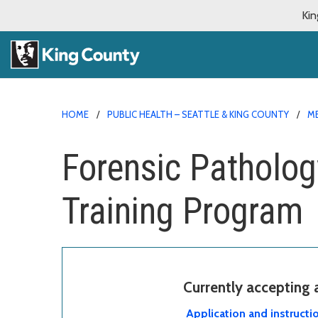
Kin
HOME
PUBLIC HEALTH – SEATTLE & KING COUNTY
ME
Forensic Patholog
Training Program
Currently accepting
Application and instructi