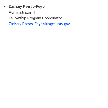
Zachary Porras-Foye
Administrator III
Fellowship Program Coordinator
Zachary.Porras-Foye@kingcounty.gov