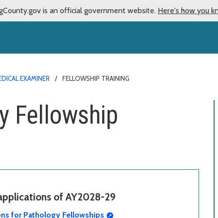
gCounty.gov is an official government website.
Here's how you k
DICAL EXAMINER
FELLOWSHIP TRAINING
y Fellowship
 applications of AY2028-29
ons for Pathology Fellowships