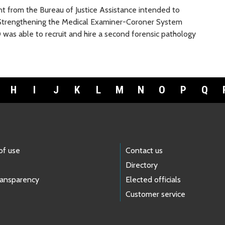
 from the Bureau of Justice Assistance intended to
e Strengthening the Medical Examiner-Coroner System
O was able to recruit and hire a second forensic pathology
H
I
J
K
L
M
N
O
P
Q
of use
Contact us
Directory
ransparency
Elected officials
Customer service