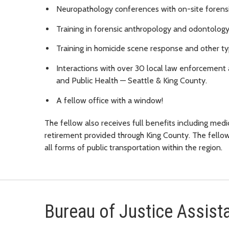
Neuropathology conferences with on-site forensic
Training in forensic anthropology and odontology
Training in homicide scene response and other ty
Interactions with over 30 local law enforcement 
and Public Health — Seattle & King County.
A fellow office with a window!
The fellow also receives full benefits including medica
retirement provided through King County. The fello
all forms of public transportation within the region.
Bureau of Justice Assist