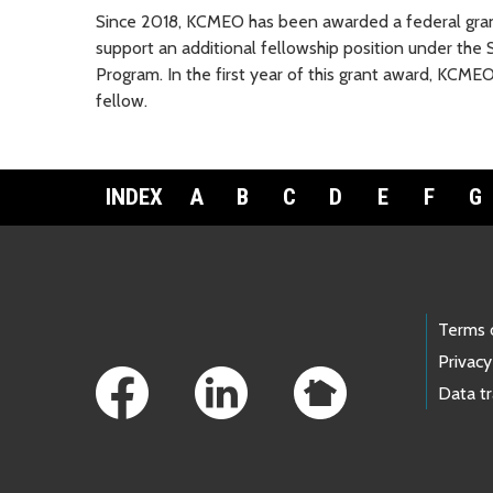
Since 2018, KCMEO has been awarded a federal grant
support an additional fellowship position under th
Program. In the first year of this grant award, KCME
fellow.
INDEX
A
B
C
D
E
F
G
Footer Links
Terms 
Privacy
Data t