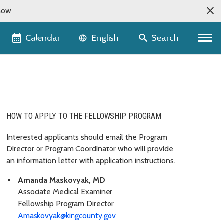
now
Language selector
Calendar
Search
English
HOW TO APPLY TO THE FELLOWSHIP PROGRAM
Interested applicants should email the Program
Director or Program Coordinator who will provide
an information letter with application instructions.
Amanda Maskovyak, MD
Associate Medical Examiner
Fellowship Program Director
Amaskovyak@kingcounty.gov