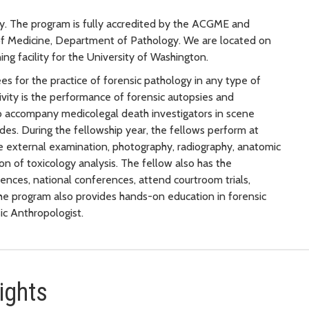
gy. The program is fully accredited by the ACGME and
 of Medicine, Department of Pathology. We are located on
ng facility for the University of Washington.
es for the practice of forensic pathology in any type of
ctivity is the performance of forensic autopsies and
o accompany medicolegal death investigators in scene
ides. During the fellowship year, the fellows perform at
e external examination, photography, radiography, anatomic
on of toxicology analysis. The fellow also has the
ences, national conferences, attend courtroom trials,
The program also provides hands-on education in forensic
ic Anthropologist.
ights