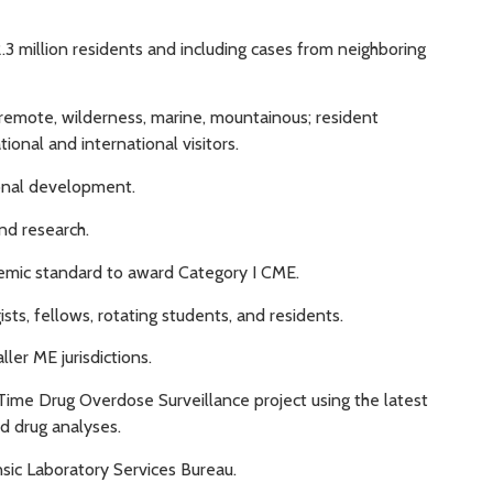
2.3 million residents and including cases from neighboring
, remote, wilderness, marine, mountainous; resident
onal and international visitors.
ional development.
and research.
emic standard to award Category I CME.
sts, fellows, rotating students, and residents.
ler ME jurisdictions.
-Time Drug Overdose Surveillance project using the latest
d drug analyses.
sic Laboratory Services Bureau.