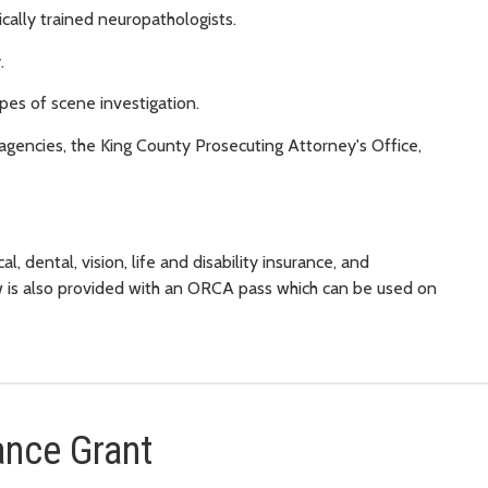
ally trained neuropathologists.
.
pes of scene investigation.
agencies, the King County Prosecuting Attorney's Office,
l, dental, vision, life and disability insurance, and
w is also provided with an ORCA pass which can be used on
ance Grant