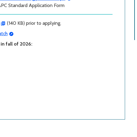
APC Standard Application Form
(140 KB) prior to applying.
tch
n fall of 2026: