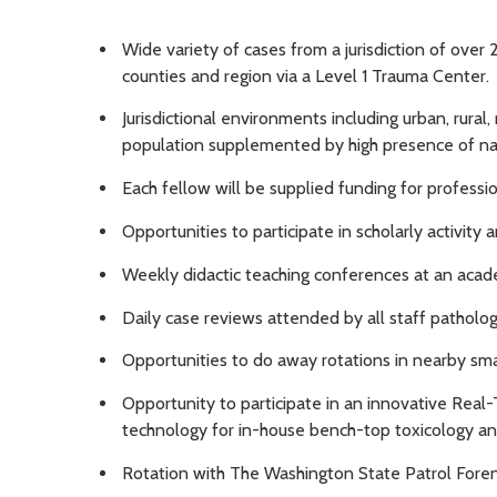
Wide variety of cases from a jurisdiction of over 
counties and region via a Level 1 Trauma Center.
Jurisdictional environments including urban, rural
population supplemented by high presence of nati
Each fellow will be supplied funding for profess
Opportunities to participate in scholarly activity 
Weekly didactic teaching conferences at an acad
Daily case reviews attended by all staff pathologi
Opportunities to do away rotations in nearby smal
Opportunity to participate in an innovative Real
technology for in-house bench-top toxicology an
Rotation with The Washington State Patrol Foren