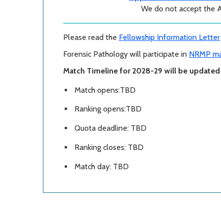
We do not accept the 
Please read the
Fellowship Information Letter
Forensic Pathology will participate in
NRMP ma
Match Timeline for 2028-29 will be updated i
Match opens:TBD
Ranking opens:TBD
Quota deadline: TBD
Ranking closes: TBD
Match day: TBD