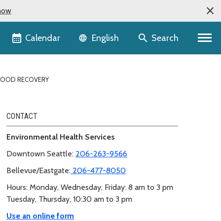
now
Language selector
Calendar
Search
English
LOOD RECOVERY
CONTACT
Environmental Health Services
Downtown Seattle:
206-263-9566
Bellevue/Eastgate:
206-477-8050
Hours: Monday, Wednesday, Friday: 8 am to 3 pm
Tuesday, Thursday, 10:30 am to 3 pm
Use an online form