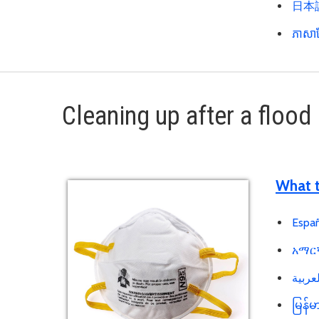
日本語 
ភាសាខ
Cleaning up after a flood
What t
Españ
አማርኛ
မြန်