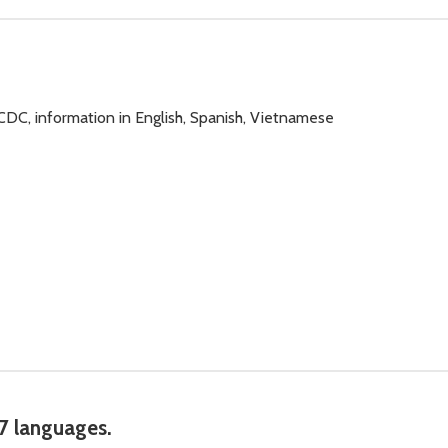
 CDC, information in English, Spanish, Vietnamese
 7 languages.