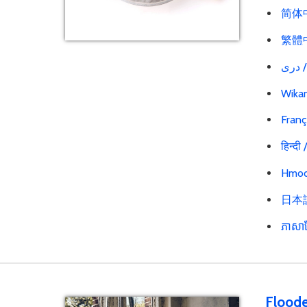
简体中文
繁體中文
در
Wikan
Franç
हिन्दी
Hmoo
日本語 
ភាសាខ
Floode