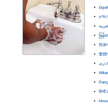
Españ
አማርኛ
မြန်
简体中文
繁體中文
در
Wikan
Franç
हिन्दी
Hmoo