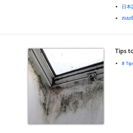
日本語 
ភាសាខ
Tips t
8 Tip