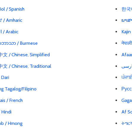
ol / Spanish
한국어
 / Amharic
ພາສາ
العربية / Arabic
Kajin
မာဘာသာ / Burmese
नेपाल
 / Chinese, Simplified
Afaa
 / Chinese, Traditional
ی / Dari
ਪੰਜਾਬ
g Tagalog/Filipino
Русс
ais / French
Gaga
 / Hindi
Af So
b / Hmong
ትግርኛ 