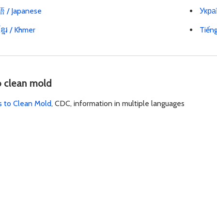
/ Japanese
Украї
្មែរ / Khmer
Tiến
o clean mold
s to Clean Mold
, CDC, information in multiple languages