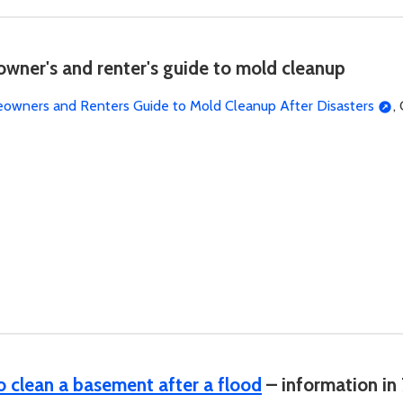
ner's and renter's guide to mold cleanup
wners and Renters Guide to Mold Cleanup After Disasters
,
 clean a basement after a flood
– information in