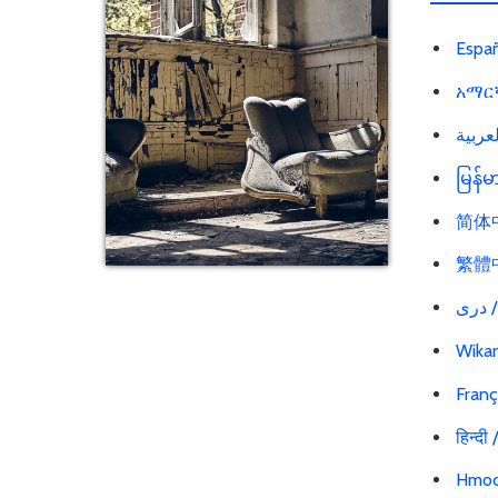
Españ
አማርኛ
မြန်
简体中文
繁體中文
در
Wikan
Franç
हिन्दी
Hmoo