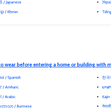
/ Japanese
Украї
្មែរ / Khmer
Tiến
o wear before entering a home or building with
ol / Spanish
한국어
 / Amharic
ພາສາ
العربية / Arabic
Kajin
မာဘာသာ / Burmese
नेपाल