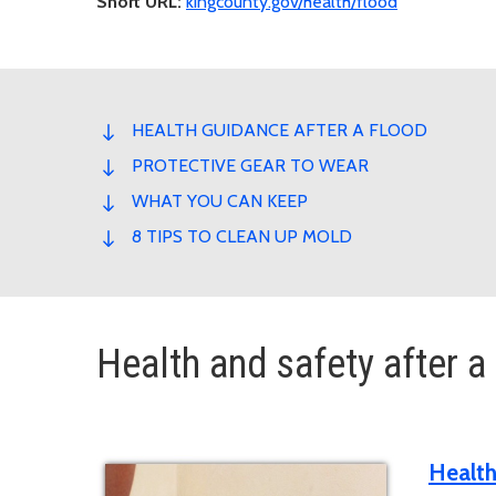
Short URL:
kingcounty.gov/health/flood
HEALTH GUIDANCE AFTER A FLOOD
PROTECTIVE GEAR TO WEAR
WHAT YOU CAN KEEP
8 TIPS TO CLEAN UP MOLD
Health and safety after a
Health