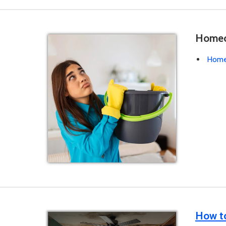
Homeow
Homeo
How to