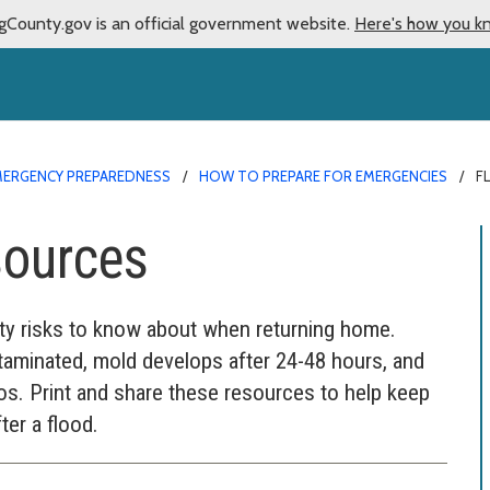
gCounty.gov is an official government website.
Here's how you k
MERGENCY PREPAREDNESS
HOW TO PREPARE FOR EMERGENCIES
F
sources
fety risks to know about when returning home.
aminated, mold develops after 24-48 hours, and
s. Print and share these resources to help keep
ter a flood.