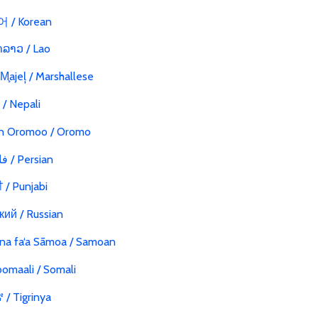
 / Korean
ລາວ / Lao
 M̧ajeļ / Marshallese
ी / Nepali
n Oromoo / Oromo
فارسی / Persian
ੀ / Punjabi
кий / Russian
na fa‘a Sāmoa / Samoan
omaali / Somali
/ Tigrinya