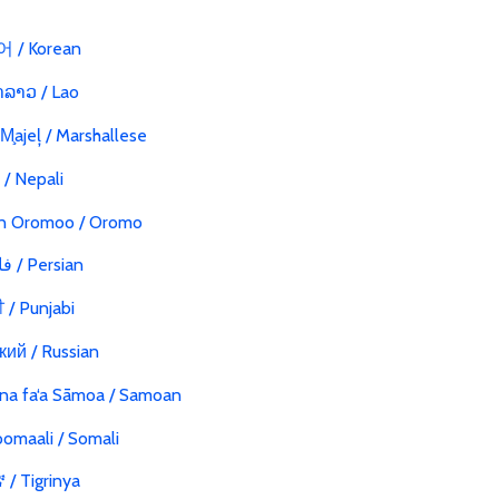
 / Korean
ລາວ / Lao
 M̧ajeļ / Marshallese
ी / Nepali
n Oromoo / Oromo
فارسی / Persian
ੀ / Punjabi
кий / Russian
na fa‘a Sāmoa / Samoan
omaali / Somali
/ Tigrinya