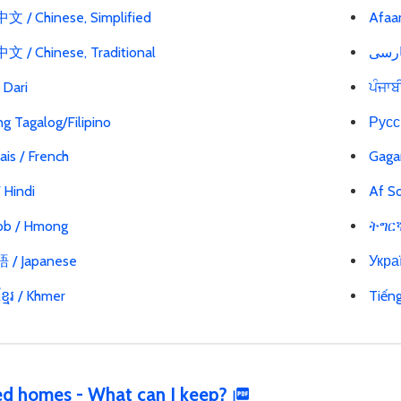
 / Chinese, Simplified
Afaa
 / Chinese, Traditional
ی / Dari
ਪੰਜਾਬ
g Tagalog/Filipino
Русс
ais / French
Gaga
 / Hindi
Af So
b / Hmong
ትግርኛ 
/ Japanese
Украї
្មែរ / Khmer
Tiến
d homes - What can I keep?