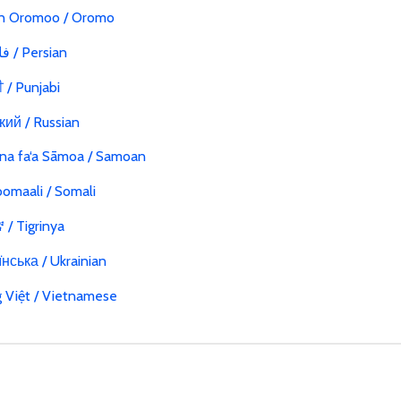
n Oromoo / Oromo
فارسی / Persian
ੀ / Punjabi
кий / Russian
na fa‘a Sāmoa / Samoan
omaali / Somali
/ Tigrinya
нська / Ukrainian
g Việt / Vietnamese