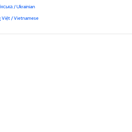
нська / Ukrainian
g Việt / Vietnamese