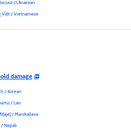
нська / Ukrainian
g Việt / Vietnamese
 mold damage
 / Korean
ລາວ / Lao
 M̧ajeļ / Marshallese
ी / Nepali