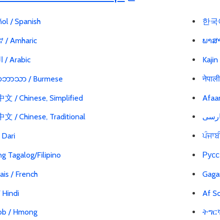
ol / Spanish
한국어
 / Amharic
ພາສາ
العربية / Arabic
Kajin
မာဘာသာ / Burmese
नेपाल
 / Chinese, Simplified
Afaa
 / Chinese, Traditional
ی / Dari
ਪੰਜਾਬ
g Tagalog/Filipino
Русс
ais / French
Gaga
 / Hindi
Af So
b / Hmong
ትግርኛ 