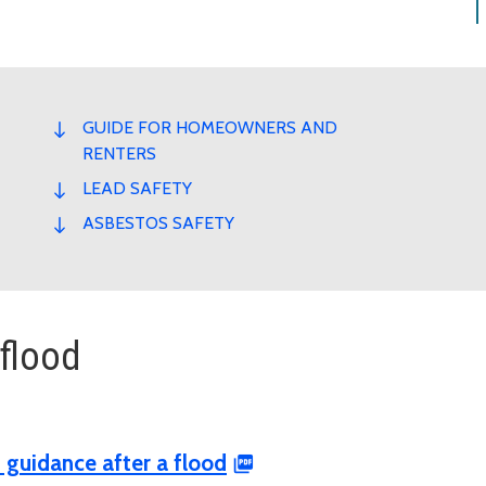
GUIDE FOR HOMEOWNERS AND
RENTERS
LEAD SAFETY
ASBESTOS SAFETY
 flood
 guidance after a flood