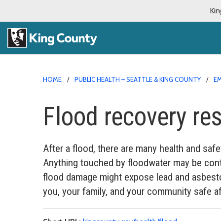
Kin
HOME
PUBLIC HEALTH – SEATTLE & KING COUNTY
E
Flood recovery re
After a flood, there are many health and sa
Anything touched by floodwater may be cont
flood damage might expose lead and asbesto
you, your family, and your community safe af