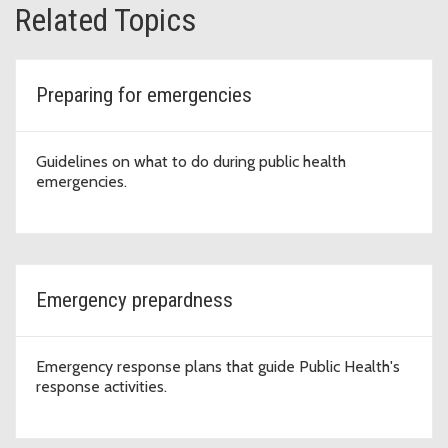
Related Topics
Preparing for emergencies
Guidelines on what to do during public health
emergencies.
Emergency prepardness
Emergency response plans that guide Public Health's
response activities.