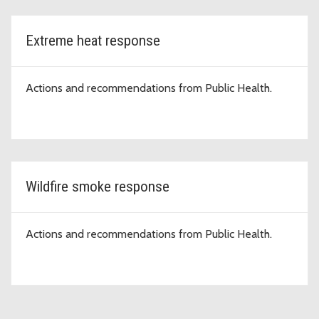
Extreme heat response
Actions and recommendations from Public Health.
Wildfire smoke response
Actions and recommendations from Public Health.