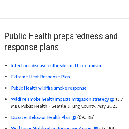
Public Health preparedness and
response plans
Infectious disease outbreaks and bioterrorism
Extreme Heat Response Plan
Public Health wildfire smoke response
Wildfire smoke health impacts mitigation strategy
(3.7
MB), Public Health - Seattle & King County, May 2025
Disaster Behavior Health Plan
(693 KB)
Workforce Mobilization Response Annex
(373 KB)