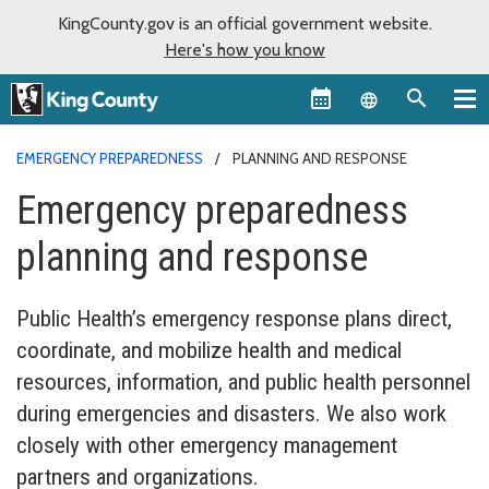
KingCounty.gov is an official government website.
Here's how you know
Language sel
EMERGENCY PREPAREDNESS
PLANNING AND RESPONSE
Emergency preparedness
planning and response
Public Health’s emergency response plans direct,
coordinate, and mobilize health and medical
resources, information, and public health personnel
during emergencies and disasters. We also work
closely with other emergency management
partners and organizations.