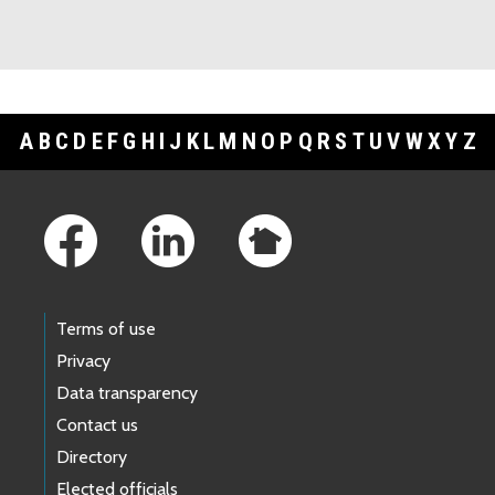
A
B
C
D
E
F
G
H
I
J
K
L
M
N
O
P
Q
R
S
T
U
V
W
X
Y
Z
Footer Links
Terms of use
Privacy
Data transparency
Contact us
Directory
Elected officials