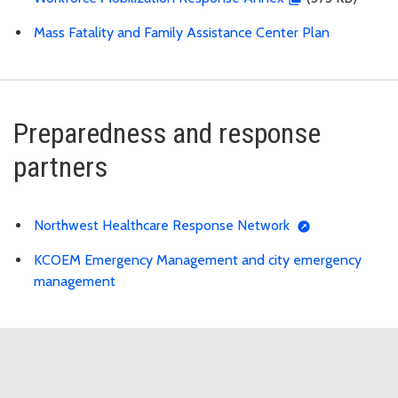
Mass Fatality and Family Assistance Center Plan
Preparedness and response
partners
Northwest Healthcare Response Network
KCOEM Emergency Management and city emergency
management