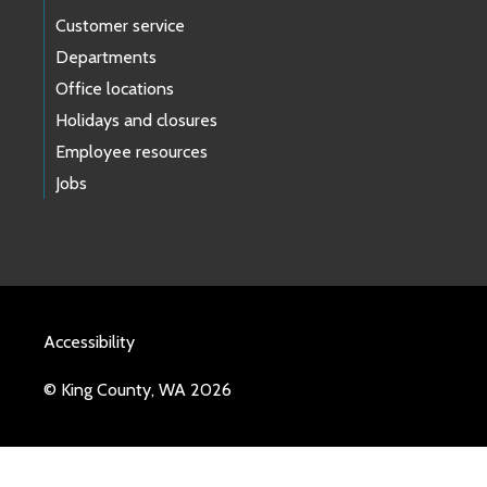
Customer service
Departments
Office locations
Holidays and closures
Employee resources
Jobs
Accessibility
© King County, WA 2026