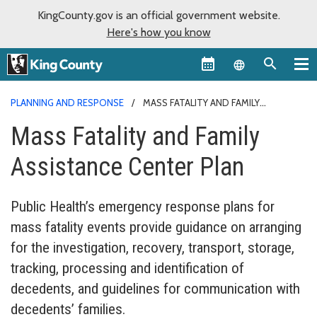
KingCounty.gov is an official government website.
Here's how you know
Language sel
PLANNING AND RESPONSE
MASS FATALITY AND FAMILY
ASSISTANCE
Mass Fatality and Family
Assistance Center Plan
Public Health’s emergency response plans for
mass fatality events provide guidance on arranging
for the investigation, recovery, transport, storage,
tracking, processing and identification of
decedents, and guidelines for communication with
decedents’ families.