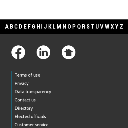
A
B
C
D
E
F
G
H
I
J
K
L
M
N
O
P
Q
R
S
T
U
V
W
X
Y
Z
Footer Links
Terms of use
Privacy
Data transparency
Contact us
Directory
Elected officials
Customer service