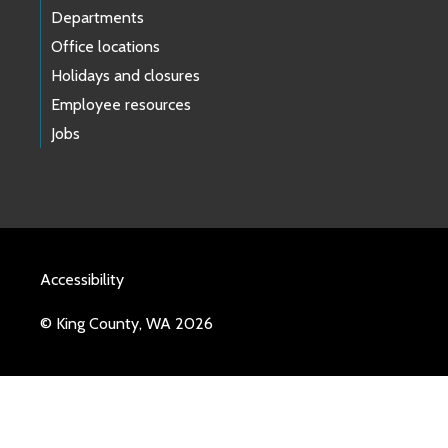
Departments
Office locations
Holidays and closures
Employee resources
Jobs
Accessibility
© King County, WA 2026