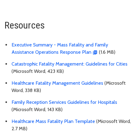
Resources
Executive Summary - Mass Fatality and Family
Assistance Operations Response Plan
(1.6 MB)
Catastrophic Fatality Management: Guidelines for Cities
(Microsoft Word, 423 KB)
Healthcare Fatality Management Guidelines
(Microsoft
Word, 338 KB)
Family Reception Services Guidelines for Hospitals
(Microsoft Word, 143 KB)
Healthcare Mass Fatality Plan Template
(Microsoft Word,
2.7 MB)