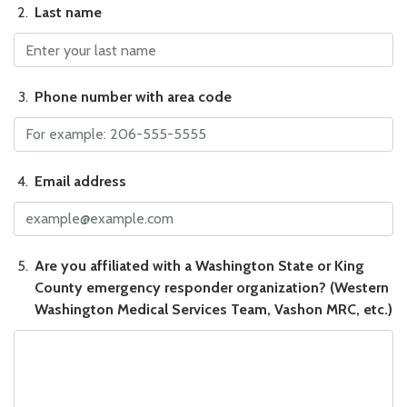
Last name
Last name
Phone number with area code
Phone number with area code
Email address
Email address
Are you affiliated with a Washington State or King County em
Are you affiliated with a Washington State or King
County emergency responder organization? (Western
Washington Medical Services Team, Vashon MRC, etc.)