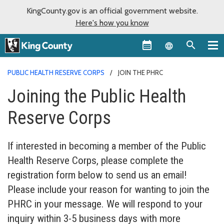
KingCounty.gov is an official government website.
Here's how you know
Language sel
PUBLIC HEALTH RESERVE CORPS
JOIN THE PHRC
Joining the Public Health
Reserve Corps
If interested in becoming a member of the Public
Health Reserve Corps, please complete the
registration form below to send us an email!
Please include your reason for wanting to join the
PHRC in your message. We will respond to your
inquiry within 3-5 business days with more