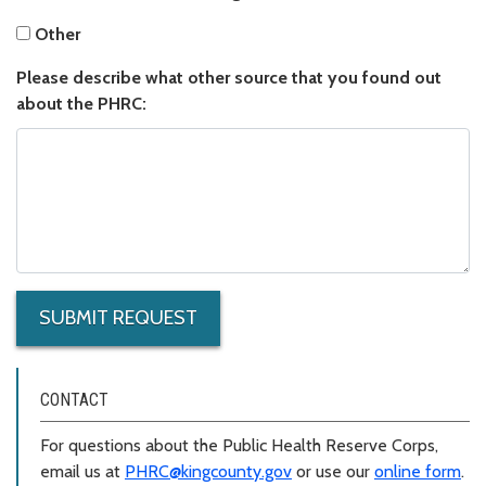
Other
Other
Please describe what other source that you found out about t
Please describe what other source that you found out
about the PHRC:
SUBMIT REQUEST
CONTACT
For questions about the Public Health Reserve Corps,
email us at
PHRC@kingcounty.gov
or use our
online form
.