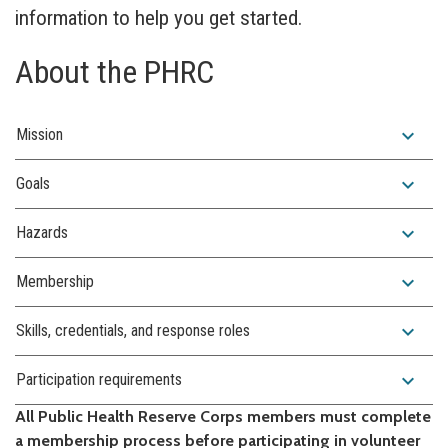
information to help you get started.
About the PHRC
expand_more
Mission
expand_more
Goals
expand_more
Hazards
expand_more
Membership
expand_more
Skills, credentials, and response roles
expand_more
Participation requirements
All Public Health Reserve Corps members must complete
a membership process before participating in volunteer