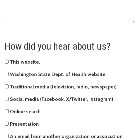
How did you hear about us?
This website
This website.
Washington State Dept. of Health website
Washington State Dept. of Health website
Traditional media (television, radio, newspaper)
Traditional media (television, radio, newspaper)
Social media (Facebook, X/Twitter, Instagram)
Social media (Facebook, X/Twitter, Instagram)
Online search
Online search
Presentation
Presentation
An email from another organization or association
An email from another organization or association