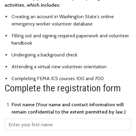
activities, which includes:
Creating an account in Washington State's online
emergency worker volunteer database
Filling out and signing required paperwork and volunteer
handbook
Undergoing a background check
Attending a virtual new volunteer orientation
Completing FEMA ICS courses 100 and 700
Complete the registration form
First name
First name (Your name and contact information will
remain confidential to the extent permitted by law.)