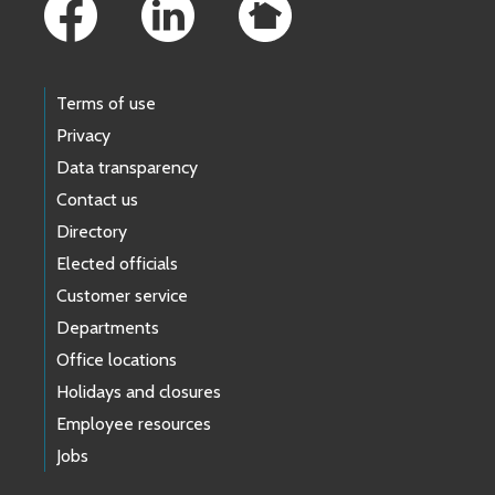
Terms of use
Privacy
Data transparency
Contact us
Directory
Elected officials
Customer service
Departments
Office locations
Holidays and closures
Employee resources
Jobs