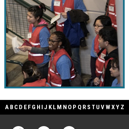
A
B
C
D
E
F
G
H
I
J
K
L
M
N
O
P
Q
R
S
T
U
V
W
X
Y
Z
Footer Links