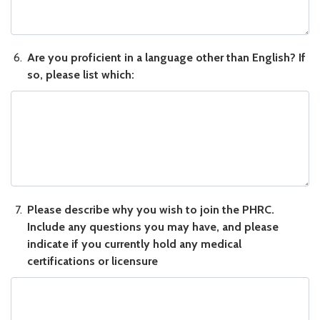
Are you proficient in a language other than English? If so, please
Are you proficient in a language other than English? If
so, please list which:
Please describe why you wish to join the PHRC. Include any ques
Please describe why you wish to join the PHRC.
Include any questions you may have, and please
indicate if you currently hold any medical
certifications or licensure