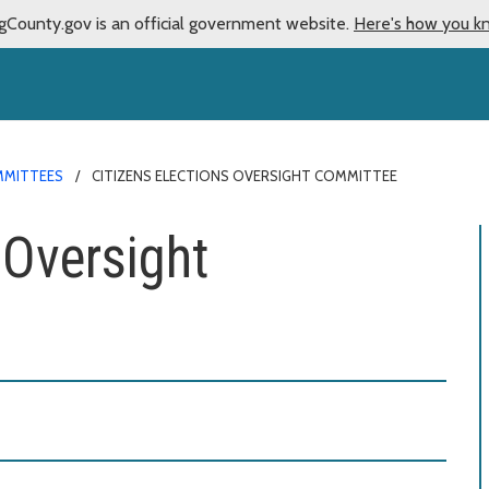
gCounty.gov is an official government website.
Here's how you k
MMITTEES
CITIZENS ELECTIONS OVERSIGHT COMMITTEE
 Oversight