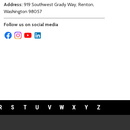
Address:
919 Southwest Grady Way, Renton,
Washington 98057
Follow us on social media
R
S
T
U
V
W
X
Y
Z