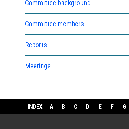
Committee background
Committee members
Reports
Meetings
INDEX
A
B
C
D
E
F
G