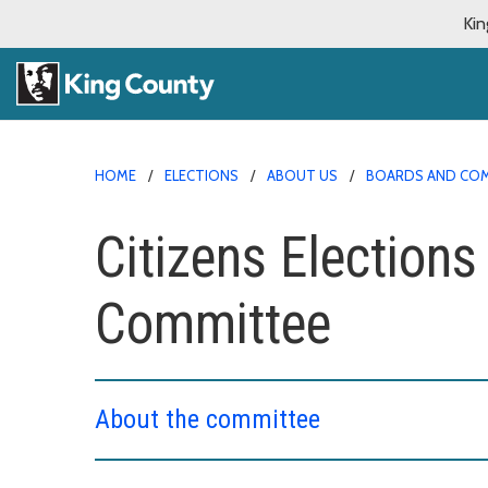
Kin
HOME
ELECTIONS
ABOUT US
BOARDS AND CO
Citizens Elections
Committee
About the committee