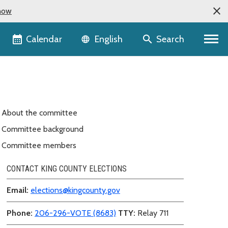
now
Language selector
Calendar
Search
English
About the committee
Committee background
Committee members
CONTACT KING COUNTY ELECTIONS
Email:
elections@kingcounty.gov
Phone:
206-296-VOTE (8683)
TTY:
Relay 711