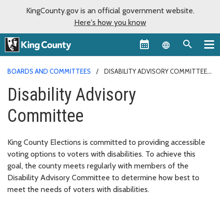
KingCounty.gov is an official government website.
Here's how you know
Language sel
BOARDS AND COMMITTEES
DISABILITY ADVISORY COMMITTEE
Disability Advisory
Committee
King County Elections is committed to providing accessible
voting options to voters with disabilities. To achieve this
goal, the county meets regularly with members of the
Disability Advisory Committee to determine how best to
meet the needs of voters with disabilities.