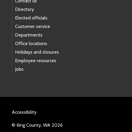
Contact us
Directory
Elected officials
Customer service
Departments
Office locations
Holidays and closures
Employee resources
Jobs
Accessibility
© King County, WA 2026