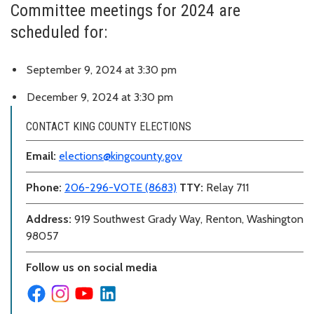
Committee meetings for 2024 are
scheduled for:
September 9, 2024 at 3:30 pm
December 9, 2024 at 3:30 pm
CONTACT KING COUNTY ELECTIONS
Email:
elections@kingcounty.gov
Phone:
206-296-VOTE (8683)
TTY:
Relay 711
Address:
919 Southwest Grady Way, Renton, Washington
98057
Follow us on social media