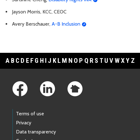
Jayson Morris, KCC, CEOC
Avery Berschauer,
A-B Inclusion
A
B
C
D
E
F
G
H
I
J
K
L
M
N
O
P
Q
R
S
T
U
V
W
X
Y
Z
Footer Links
Terms of use
Privacy
Data transparency