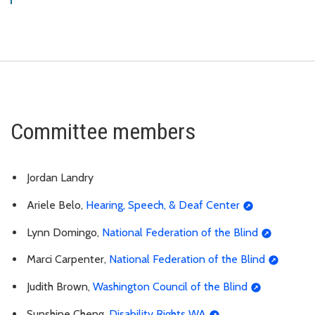
Committee members
Jordan Landry
Ariele Belo,
Hearing, Speech, & Deaf Center
Lynn Domingo,
National Federation of the Blind
Marci Carpenter,
National Federation of the Blind
Judith Brown,
Washington Council of the Blind
Sunshine Cheng,
Disability Rights WA