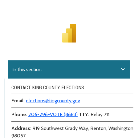
expand_more
In this section
CONTACT KING COUNTY ELECTIONS
Email:
elections@kingcounty.gov
Phone:
206-296-VOTE (8683)
TTY:
Relay 711
Address:
919 Southwest Grady Way, Renton, Washington
98057