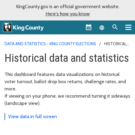
KingCounty.gov is an official government website.
Here's how you know
Language sel
DATA AND STATISTICS - KING COUNTY ELECTIONS
HISTORICAL
DATA AND STATISTICS
Historical data and statistics
This dashboard features data visualizations on historical
voter turnout, ballot drop box returns, challenge rates, and
more.
If viewing on your phone, we recommend turning it sideways
(landscape view).
View data in full screen