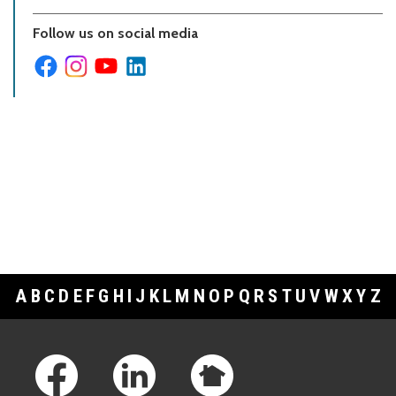
Follow us on social media
A
B
C
D
E
F
G
H
I
J
K
L
M
N
O
P
Q
R
S
T
U
V
W
X
Y
Z
Footer Links