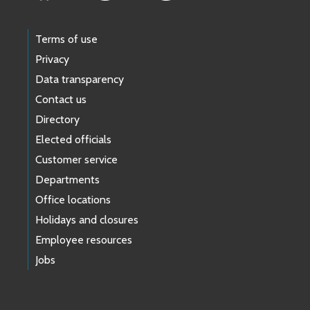
Terms of use
Privacy
Data transparency
Contact us
Directory
Elected officials
Customer service
Departments
Office locations
Holidays and closures
Employee resources
Jobs