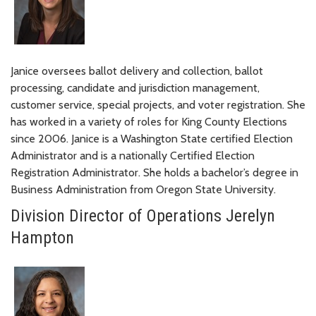
Janice oversees ballot delivery and collection, ballot
processing, candidate and jurisdiction management,
customer service, special projects, and voter registration. She
has worked in a variety of roles for King County Elections
since 2006. Janice is a Washington State certified Election
Administrator and is a nationally Certified Election
Registration Administrator. She holds a bachelor’s degree in
Business Administration from Oregon State University.
Division Director of Operations Jerelyn
Hampton