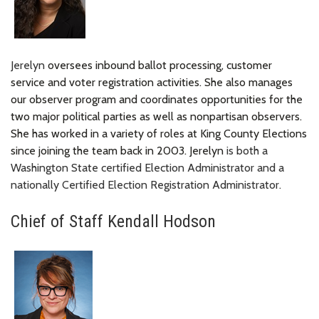
Jerelyn
oversees inbound ballot processing, customer
service and voter registration activities. She also manages
our observer program and coordinates opportunities for the
two major political parties as well as nonpartisan observers.
She has worked in a variety of roles at King County Elections
since joining the team back in 2003. Jerelyn
is both a
Washington State certified Election Administrator and a
nationally Certified Election Registration Administrator.
Chief of Staff Kendall Hodson