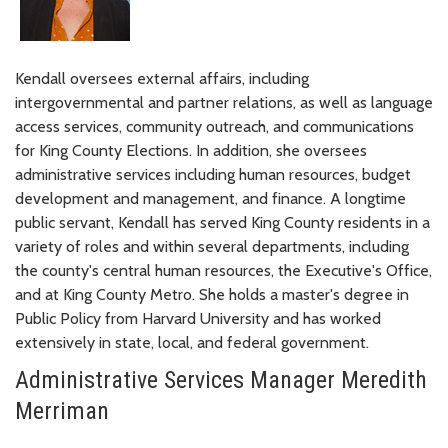
Kendall oversees external affairs, including
intergovernmental and partner relations, as well as language
access services, community outreach, and communications
for King County Elections. In addition, she oversees
administrative services including human resources, budget
development and management, and finance. A longtime
public servant, Kendall has served King County residents in a
variety of roles and within several departments, including
the county's central human resources, the Executive's Office,
and at King County Metro. She holds a master's degree in
Public Policy from Harvard University and has worked
extensively in state, local, and federal government.
Administrative Services Manager Meredith
Merriman