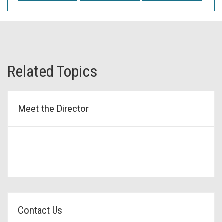
Related Topics
Meet the Director
Contact Us