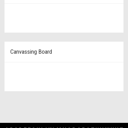
Canvassing Board