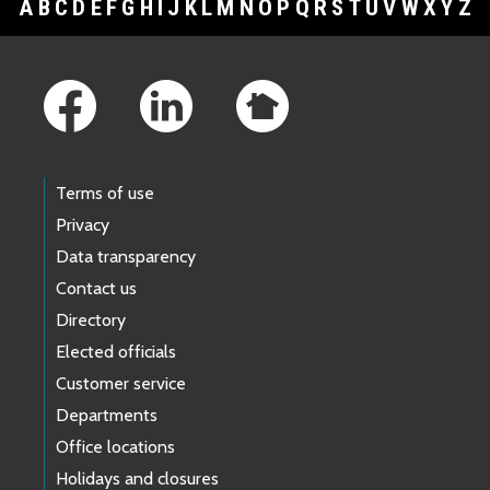
A
B
C
D
E
F
G
H
I
J
K
L
M
N
O
P
Q
R
S
T
U
V
W
X
Y
Z
Footer Links
Terms of use
Privacy
Data transparency
Contact us
Directory
Elected officials
Customer service
Departments
Office locations
Holidays and closures