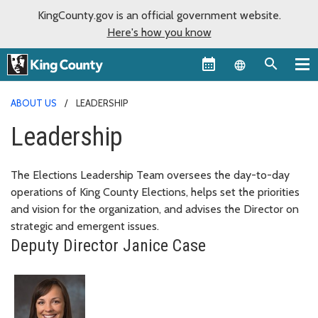
KingCounty.gov is an official government website.
Here's how you know
Language sel
ABOUT US
LEADERSHIP
Leadership
The Elections Leadership Team oversees the day-to-day
operations of King County Elections, helps set the priorities
and vision for the organization, and advises the Director on
strategic and emergent issues.
Deputy Director Janice Case