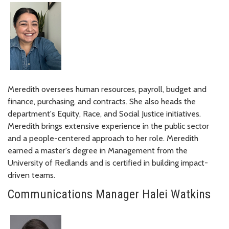
Meredith oversees human resources, payroll, budget and
finance, purchasing, and contracts. She also heads the
department's Equity, Race, and Social Justice initiatives.
Meredith brings extensive experience in the public sector
and a people-centered approach to her role. Meredith
earned a master's degree in Management from the
University of Redlands and is certified in building impact-
driven teams.
Communications Manager Halei Watkins