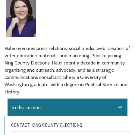
Halei oversees press relations, social media, web, creation of
voter education materials, and marketing. Prior to joining
King County Elections, Halei spent a decade in community
organizing and outreach, advocacy, and as a strategic
communications consultant. She is a University of
Washington graduate, with a degree in Political Science and
History.
expand_more
In this section
CONTACT KING COUNTY ELECTIONS