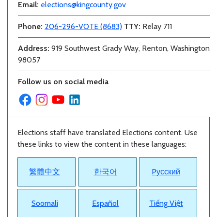
Email:
elections@kingcounty.gov
Phone:
206-296-VOTE (8683)
TTY:
Relay 711
Address:
919 Southwest Grady Way, Renton, Washington
98057
Follow us on social media
Elections staff have translated Elections content. Use
these links to view the content in these languages:
繁體中文
한국어
Pусский
Soomali
Español
Tiếng Việt