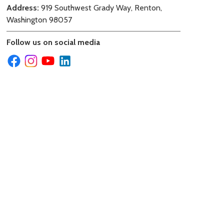
Address:
919 Southwest Grady Way, Renton,
Washington 98057
Follow us on social media