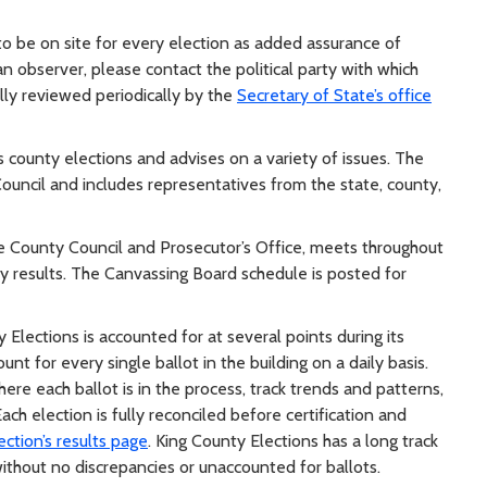
to be on site for every election as added assurance of
an observer, please contact the political party with which
ally reviewed periodically by the
Secretary of State’s office
 county elections and advises on a variety of issues. The
ncil and includes representatives from the state, county,
he County Council and Prosecutor’s Office, meets throughout
fy results. The Canvassing Board schedule is posted for
Elections is accounted for at several points during its
unt for every single ballot in the building on a daily basis.
ere each ballot is in the process, track trends and patterns,
ch election is fully reconciled before certification and
ection’s results page
. King County Elections has a long track
without no discrepancies or unaccounted for ballots.