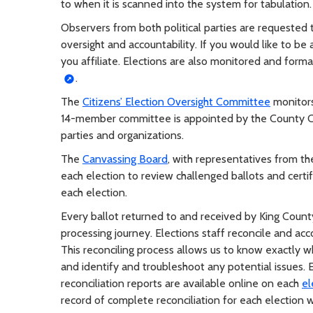
to when it is scanned into the system for tabulation.
Observers from both political parties are requested 
oversight and accountability. If you would like to be 
you affiliate. Elections are also monitored and form
.
The
Citizens’ Election Oversight Committee
monitors
14-member committee is appointed by the County Cou
parties and organizations.
The
Canvassing Board
, with representatives from t
each election to review challenged ballots and certi
each election.
Every ballot returned to and received by King County 
processing journey. Elections staff reconcile and acco
This reconciling process allows us to know exactly wh
and identify and troubleshoot any potential issues. Ea
reconciliation reports are available online on each
el
record of complete reconciliation for each election 