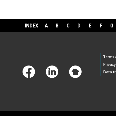
INDEX
A
B
C
D
E
F
G
Footer Links
Terms 
Privacy
Data t