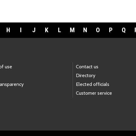
H
I
J
K
L
M
N
O
P
Q
of use
Contact us
Directory
ransparency
Elected officials
Customer service