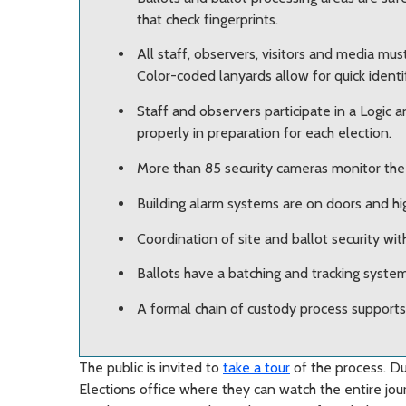
that check fingerprints.
All staff, observers, visitors and media mu
Color-coded lanyards allow for quick identif
Staff and observers participate in a Logic 
properly in preparation for each election.
More than 85 security cameras monitor the 
Building alarm systems are on doors and hig
Coordination of site and ballot security with
Ballots have a batching and tracking system
A formal chain of custody process supports
The public is invited to
take a tour
of the process. Dur
Elections office where they can watch the entire jour