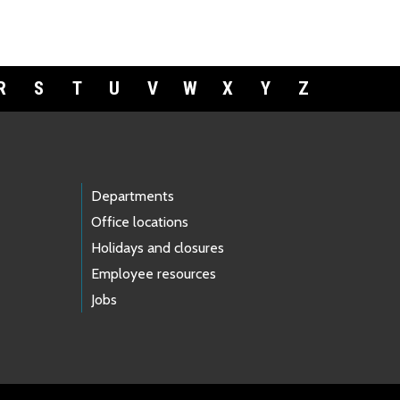
R
S
T
U
V
W
X
Y
Z
Departments
Office locations
Holidays and closures
Employee resources
Jobs