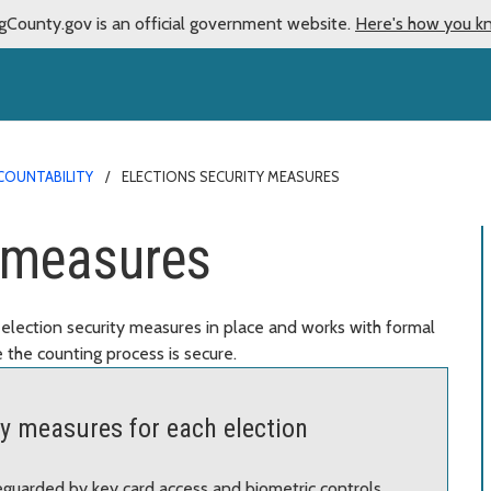
gCounty.gov is an official government website.
Here's how you k
COUNTABILITY
ELECTIONS SECURITY MEASURES
y measures
election security measures in place and works with formal
 the counting process is secure.
ty measures for each election
feguarded by key card access and biometric controls