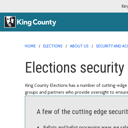
Kin
HOME
ELECTIONS
ABOUT US
SECURITY AND AC
Elections securit
King County Elections has a number of cutting-edge 
groups and partners who provide oversight to ensure
A few of the cutting edge securi
Ballots and ballot processing areas are sa