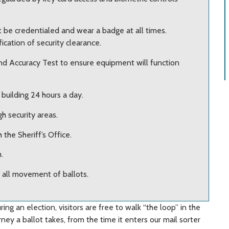
st be credentialed and wear a badge at all times.
ication of security clearance.
and Accuracy Test to ensure equipment will function
building 24 hours a day.
h security areas.
 the Sheriff’s Office.
.
 all movement of ballots.
ing an election, visitors are free to walk “the loop” in the
ney a ballot takes, from the time it enters our mail sorter