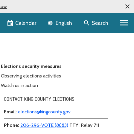
now
Language selector
Calendar
Search
English
Elections security measures
Observing elections activities
Watch us in action
CONTACT KING COUNTY ELECTIONS
Email:
elections@kingcounty.gov
Phone:
206-296-VOTE (8683)
TTY:
Relay 711