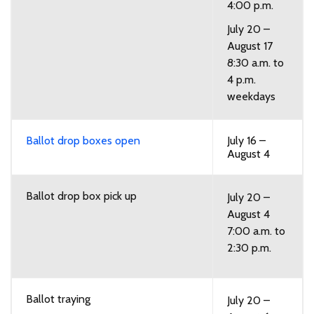
4:00 p.m.
July 20 –
August 17
8:30 a.m. to
4 p.m.
weekdays
Ballot drop boxes open
July 16 –
August 4
Ballot drop box pick up
July 20 –
August 4
7:00 a.m. to
2:30 p.m.
Ballot traying
July 20 –