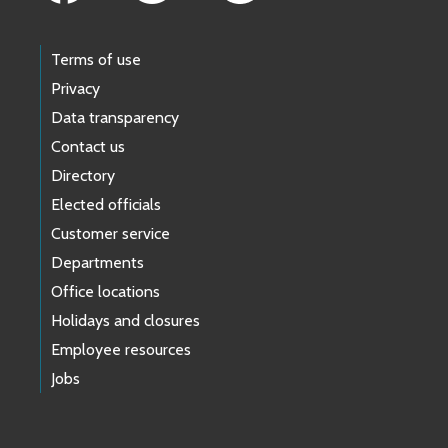
Terms of use
Privacy
Data transparency
Contact us
Directory
Elected officials
Customer service
Departments
Office locations
Holidays and closures
Employee resources
Jobs