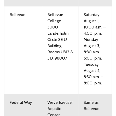
Bellevue
Bellevue
Saturday
College
August 1,
3000
10:00 a.m. –
Landerholm
4:00 p.m.
Circle SE U
Monday
Building,
August 3,
Rooms U312 &
8:30 a.m. –
313, 98007
6:00 p.m.
Tuesday
August 4,
8:30 a.m. –
8:00 p.m.
Federal Way
Weyerhaeuser
Same as
Aquatic
Bellevue
Center