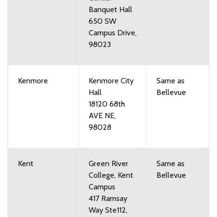
Banquet Hall
650 SW
Campus Drive,
98023
Kenmore
Kenmore City
Same as
Hall
Bellevue
18120 68th
AVE NE,
98028
Kent
Green River
Same as
College, Kent
Bellevue
Campus
417 Ramsay
Way Ste112,