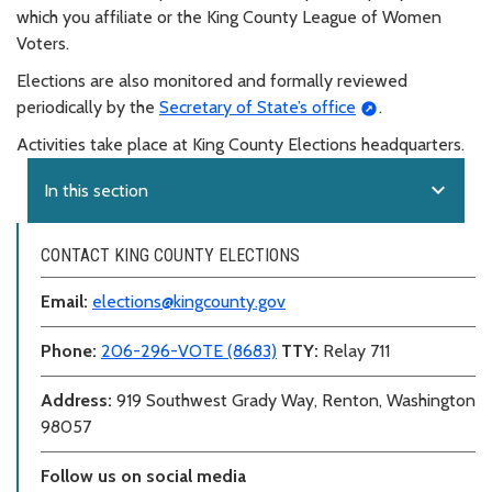
which you affiliate or the King County League of Women
Voters.
Elections are also monitored and formally reviewed
periodically by the
Secretary of State’s office
.
Activities take place at King County Elections headquarters.
expand_more
In this section
CONTACT KING COUNTY ELECTIONS
Email:
elections@kingcounty.gov
Phone:
206-296-VOTE (8683)
TTY:
Relay 711
Address:
919 Southwest Grady Way, Renton, Washington
98057
Follow us on social media