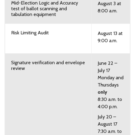
Mid-Election Logic and Accuracy
August 3 at
test of ballot scanning and
8:00 a.m.
tabulation equipment
Risk Limiting Audit
August 13 at
9:00 a.m.
Signature verification and envelope
June 22 –
review
July 17
Monday and
Thursdays
only
8:30 a.m. to
4:00 p.m.
July 20 –
August 17
7:30 a.m. to