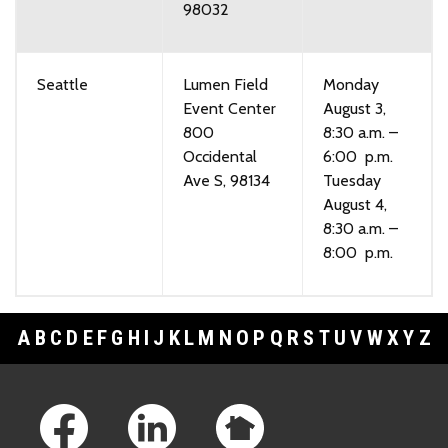
98032
Seattle
Lumen Field
Monday
Event Center
August 3,
800
8:30 a.m. –
Occidental
6:00 p.m.
Ave S, 98134
Tuesday
August 4,
8:30 a.m. –
8:00 p.m.
A
B
C
D
E
F
G
H
I
J
K
L
M
N
O
P
Q
R
S
T
U
V
W
X
Y
Z
Footer Links