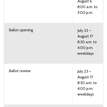
August 6
8:00 a.m. to
3:00 p.m.
Ballot opening
July 22 –
August 17
8:30 a.m. to
4:00 p.m.
weekdays
Ballot review
July 23 –
August 17
8:30 a.m. to
4:00 p.m.
weekdays