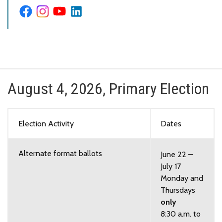
August 4, 2026, Primary Election
Election Activity
Dates
Alternate format ballots
June 22 –
July 17
Monday and
Thursdays
only
8:30 a.m. to