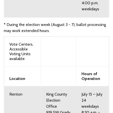
4:00 p.m.
weekdays
* During the election week (August 3 - 7), ballot processing
may work extended hours.
Vote Centers,
Accessible
Voting Units
available
Hours of
Location
Operation
Renton
King County
July 15 – July
Election
24
Office
weekdays
919 SW Grady
8:30 a.m. -