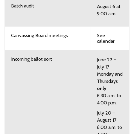
Batch audit
August 6 at
9:00 a.m.
Canvassing Board meetings
See
calendar
Incoming ballot sort
June 22 –
July 17
Monday and
Thursdays
only
8:30 a.m. to
4:00 p.m.
July 20 –
August 17
6:00 a.m. to