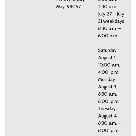
Way, 98057
4:30 p.m.
July 27 – July
31 weekdays
8:30 a.m. –
6:00 p.m.
Saturday
August 1,
10:00 a.m. –
4:00 p.m.
Monday
August 3,
8:30 a.m. –
6:00 p.m.
Tuesday
August 4,
8:30 a.m. –
8:00 p.m.