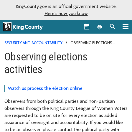
KingCounty.gov is an official government website.
Here's how you know
Language sel
SECURITY AND ACCOUNTABILITY
OBSERVING ELECTIONS
ACTIVITIES
Observing elections
activities
Watch us process the election online
Observers from both political parties and non-partisan
observers through the King County League of Women Voters
are requested to be on site for every election as added
assurance of oversight and accountability. If you would like
to be an observer, please contact the political party with