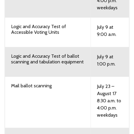
4:00 p.m.
weekdays
Logic and Accuracy Test of
July 9 at
Accessible Voting Units
9:00 a.m.
Logic and Accuracy Test of ballot
July 9 at
scanning and tabulation equipment
1:00 p.m.
Mail ballot scanning
July 23 –
August 17
8:30 a.m. to
4:00 p.m.
weekdays