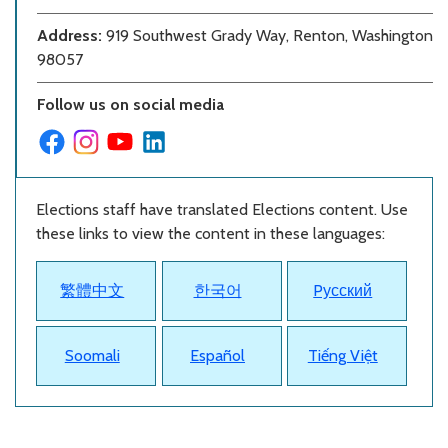
Address:
919 Southwest Grady Way, Renton, Washington
98057
Follow us on social media
Elections staff have translated Elections content. Use
these links to view the content in these languages:
繁體中文
한국어
Pусский
Soomali
Español
Tiếng Việt