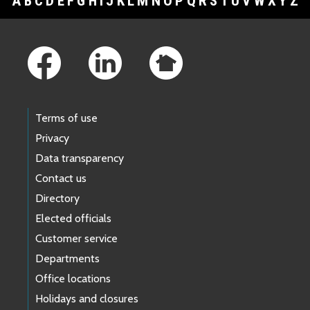
A
B
C
D
E
F
G
H
I
J
K
L
M
N
O
P
Q
R
S
T
U
V
W
X
Y
Z
Footer Links
Terms of use
Privacy
Data transparency
Contact us
Directory
Elected officials
Customer service
Departments
Office locations
Holidays and closures