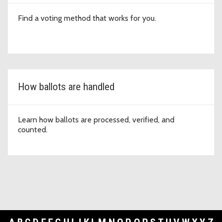
Find a voting method that works for you.
How ballots are handled
Learn how ballots are processed, verified, and
counted.