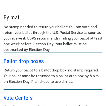
By mail
No stamp needed to return your ballot! You can vote and
return your ballot through the U.S. Postal Service as soon as
you receive it. USPS recommends mailing your ballot at least
one week before Election Day. Your ballot must be
postmarked by Election Day.
Ballot drop boxes
Return your ballot to a ballot drop box, no stamp required.
Your ballot must be returned to a ballot drop box by 8 p.m.
on Election Day. Plan ahead to avoid lines.
Vote Centers