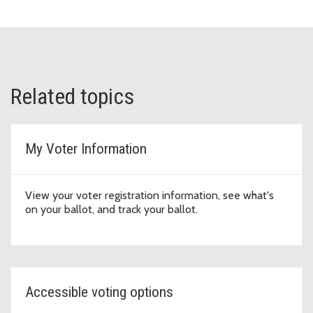
Related topics
My Voter Information
View your voter registration information, see what's
on your ballot, and track your ballot.
Accessible voting options