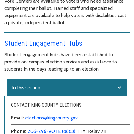
Vote Centers are available to voters who need assistance
completing their ballot. Trained staff and specialized
equipment are available to help voters with disabilities cast
a private, independent ballot.
Student Engagement Hubs
Student engagement hubs have been established to
provide on-campus election services and assistance to
students in the days leading up to an election
expand_more
In this section
CONTACT KING COUNTY ELECTIONS
Email:
elections@kingcounty.gov
Phone:
206-296-VOTE (8683)
TTY:
Relay 711