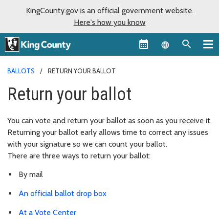
KingCounty.gov is an official government website.
Here's how you know
Language sel
BALLOTS
RETURN YOUR BALLOT
Return your ballot
You can vote and return your ballot as soon as you receive it.
Returning your ballot early allows time to correct any issues
with your signature so we can count your ballot.
There are three ways to return your ballot:
By mail
An official ballot drop box
At a Vote Center