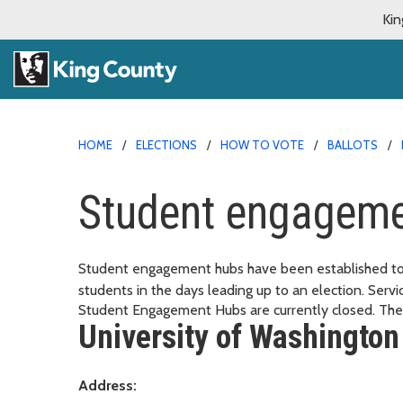
Kin
HOME
ELECTIONS
HOW TO VOTE
BALLOTS
Student engageme
Student engagement hubs have been established to 
students in the days leading up to an election. Serv
Student Engagement Hubs are currently closed. They
University of Washington
Address: