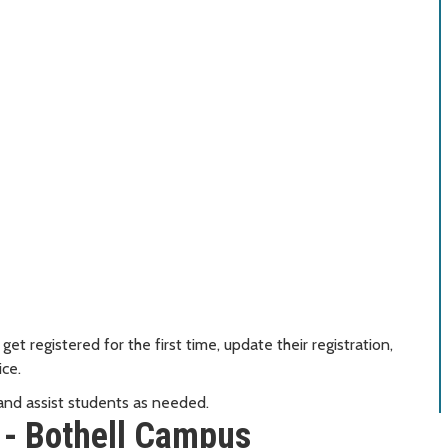
et registered for the first time, update their registration,
ice.
 and assist students as needed.
 - Bothell Campus