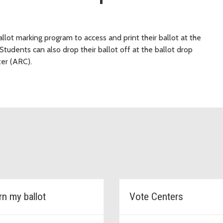
llot marking program to access and print their ballot at the
Students can also drop their ballot off at the ballot drop
ter (ARC).
rn my ballot
Vote Centers