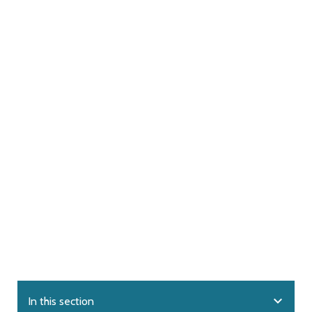
expand_more
In this section