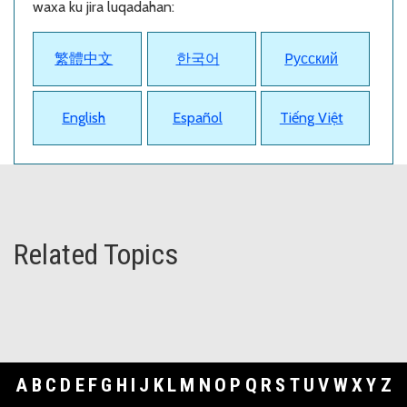
waxa ku jira luqadahan:
繁體中文
한국어
Pусский
English
Español
Tiếng Việt
Related Topics
A
B
C
D
E
F
G
H
I
J
K
L
M
N
O
P
Q
R
S
T
U
V
W
X
Y
Z