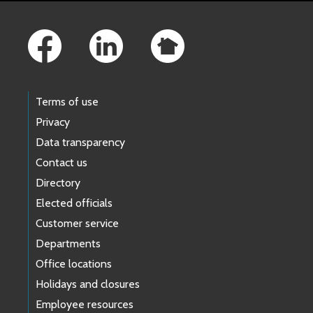
Footer Links
Terms of use
Privacy
Data transparency
Contact us
Directory
Elected officials
Customer service
Departments
Office locations
Holidays and closures
Employee resources