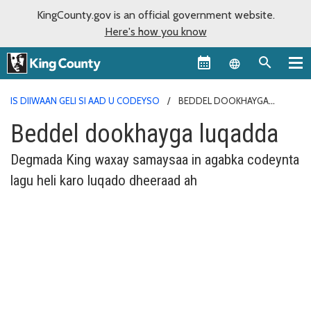
KingCounty.gov is an official government website.
Here's how you know
Language sel
IS DIIWAAN GELI SI AAD U CODEYSO
BEDDEL DOOKHAYGA
LUQADDA
Beddel dookhayga luqadda
Degmada King waxay samaysaa in agabka codeynta
lagu heli karo luqado dheeraad ah