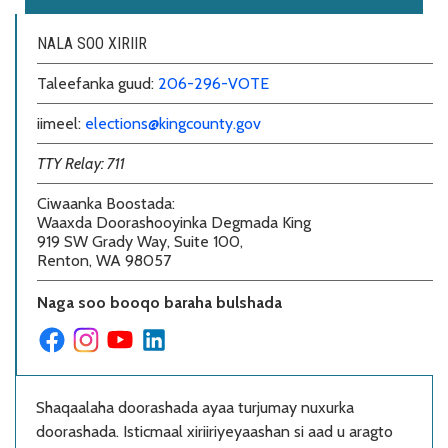
NALA SOO XIRIIR
Taleefanka guud:
206-296-VOTE
iimeel:
elections@kingcounty.gov
TTY Relay: 711
Ciwaanka Boostada
:
Waaxda Doorashooyinka Degmada King
919 SW Grady Way, Suite 100,
Renton, WA 98057
Naga soo booqo baraha bulshada
Shaqaalaha doorashada ayaa turjumay nuxurka
doorashada. Isticmaal xiriiriyeyaashan si aad u aragto