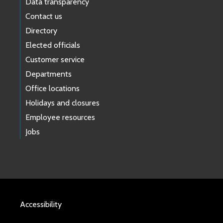
Data transparency
Contact us
Directory
Elected officials
Customer service
Departments
Office locations
Holidays and closures
Employee resources
Jobs
Accessibility