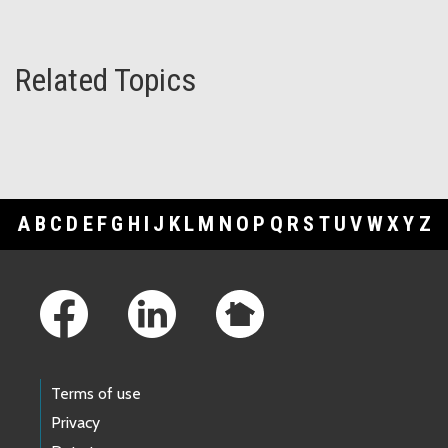
Related Topics
A
B
C
D
E
F
G
H
I
J
K
L
M
N
O
P
Q
R
S
T
U
V
W
X
Y
Z
Footer Links
Terms of use
Privacy