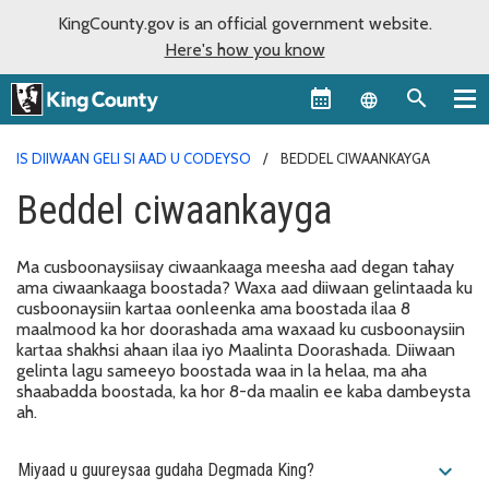
KingCounty.gov is an official government website.
Here's how you know
Language sel
IS DIIWAAN GELI SI AAD U CODEYSO
BEDDEL CIWAANKAYGA
Beddel ciwaankayga
Ma cusboonaysiisay ciwaankaaga meesha aad degan tahay
ama ciwaankaaga boostada? Waxa aad diiwaan gelintaada ku
cusboonaysiin kartaa oonleenka ama boostada ilaa 8
maalmood ka hor doorashada ama waxaad ku cusboonaysiin
kartaa shakhsi ahaan ilaa iyo Maalinta Doorashada. Diiwaan
gelinta lagu sameeyo boostada waa in la helaa, ma aha
shaabadda boostada, ka hor 8-da maalin ee kaba dambeysta
ah.
expand_more
Miyaad u guureysaa gudaha Degmada King?