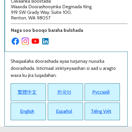
Ciwaanka Boostada
:
Waaxda Doorashooyinka Degmada King
919 SW Grady Way, Suite 100,
Renton, WA 98057
Naga soo booqo baraha bulshada
Shaqaalaha doorashada ayaa turjumay nuxurka
doorashada. Isticmaal xiriiriyeyaashan si aad u aragto
waxa ku jira luqadahan:
繁體中文
한국어
Pусский
English
Español
Tiếng Việt