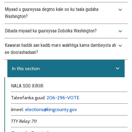
expand_more
Miyaad u guureysaa degmo kale oo ku taala gudaha
Washington?
expand_more
Dibada miyaad ka guureysaa Gobolka Washington?
expand_more
Kawaran haddii aan kadib maro wakhtiga kama dambeysta ah
ee doorashadaan?
expand_more
In this section
NALA SOO XIRIIR
Taleefanka guud:
206-296-VOTE
iimeel:
elections@kingcounty.gov
TTY Relay: 711