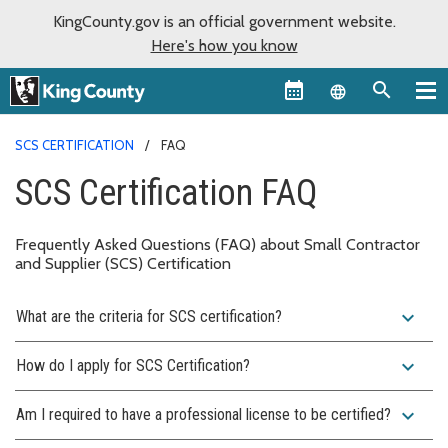
KingCounty.gov is an official government website.
Here's how you know
Language sel
SCS CERTIFICATION
FAQ
SCS Certification FAQ
Frequently Asked Questions (FAQ) about Small Contractor
and Supplier (SCS) Certification
expand_more
What are the criteria for SCS certification?
expand_more
How do I apply for SCS Certification?
expand_more
Am I required to have a professional license to be certified?