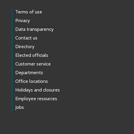
Terms of use
Privacy
Data transparency
Contact us
Directory
Elected officials
Customer service
Departments
Office locations
Holidays and closures
Employee resources
Jobs