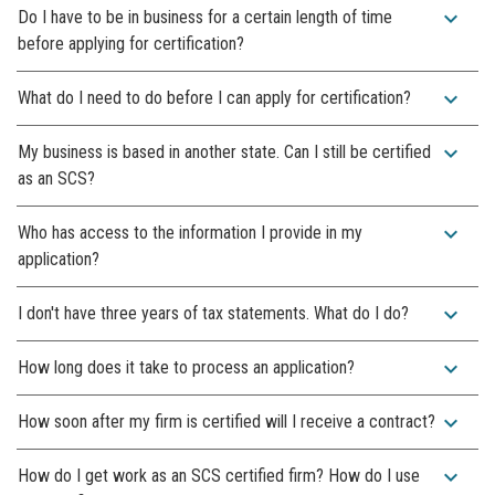
expand_more
Do I have to be in business for a certain length of time
before applying for certification?
expand_more
What do I need to do before I can apply for certification?
expand_more
My business is based in another state. Can I still be certified
as an SCS?
expand_more
Who has access to the information I provide in my
application?
expand_more
I don't have three years of tax statements. What do I do?
expand_more
How long does it take to process an application?
expand_more
How soon after my firm is certified will I receive a contract?
expand_more
How do I get work as an SCS certified firm? How do I use